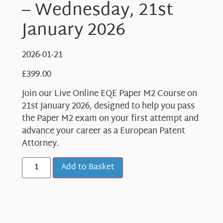
– Wednesday, 21st
January 2026
2026-01-21
£
399.00
Join our Live Online EQE Paper M2 Course on
21st January 2026, designed to help you pass
the Paper M2 exam on your first attempt and
advance your career as a European Patent
Attorney.
Add to Basket