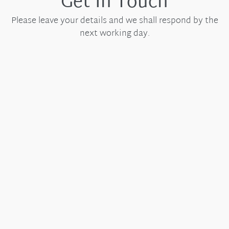
Get In Touch
Please leave your details and we shall respond by the
next working day.