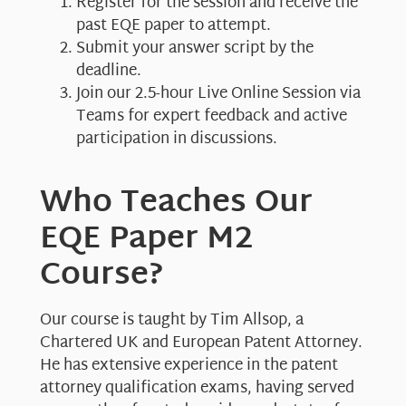
Register for the session and receive the
past EQE paper to attempt.
Submit your answer script by the
deadline.
Join our 2.5-hour Live Online Session via
Teams for expert feedback and active
participation in discussions.
Who Teaches Our
EQE Paper M2
Course?
Our course is taught by Tim Allsop, a
Chartered UK and European Patent Attorney.
He has extensive experience in the patent
attorney qualification exams, having served