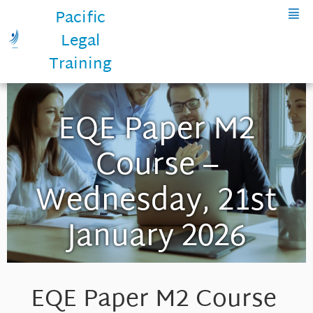
Pacific
Legal
Training
EQE Paper M2
Course –
Wednesday, 21st
January 2026
EQE Paper M2 Course