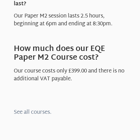
last?
Our Paper M2 session lasts 2.5 hours,
beginning at 6pm and ending at 8:30pm.
How much does our EQE
Paper M2 Course cost?
Our course costs only £399.00 and there is no
additional VAT payable.
See all courses.