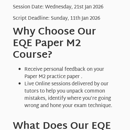
Session Date: Wednesday, 21st Jan 2026
Script Deadline: Sunday, 11th Jan 2026
Why Choose Our
EQE Paper M2
Course?
Receive personal feedback on your
Paper M2 practice paper .
Live Online sessions delivered by our
tutors to help you unpack common
mistakes, identify where you’re going
wrong and hone your exam technique.
What Does Our EQE