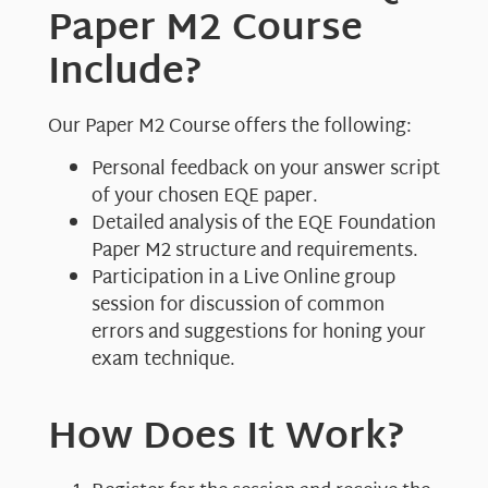
Paper M2 Course
Include?
Our Paper M2 Course offers the following:
Personal feedback on your answer script
of your chosen EQE paper.
Detailed analysis of the EQE Foundation
Paper M2 structure and requirements.
Participation in a Live Online group
session for discussion of common
errors and suggestions for honing your
exam technique.
How Does It Work?