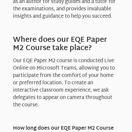
as an author for study guides and a tutor for
the examinations, and provides invaluable
insights and guidance to help you succeed.
Where does our EQE Paper
M2 Course take place?
Our EQE Paper M2 course is conducted Live
Online on Microsoft Teams, allowing you to
participate from the comfort of your home
or preferred location. To create an
interactive classroom experience, we ask
delegates to appear on camera throughout
the course.
How long does our EQE Paper M2 Course