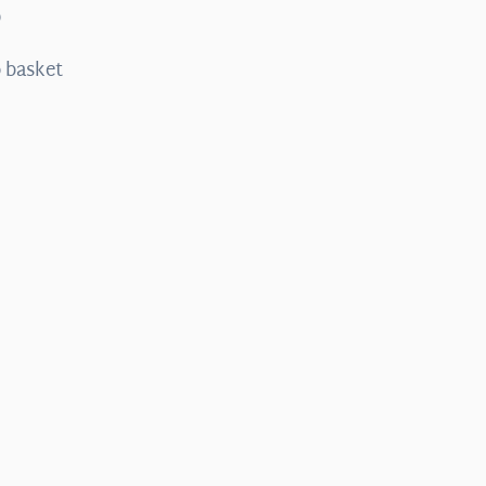
0
 basket