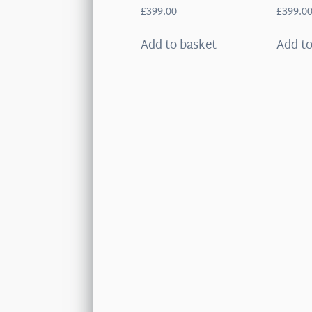
£
399.00
£
399.0
Add to basket
Add to