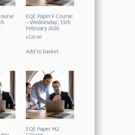
Course
EQE Paper F Course
th
– Wednesday, 11th
5
February 2026
£
125.00
t
Add to basket
1
EQE Paper M2