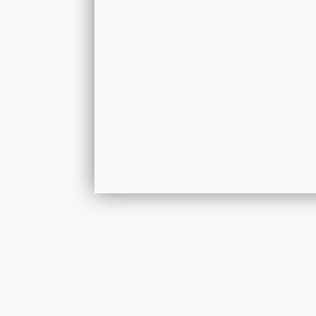
Get In Touch
Please leave your details and we shall resp