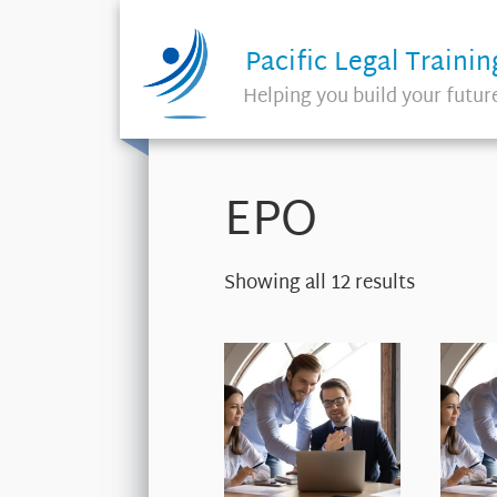
Pacific Legal Trainin
Helping you build your futur
EPO
Showing all 12 results