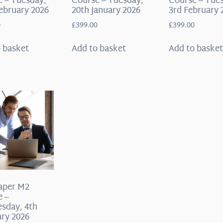
 – Tuesday,
Course – Tuesday,
Course – Tue
ebruary 2026
20th January 2026
3rd February 
0
£
399.00
£
399.00
 basket
Add to basket
Add to baske
aper M2
e –
sday, 4th
ry 2026