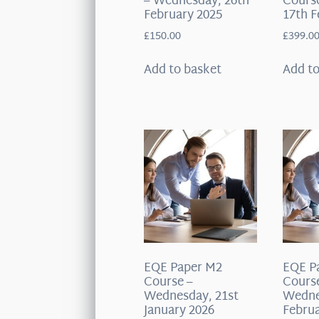
– Wednesday, 26th
Course
February 2025
17th F
£
150.00
£
399.0
Add to basket
Add to
EQE Paper M2
EQE P
Course –
Cours
Wednesday, 21st
Wedne
January 2026
Februa