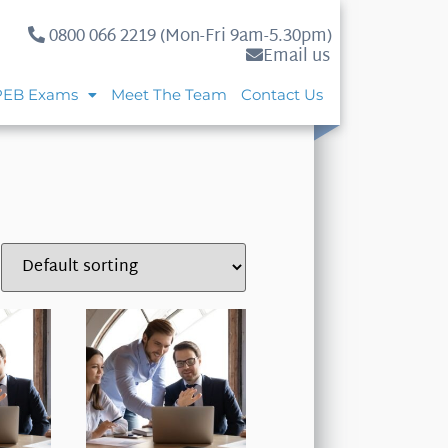
0800 066 2219 (Mon-Fri 9am-5.30pm)
Email us
PEB Exams
Meet The Team
Contact Us