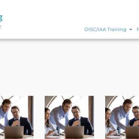
g
e
OISC/IAA Training