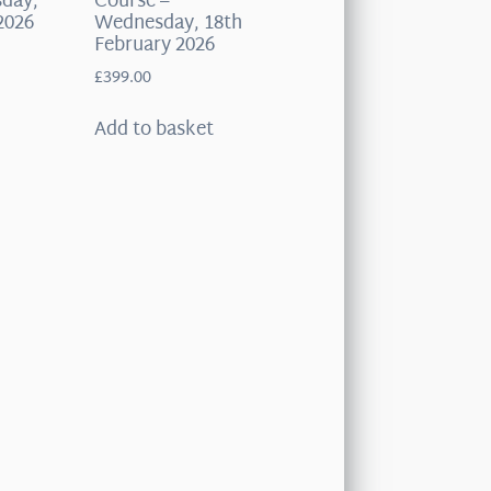
sday,
Course –
2026
Wednesday, 18th
February 2026
£
399.00
t
Add to basket