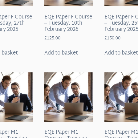
aper F Course
EQE Paper F Course
EQE Paper F 
sday, 27th
– Tuesday, 10th
– Tuesday, 25
ry 2025
February 2026
February 202
0
£
125.00
£
150.00
 basket
Add to basket
Add to baske
aper M1
EQE Paper M1
EQE Paper M