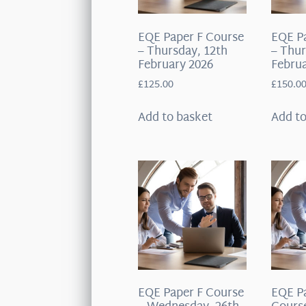
EQE Paper F Course
EQE P
– Thursday, 12th
– Thur
February 2026
Februa
£
125.00
£
150.0
Add to basket
Add to
EQE Paper F Course
EQE P