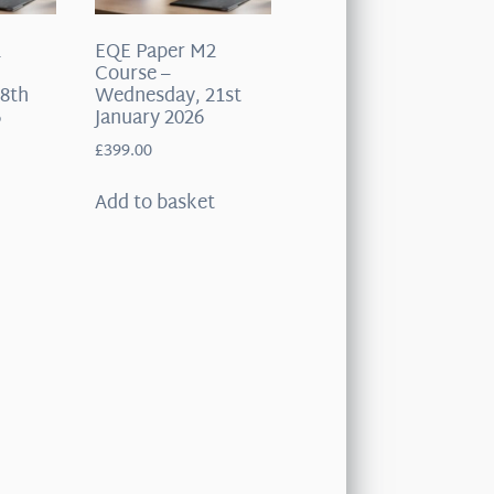
2
EQE Paper M2
Course –
8th
Wednesday, 21st
6
January 2026
£
399.00
t
Add to basket