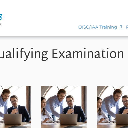
g
e
OISC/IAA Training
alifying Examination