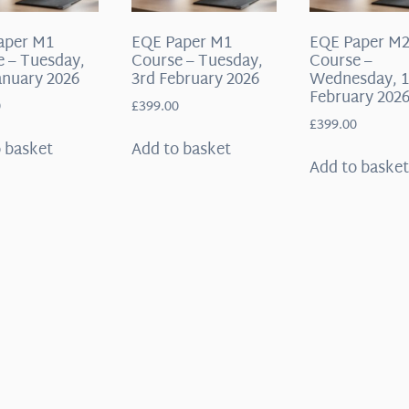
aper M1
EQE Paper M1
EQE Paper M
 – Tuesday,
Course – Tuesday,
Course –
anuary 2026
3rd February 2026
Wednesday, 1
February 202
0
£
399.00
£
399.00
 basket
Add to basket
Add to baske