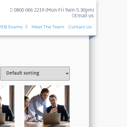
0800 066 2219 (Mon-Fri 9am-5.30pm)
Email us
PEB Exams
Meet The Team
Contact Us