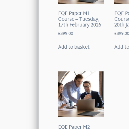
EQE Paper M1
EQE P
Course – Tuesday,
Course
17th February 2026
20th J
£
399.00
£
399.0
Add to basket
Add to
EQE Paper M2