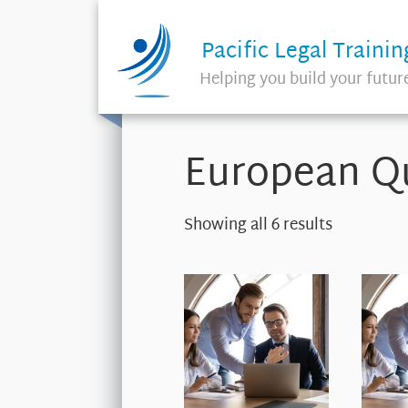
Pacific Legal Trainin
Helping you build your futur
European Qu
Showing all 6 results