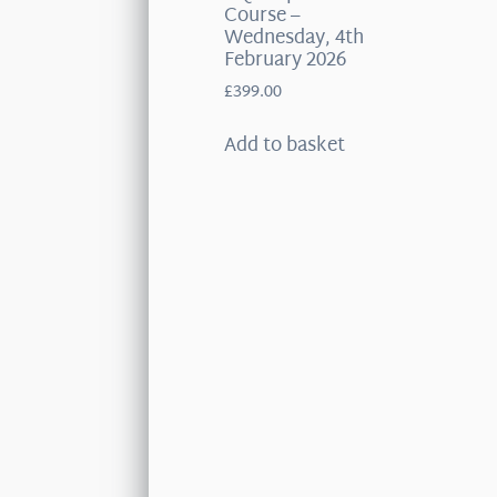
Course –
Wednesday, 4th
February 2026
£
399.00
Add to basket