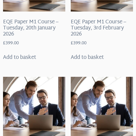
EQE Paper M1 Course –
EQE Paper M1 Course –
Tuesday, 20th January
Tuesday, 3rd February
2026
2026
£
399.00
£
399.00
Add to basket
Add to basket