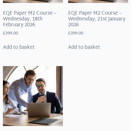
EQE Paper M2 Course –
EQE Paper M2 Course –
Wednesday, 18th
Wednesday, 21st January
February 2026
2026
£
399.00
£
399.00
Add to basket
Add to basket