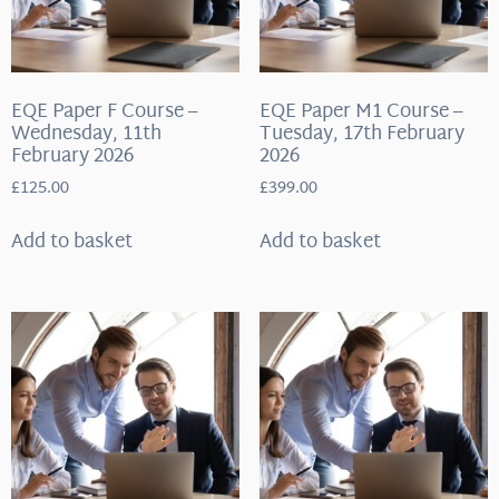
EQE Paper F Course –
EQE Paper M1 Course –
Wednesday, 11th
Tuesday, 17th February
February 2026
2026
£
125.00
£
399.00
Add to basket
Add to basket