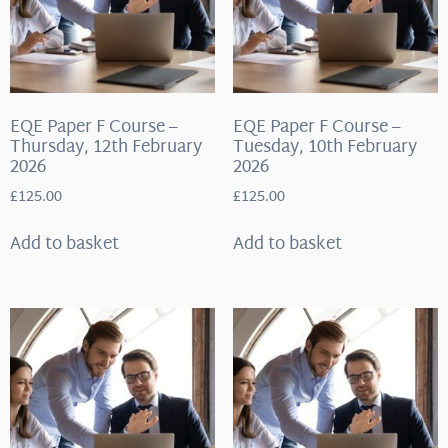
EQE Paper F Course –
EQE Paper F Course –
Thursday, 12th February
Tuesday, 10th February
2026
2026
£
125.00
£
125.00
Add to basket
Add to basket