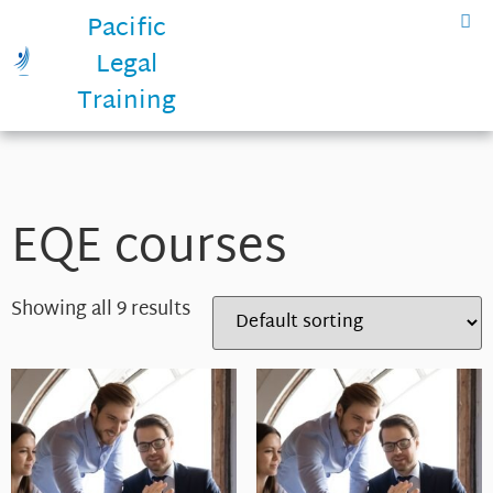
Pacific
Legal
Training
EQE courses
Showing all 9 results