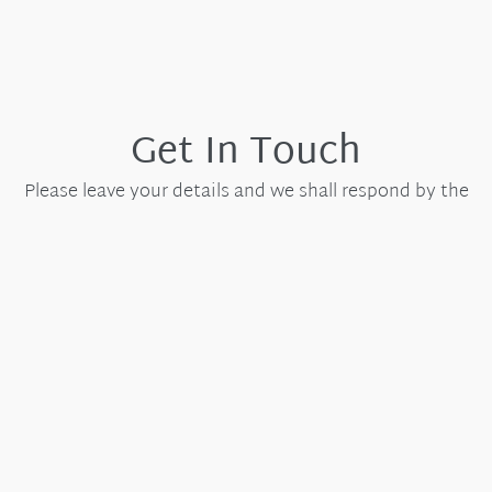
Get In Touch
Please leave your details and we shall respond by the
next working day.