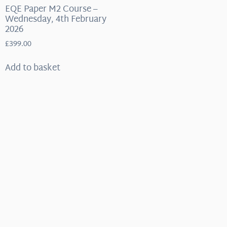
EQE Paper M2 Course –
Wednesday, 4th February
2026
£
399.00
Add to basket