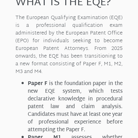
WHAT IS THE EQE?
The European Qualifying Examination (EQE)
is a professional qualification exam
administered by the European Patent Office
(EPO) for individuals seeking to become
European Patent Attorneys. From 2025
onwards, the EQE has been transitioning to
a new format consisting of Paper F, M1, M2,
M3 and M4.
Paper F
is the foundation paper in the
new EQE system, which tests
declarative knowledge in procedural
patent law and claim analysis.
Candidates must have at least one year
of professional experience before
attempting the Paper F.
Paper M1
assesses whether