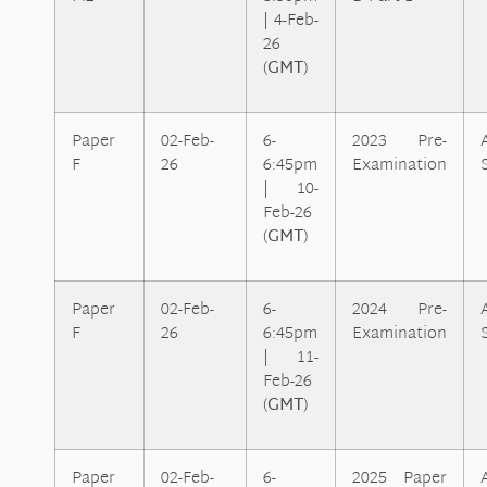
| 4-Feb-
26
(
GMT
)
Paper
02-Feb-
6-
2023 Pre-
F
26
6:45pm
Examination
| 10-
Feb-26
(
GMT
)
Paper
02-Feb-
6-
2024 Pre-
F
26
6:45pm
Examination
| 11-
Feb-26
(
GMT
)
Paper
02-Feb-
6-
2025 Paper