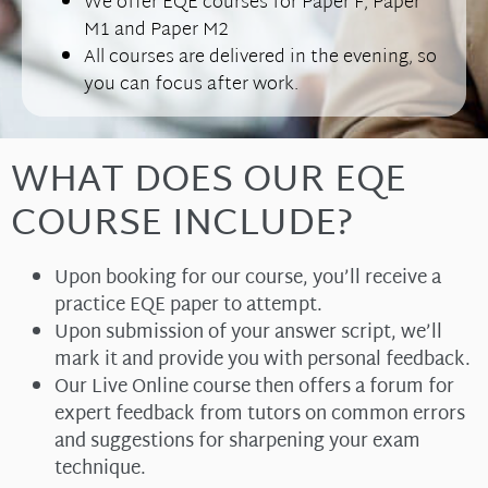
We offer EQE courses for Paper F, Paper
M1 and Paper M2
All courses are delivered in the evening, so
you can focus after work.
WHAT DOES OUR EQE
COURSE INCLUDE?
Upon booking for our course, you’ll receive a
practice EQE paper to attempt.
Upon submission of your answer script, we’ll
mark it and provide you with personal feedback.
Our Live Online course then offers a forum for
expert feedback from tutors on common errors
and suggestions for sharpening your exam
technique.