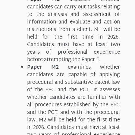
candidates can carry out tasks relating
to the analysis and assessment of
information and evaluate and act on
instructions from a client. M1 will be
held for the first time in 2026.
Candidates must have at least two
years of professional experience
before attempting the Paper F.
Paper M2
examines whether
candidates are capable of applying
procedural and substantive patent law
of the EPC and the PCT. It assesses
whether candidates are familiar with
all procedures established by the EPC
and the PCT and with the procedural
law. M2 will be held for the first time
in 2026. Candidates must have at least