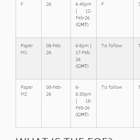
F
26
6:45pm
F
| 12-
Feb-26
(
GMT
)
Paper
08-Feb-
6-8pm |
To follow
M1
26
17-Feb-
26
(
GMT
)
Paper
08-Feb-
6-
To follow
M2
26
8:30pm
| 18-
Feb-26
(
GMT
)