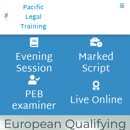
Pacific
Legal
Training
Evening
Marked
Session
Script
PEB
Live Online
examiner
European Qualifying