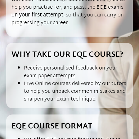
help you practise for, and pass, the EQE exams
o
n your first attempt
, so that you can carry on
progressing your career.
WHY TAKE OUR EQE COURSE?
Receive personalised feedback on your
exam paper attempts.
Live Online courses delivered by our tutors
to help you unpack common mistakes and
sharpen your exam technique.
EQE COURSE FORMAT