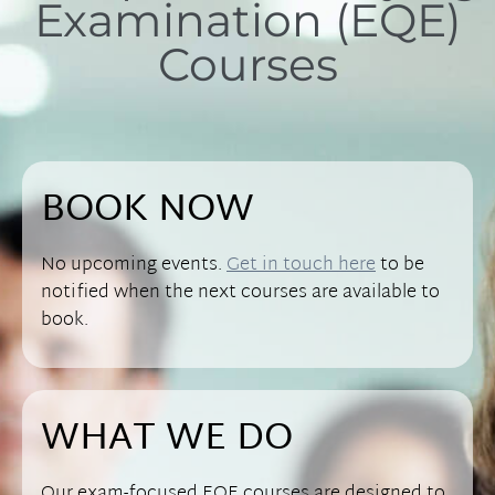
Examination (EQE)
Courses
BOOK NOW
No upcoming events.
Get in touch here
to be
notified when the next courses are available to
book.
WHAT WE DO
Our exam-focused EQE courses are designed to