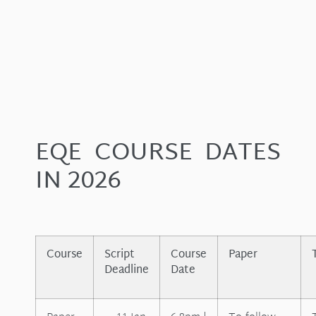
EQE COURSE DATES
IN 2026
Course
Script
Course
Paper
Deadline
Date