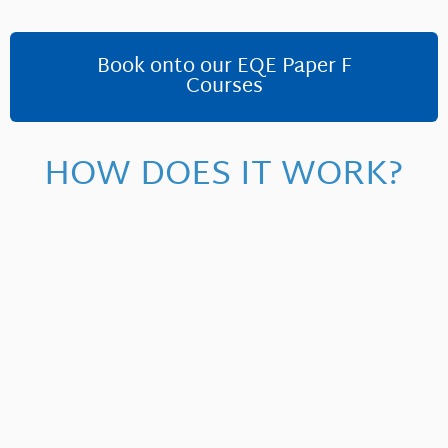
Book onto our EQE Paper F
Courses
HOW DOES IT WORK?