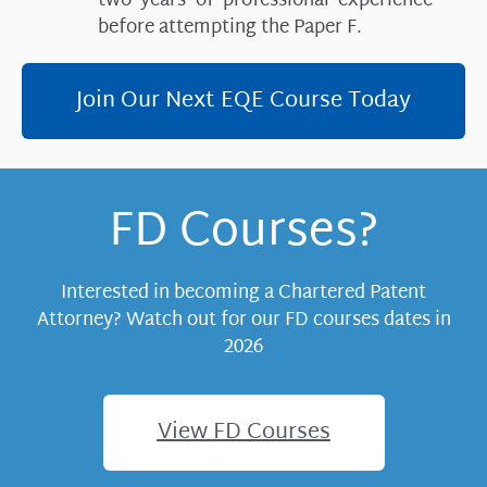
two years of professional experience
before attempting the Paper F.
Join Our Next EQE Course Today
FD Courses?
Interested in becoming a Chartered Patent
Attorney? Watch out for our FD courses dates in
2026
View FD Courses