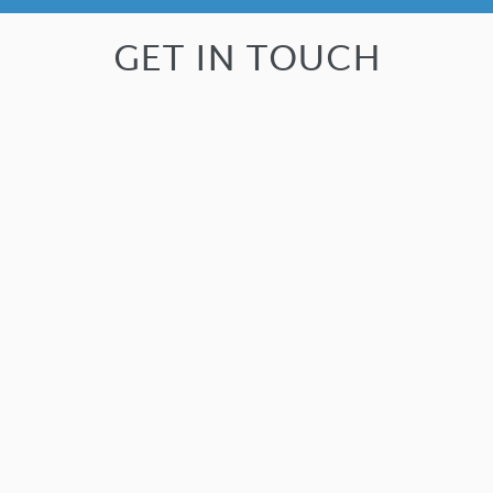
GET IN TOUCH