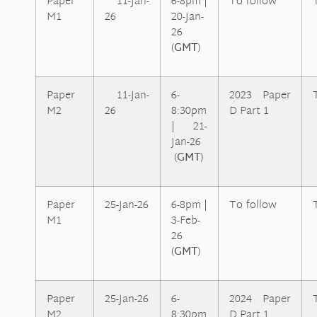
Paper
11-Jan-
6-8pm |
To follow
M1
26
2
0-Jan-
26
(
GMT
)
Paper
11-Jan-
6-
2023 Paper
M2
26
8:30pm
D Part 1
| 21-
Jan-26
(
GMT
)
Paper
25-Jan-26
6-8pm |
To follow
M1
3-Feb-
26
(
GMT
)
Paper
25-Jan-26
6-
2024 Paper
M2
8:30pm
D Part 1