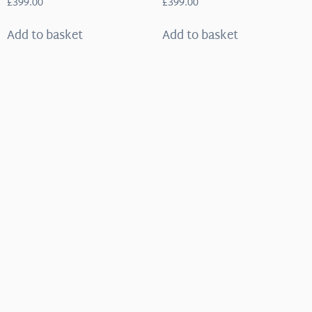
£
399.00
£
399.00
Add to basket
Add to basket