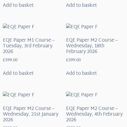
Add to basket
Add to basket
EQE Paper M1 Course –
EQE Paper M2 Course –
Tuesday, 3rd February
Wednesday, 18th
2026
February 2026
£
399.00
£
399.00
Add to basket
Add to basket
EQE Paper M2 Course –
EQE Paper M2 Course –
Wednesday, 21st January
Wednesday, 4th February
2026
2026