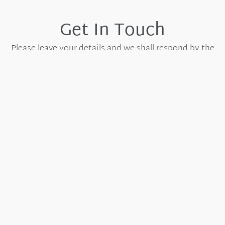
Get In Touch
Please leave your details and we shall respond by the
next working day.