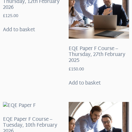
Thursday, 12th February
2026
£
125.00
Add to basket
EQE Paper F Course –
Thursday, 27th February
2025
£
150.00
Add to basket
EQE Paper F Course –
Tuesday, 10th February
2026