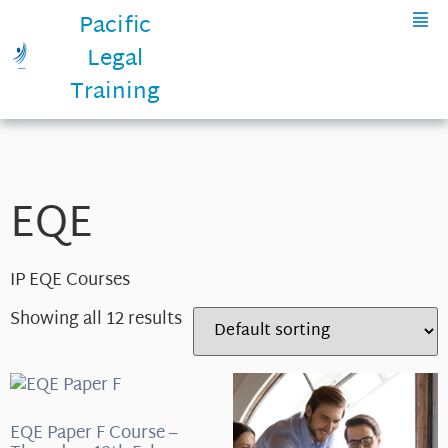
Pacific
Legal
Training
EQE
IP EQE Courses
Showing all 12 results
EQE Paper F Course –