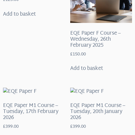
Add to basket
EQE Paper F Course –
Wednesday, 26th
February 2025
£
150.00
Add to basket
EQE Paper M1 Course –
EQE Paper M1 Course –
Tuesday, 17th February
Tuesday, 20th January
2026
2026
£
399.00
£
399.00