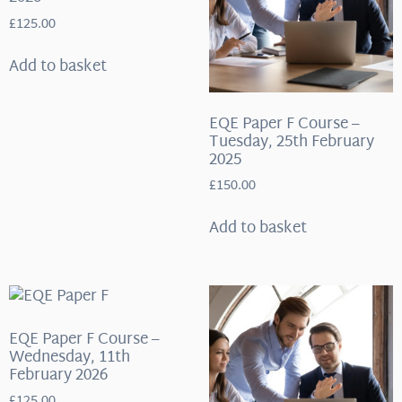
£
125.00
Add to basket
EQE Paper F Course –
Tuesday, 25th February
2025
£
150.00
Add to basket
EQE Paper F Course –
Wednesday, 11th
February 2026
£
125.00