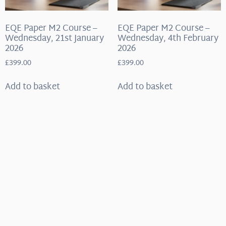
EQE Paper M2 Course –
EQE Paper M2 Course –
Wednesday, 21st January
Wednesday, 4th February
2026
2026
£
399.00
£
399.00
Add to basket
Add to basket