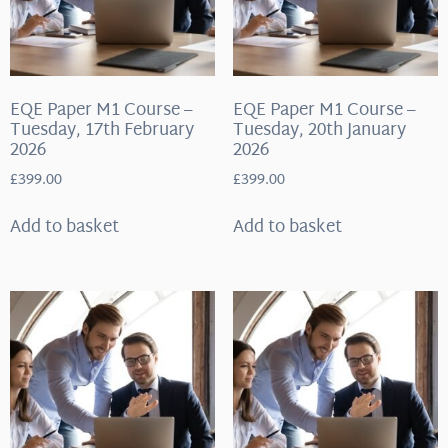
EQE Paper M1 Course –
EQE Paper M1 Course –
Tuesday, 17th February
Tuesday, 20th January
2026
2026
£
399.00
£
399.00
Add to basket
Add to basket