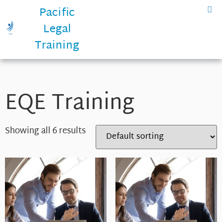
Pacific
Legal
Training
EQE Training
Showing all 6 results