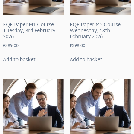
EQE Paper M1 Course –
EQE Paper M2 Course –
Tuesday, 3rd February
Wednesday, 18th
2026
February 2026
£
399.00
£
399.00
Add to basket
Add to basket