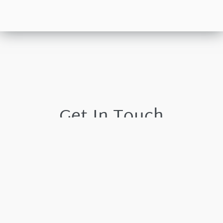
Get In Touch
Please leave your details and we shall respond by the
next working day.