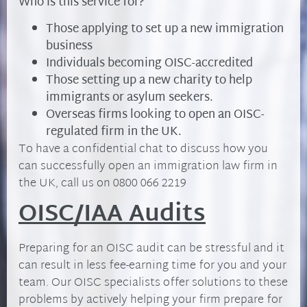
Who is this service for?
Those applying to set up a new immigration
business
Individuals becoming OISC-accredited
Those setting up a new charity to help
immigrants or asylum seekers.
Overseas firms looking to open an OISC-
regulated firm in the UK.
To have a confidential chat to discuss how you
can successfully open an immigration law firm in
the UK, call us on 0800 066 2219
OISC/IAA Audits
Preparing for an OISC audit can be stressful and it
can result in less fee-earning time for you and your
team. Our OISC specialists offer solutions to these
problems by actively helping your firm prepare for