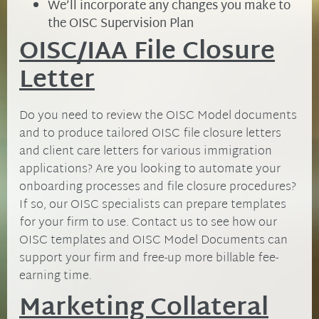
We’ll incorporate any changes you make to
the OISC Supervision Plan
OISC/IAA File Closure
Letter
Do you need to review the OISC Model documents
and to produce tailored OISC file closure letters
and client care letters for various immigration
applications? Are you looking to automate your
onboarding processes and file closure procedures?
If so, our OISC specialists can prepare templates
for your firm to use. Contact us to see how our
OISC templates and OISC Model Documents can
support your firm and free-up more billable fee-
earning time.
Marketing Collateral