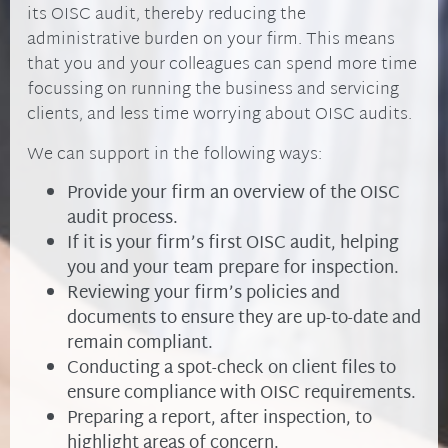
its OISC audit, thereby reducing the
administrative burden on your firm. This means
that you and your colleagues can spend more time
focussing on running the business and servicing
clients, and less time worrying about OISC audits.
We can support in the following ways:
Provide your firm an overview of the OISC
audit process.
If it is your firm’s first OISC audit, helping
you and your team prepare for inspection.
Reviewing your firm’s policies and
documents to ensure they are up-to-date and
remain compliant.
Conducting a spot-check on client files to
ensure compliance with OISC requirements.
Preparing a report, after inspection, to
highlight areas of concern.