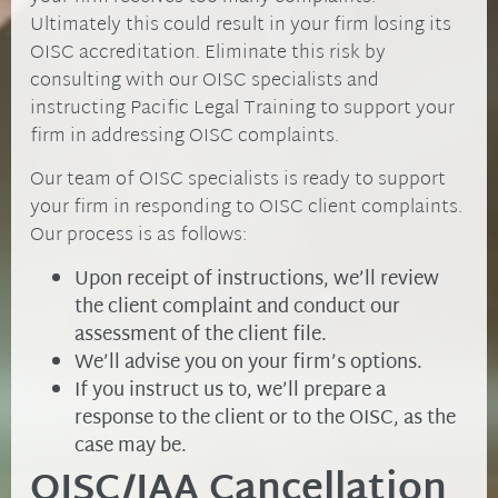
Ultimately this could result in your firm losing its
OISC accreditation. Eliminate this risk by
consulting with our OISC specialists and
instructing Pacific Legal Training to support your
firm in addressing OISC complaints.
Our team of OISC specialists is ready to support
your firm in responding to OISC client complaints.
Our process is as follows:
Upon receipt of instructions, we’ll review
the client complaint and conduct our
assessment of the client file.
We’ll advise you on your firm’s options.
If you instruct us to, we’ll prepare a
response to the client or to the OISC, as the
case may be.
OISC/IAA Cancellation