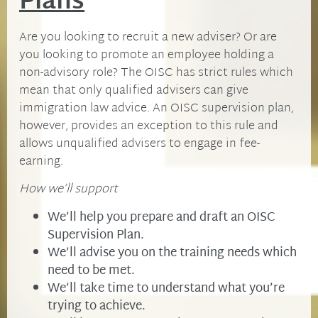
Plans
Are you looking to recruit a new adviser? Or are
you looking to promote an employee holding a
non-advisory role? The OISC has strict rules which
mean that only qualified advisers can give
immigration law advice. An OISC supervision plan,
however, provides an exception to this rule and
allows unqualified advisers to engage in fee-
earning.
How we’ll support
We’ll help you prepare and draft an OISC
Supervision Plan.
We’ll advise you on the training needs which
need to be met.
We’ll take time to understand what you’re
trying to achieve.