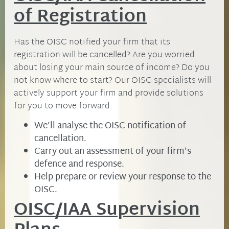
of Registration
Has the OISC notified your firm that its
registration will be cancelled? Are you worried
about losing your main source of income? Do you
not know where to start? Our OISC specialists will
actively support your firm and provide solutions
for you to move forward.
We’ll analyse the OISC notification of
cancellation.
Carry out an assessment of your firm’s
defence and response.
Help prepare or review your response to the
OISC.
OISC/IAA Supervision