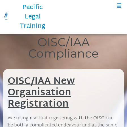
Pacific
Legal
Training
OISC/IAA
Compliance
OISC/IAA New
Organisation
Registration
We recognise that registering with the OISC can
be both a complicated endeavour and at the same