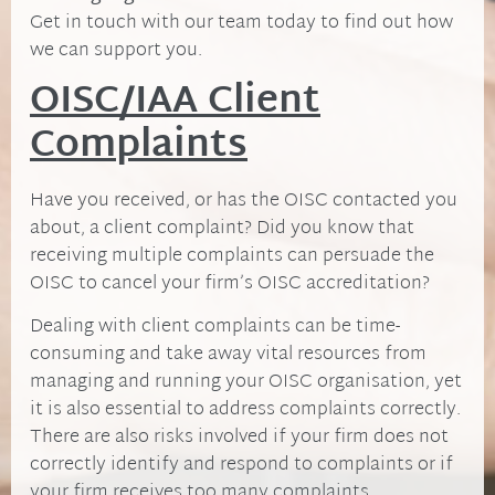
Get in touch with our team today to find out how
we can support you.
OISC/IAA Client
Complaints
Have you received, or has the OISC contacted you
about, a client complaint? Did you know that
receiving multiple complaints can persuade the
OISC to cancel your firm’s OISC accreditation?
Dealing with client complaints can be time-
consuming and take away vital resources from
managing and running your OISC organisation, yet
it is also essential to address complaints correctly.
There are also risks involved if your firm does not
correctly identify and respond to complaints or if
your firm receives too many complaints.