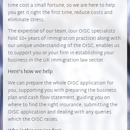
time cost a small fortune, so we are here to help
you get it right the first time, reduce costs and
eliminate stress.
The expertise of our team, (our OISC specialists
hold 10+ years of immigration practice) along with
our unique understanding of the OISC, enables us
to support you or your firm in establishing your
business in the UK immigration law sector.
Here’s how we help
We can prepare the whole OISC application for
you, supporting you with preparing the business
plan and cash flow statement, guiding you on
where to find the right insurance, submitting the
OISC application and dealing with any queries
which the OISC raises.