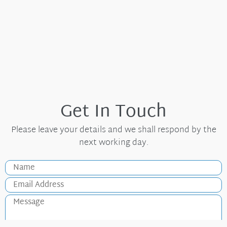
Get In Touch
Please leave your details and we shall respond by the
next working day.