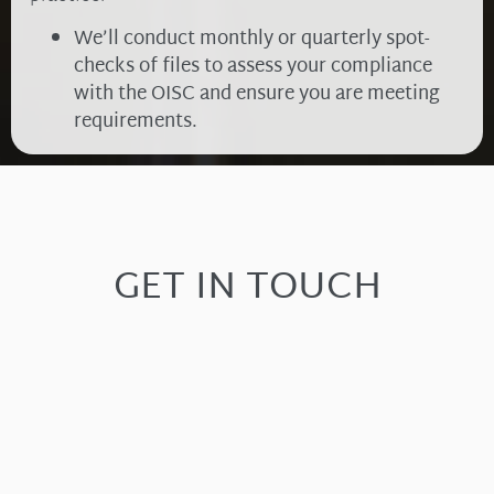
We’ll conduct monthly or quarterly spot-
checks of files to assess your compliance
with the OISC and ensure you are meeting
requirements.
GET IN TOUCH