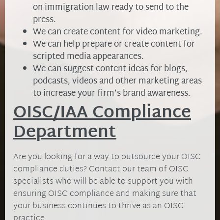
on immigration law ready to send to the
press.
We can create content for video marketing.
We can help prepare or create content for
scripted media appearances.
We can suggest content ideas for blogs,
podcasts, videos and other marketing areas
to increase your firm’s brand awareness.
OISC/IAA Compliance
Department
Are you looking for a way to outsource your OISC
compliance duties? Contact our team of OISC
specialists who will be able to support you with
ensuring OISC compliance and making sure that
your business continues to thrive as an OISC
practice.