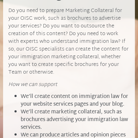
Do you need to prepare Marketing Collateral for
your OISC work, such as brochures to advertise
your services? Do you want to outsource the
creation of this content? Do you need to work
with experts who understand immigration law? If
so, our OISC specialists can create the content for
your immigration marketing collateral, whether
you want to create specific brochures for your
Team or otherwise.
How we can support
We’ll create content on immigration law for
your website services pages and your blog.
We’ll create marketing collateral, such as
brochures advertising your immigration law
services.
We can produce articles and opinion pieces