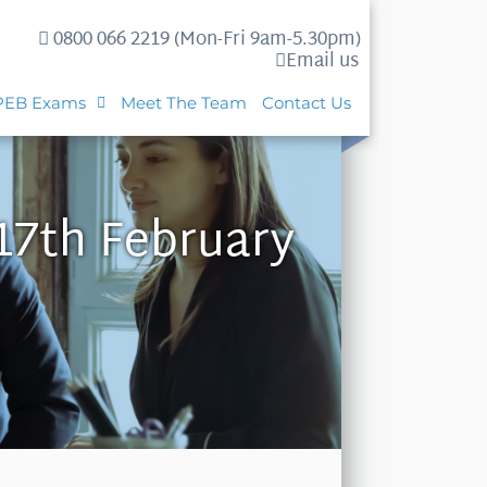
0800 066 2219 (Mon-Fri 9am-5.30pm)
Email us
PEB Exams
Meet The Team
Contact Us
17th February