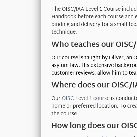
The OISC/IAA Level 1 Course inclu
Handbook before each course and em
binding and delivery for a small fe
technique.
Who teaches our OISC/I
Our course is taught by Oliver, an 
asylum law. His extensive backgrou
customer reviews, allow him to te
Where does our OISC/I
Our
OISC Level 1 course
is conducte
home or preferred location. To cre
the course.
How long does our OISC