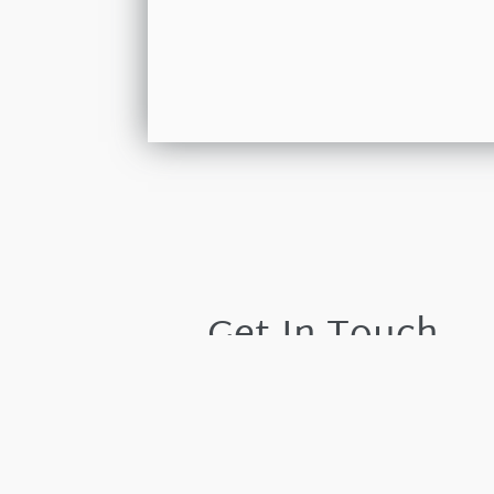
Get In Touch
Please leave your details and we shall resp
by the next working day.