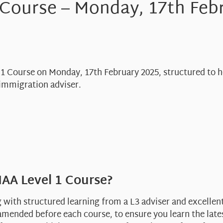
 Course – Monday, 17th Feb
l 1 Course on Monday, 17th February 2025, structured to 
immigration adviser.
AA Level 1 Course?
g with structured learning from a L3 adviser and excelle
mended before each course, to ensure you learn the late