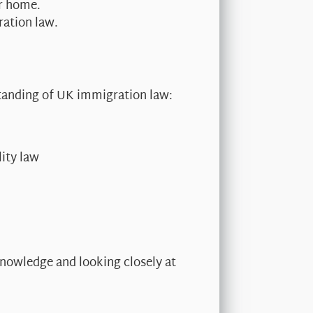
ur home.
ration law.
standing of UK immigration law:
ity law
nowledge and looking closely at