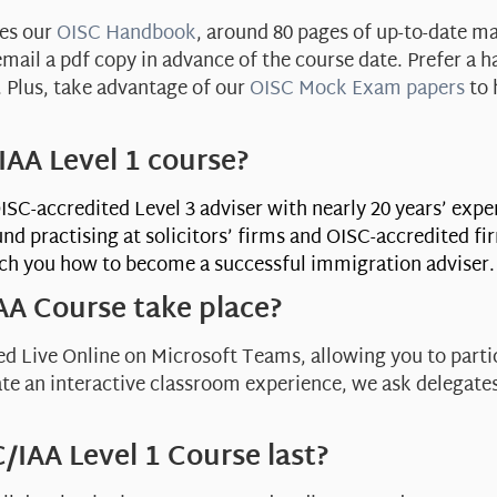
des our
OISC Handbook
, around 80 pages of up-to-date ma
ail a pdf copy in advance of the course date. Prefer a h
e. Plus, take advantage of our
OISC Mock Exam papers
to 
AA Level 1 course?
OISC-accredited Level 3 adviser with nearly 20 years’ exp
nd practising at solicitors’ firms and OISC-accredited f
ach you how to become a successful immigration adviser
AA Course take place?
d Live Online on Microsoft Teams, allowing you to parti
ate an interactive classroom experience, we ask delegate
/IAA Level 1 Course last?