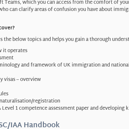
oft Teams, which you can access from the comfort of yo
who can clarify areas of confusion you have about immig
cover?
s the below topics and helps you gain a thorough under
 it operates
ssment
erminology and framework of UK immigration and national
y visas – overview
ules
 naturalisation/registration
A Level 1 competence assessment paper and developing k
SC/IAA Handbook