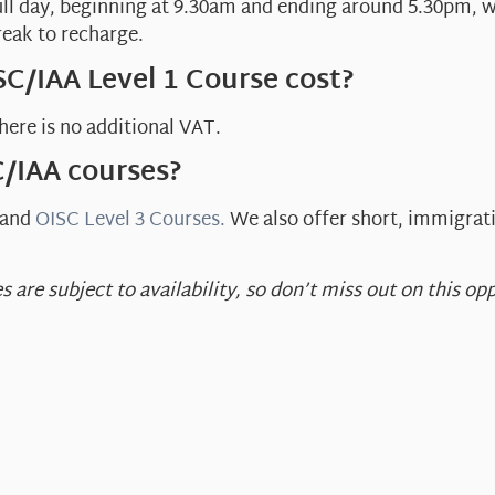
ull day, beginning at 9.30am and ending around 5.30pm, w
reak to recharge.
C/IAA Level 1 Course cost?
here is no additional VAT.
C/IAA courses?
and
OISC Level 3 Courses.
We also offer short, immigrat
s are subject to availability, so don’t miss out on this 