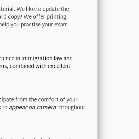
terial. We like to update the
ard-copy? We offer printing,
help you practise your exam
erience in immigration law and
irms, combined with excellent
.
cipate from the comfort of your
s to
appear on camera
throughout