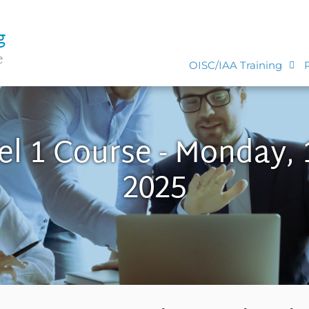
g
e
OISC/IAA Training
el 1 Course - Monday, 
2025