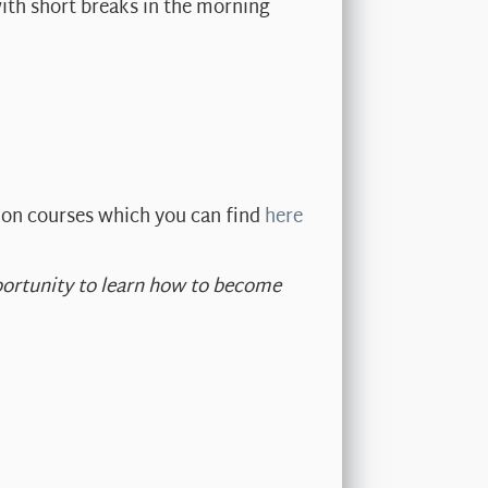
ith short breaks in the morning
ion courses which you can find
here
opportunity to learn how to become