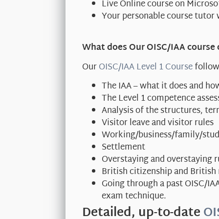
Live Online course on Micros
Your personable course tutor 
What does Our OISC/IAA course 
Our
OISC/IAA Level 1 Course
follow
The IAA – what it does and how
The Level 1 competence asse
Analysis of the structures, t
Visitor leave and visitor rules
Working/business/family/stud
Settlement
Overstaying and overstaying r
British citizenship and British
Going through a past OISC/IA
exam technique.
Detailed, up-to-date
OI