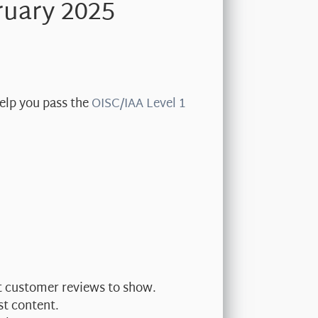
ruary 2025
help you pass the
OISC/IAA Level 1
nt customer reviews to show.
st content.