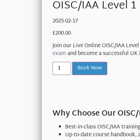
OISC/IAA Level 1
2025-02-17
£
200.00
Join our Live Online OISC/IAA Leve
exam
and become a successful UK 
Book Now
Why Choose Our OISC/I
Best-in-class OISC/IAA trainin
Up-to-date course handbook, a