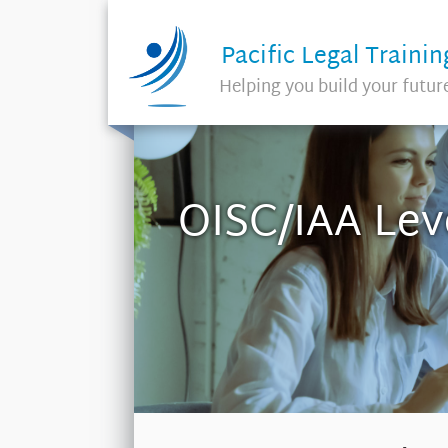
Pacific Legal Trainin
Helping you build your futur
OISC/IAA Lev