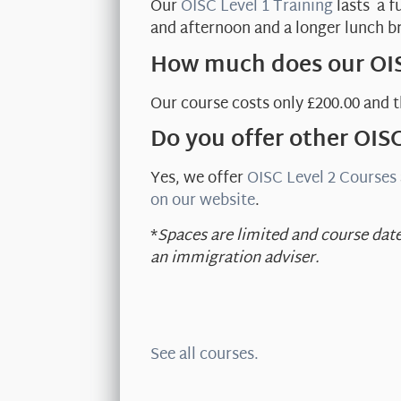
Our
OISC Level 1 Training
lasts a f
and afternoon and a longer lunch b
How much does our OIS
Our course costs only £200.00 and t
Do you offer other OIS
Yes, we offer
OISC Level 2 Courses
on our website
.
*
Spaces are limited and course date
an immigration adviser.
See all courses.