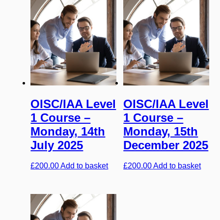
OISC/IAA Level
OISC/IAA Level
1 Course –
1 Course –
Monday, 14th
Monday, 15th
July 2025
December 2025
£
200.00
Add to basket
£
200.00
Add to basket