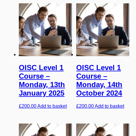
OISC Level 1
OISC Level 1
Course –
Course –
Monday, 13th
Monday, 14th
January 2025
October 2024
£
200.00
Add to basket
£
200.00
Add to basket