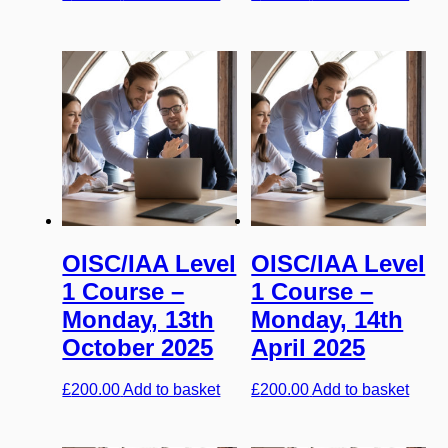
OISC/IAA Level
OISC/IAA Level
1 Course –
1 Course –
Monday, 13th
Monday, 14th
October 2025
April 2025
£
200.00
Add to basket
£
200.00
Add to basket