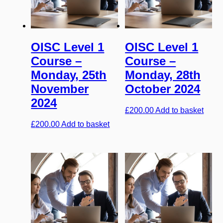
OISC Level 1
OISC Level 1
Course –
Course –
Monday, 25th
Monday, 28th
November
October 2024
2024
£
200.00
Add to basket
£
200.00
Add to basket