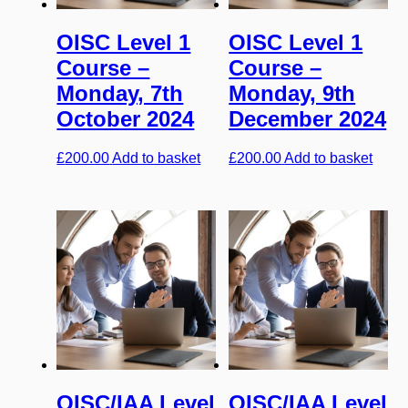
OISC Level 1
OISC Level 1
Course –
Course –
Monday, 7th
Monday, 9th
October 2024
December 2024
£
200.00
Add to basket
£
200.00
Add to basket
OISC/IAA Level
OISC/IAA Level