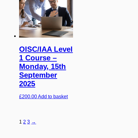
OISC/IAA Level
1 Course –
Monday, 15th
September
2025
£
200.00
Add to basket
1
2
3
→