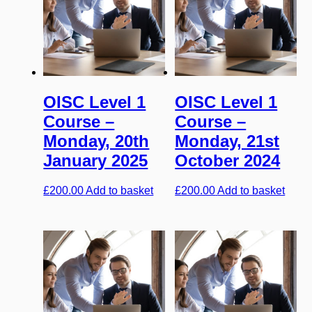
OISC Level 1
OISC Level 1
Course –
Course –
Monday, 20th
Monday, 21st
January 2025
October 2024
£
200.00
Add to basket
£
200.00
Add to basket