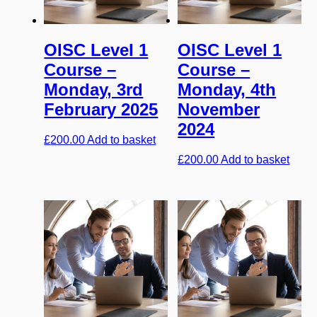
OISC Level 1
OISC Level 1
Course –
Course –
Monday, 3rd
Monday, 4th
February 2025
November
2024
£
200.00
Add to basket
£
200.00
Add to basket