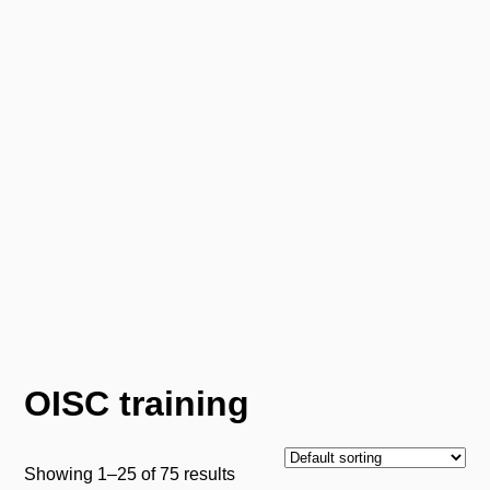
Pacific Legal Training
Pacific Legal Training
0800 066 2219 (Mon-Fri 9am-5.30pm)
Email us
Menu
OISC training
Showing 1–25 of 75 results