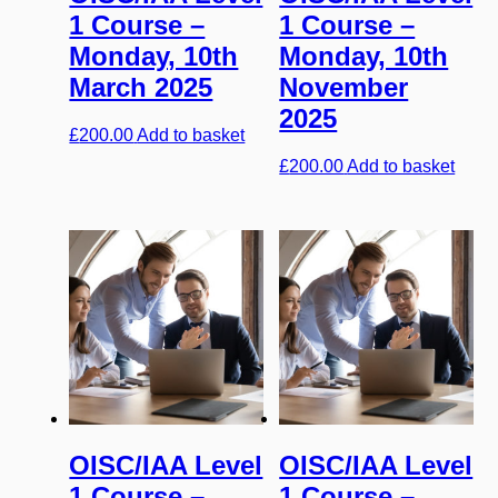
1 Course –
1 Course –
Monday, 10th
Monday, 10th
March 2025
November
2025
£
200.00
Add to basket
£
200.00
Add to basket
OISC/IAA Level
OISC/IAA Level
1 Course –
1 Course –