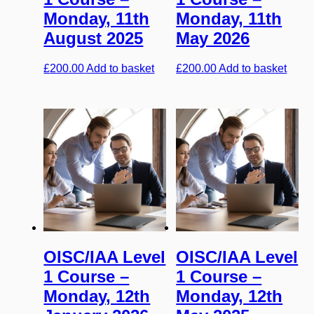
Monday, 11th
Monday, 11th
August 2025
May 2026
£
200.00
Add to basket
£
200.00
Add to basket
OISC/IAA Level
OISC/IAA Level
1 Course –
1 Course –
Monday, 12th
Monday, 12th