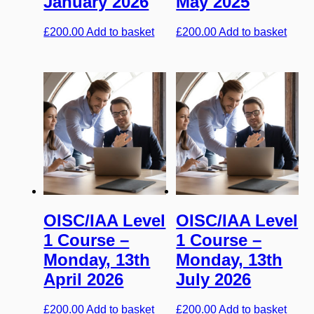
January 2026
May 2025
£
200.00
Add to basket
£
200.00
Add to basket
OISC/IAA Level
OISC/IAA Level
1 Course –
1 Course –
Monday, 13th
Monday, 13th
April 2026
July 2026
£
200.00
Add to basket
£
200.00
Add to basket