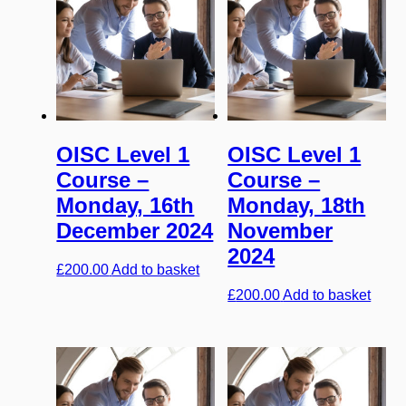
OISC Level 1
OISC Level 1
Course –
Course –
Monday, 16th
Monday, 18th
December 2024
November
2024
£
200.00
Add to basket
£
200.00
Add to basket