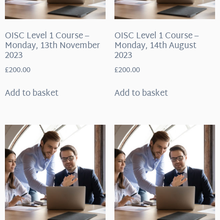
OISC Level 1 Course –
OISC Level 1 Course –
Monday, 13th November
Monday, 14th August
2023
2023
£
200.00
£
200.00
Add to basket
Add to basket