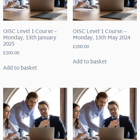
OISC Level 1 Course –
OISC Level 1 Course –
Monday, 13th January
Monday, 13th May 2024
2025
£
200.00
£
200.00
Add to basket
Add to basket