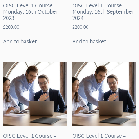
OISC Level 1 Course –
OISC Level 1 Course –
Monday, 16th October
Monday, 16th September
2023
2024
£
200.00
£
200.00
Add to basket
Add to basket
OISC Level 1 Course –
OISC Level 1 Course –