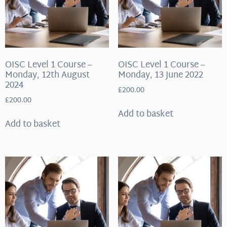
OISC Level 1 Course –
OISC Level 1 Course –
Monday, 12th August
Monday, 13 June 2022
2024
£
200.00
£
200.00
Add to basket
Add to basket