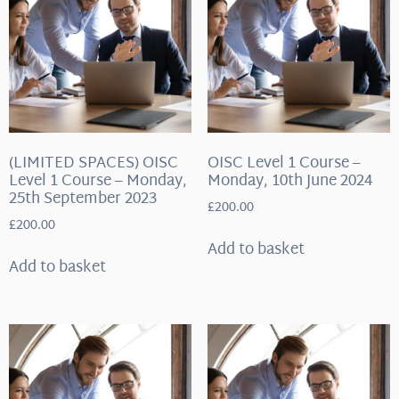
(LIMITED SPACES) OISC
OISC Level 1 Course –
Level 1 Course – Monday,
Monday, 10th June 2024
25th September 2023
£
200.00
£
200.00
Add to basket
Add to basket