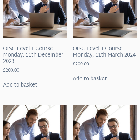
OISC Level 1 Course –
OISC Level 1 Course –
Monday, 11th December
Monday, 11th March 2024
2023
£
200.00
£
200.00
Add to basket
Add to basket