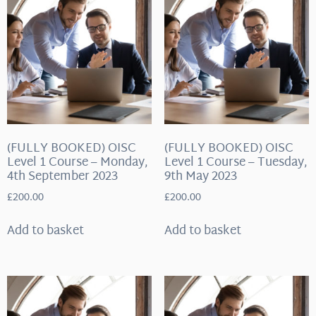
(FULLY BOOKED) OISC
(FULLY BOOKED) OISC
Level 1 Course – Monday,
Level 1 Course – Tuesday,
4th September 2023
9th May 2023
£
200.00
£
200.00
Add to basket
Add to basket