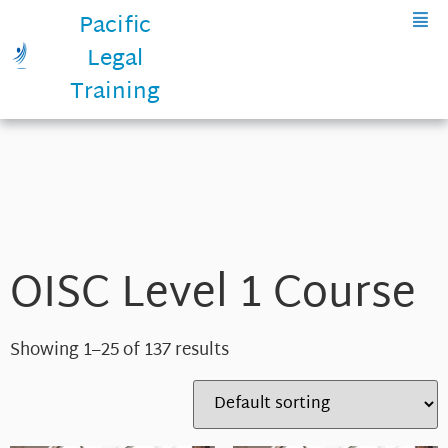
Pacific
Legal
Training
OISC Level 1 Course
Showing 1–25 of 137 results