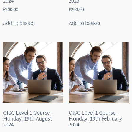
2024
2023
£
200.00
£
200.00
Add to basket
Add to basket
OISC Level 1 Course –
OISC Level 1 Course –
Monday, 19th August
Monday, 19th February
2024
2024