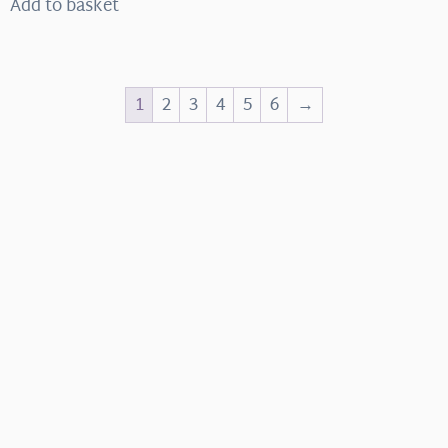
Add to basket
1
2
3
4
5
6
→