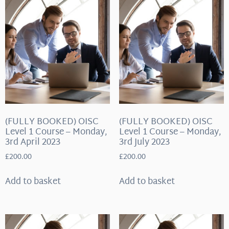
(FULLY BOOKED) OISC
(FULLY BOOKED) OISC
Level 1 Course – Monday,
Level 1 Course – Monday,
3rd April 2023
3rd July 2023
£
200.00
£
200.00
Add to basket
Add to basket