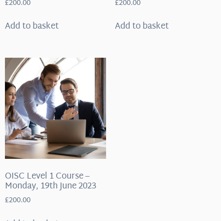
£
200.00
£
200.00
Add to basket
Add to basket
OISC Level 1 Course –
Monday, 19th June 2023
£
200.00