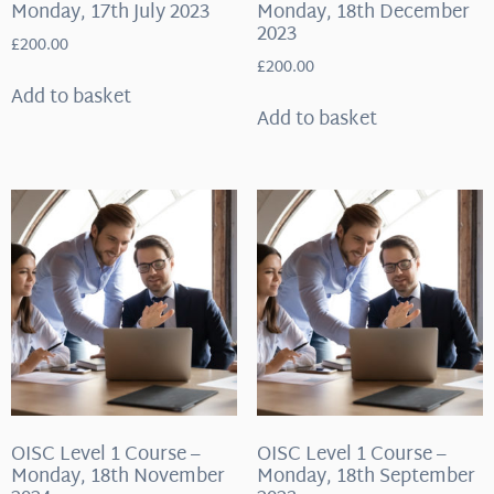
Monday, 17th July 2023
Monday, 18th December
2023
£
200.00
£
200.00
Add to basket
Add to basket
OISC Level 1 Course –
OISC Level 1 Course –
Monday, 18th November
Monday, 18th September