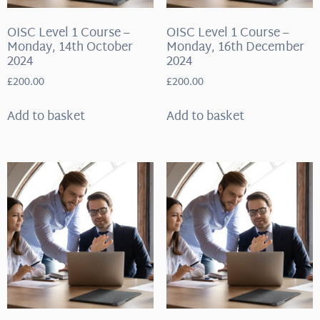
OISC Level 1 Course –
OISC Level 1 Course –
Monday, 14th October
Monday, 16th December
2024
2024
£
200.00
£
200.00
Add to basket
Add to basket