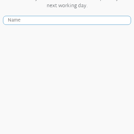
next working day.
Useful Links