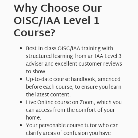
Why Choose Our
OISC/IAA Level 1
Course?
Best-in-class OISC/IAA training with
structured learning from an IAA Level 3
adviser and excellent customer reviews
to show.
Up-to-date course handbook, amended
before each course, to ensure you learn
the latest content.
Live Online course on Zoom, which you
can access from the comfort of your
home.
Your personable course tutor who can
clarify areas of confusion you have