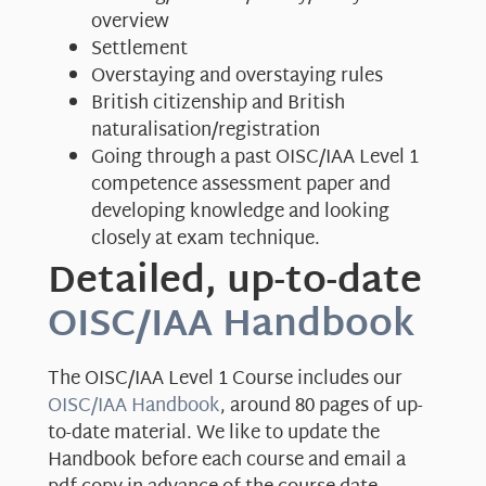
overview
Settlement
Overstaying and overstaying rules
British citizenship and British
naturalisation/registration
Going through a past OISC/IAA Level 1
competence assessment paper and
developing knowledge and looking
closely at exam technique.
Detailed, up-to-date
OISC/IAA Handbook
The OISC/IAA Level 1 Course includes our
OISC/IAA Handbook
, around 80 pages of up-
to-date material. We like to update the
Handbook before each course and email a