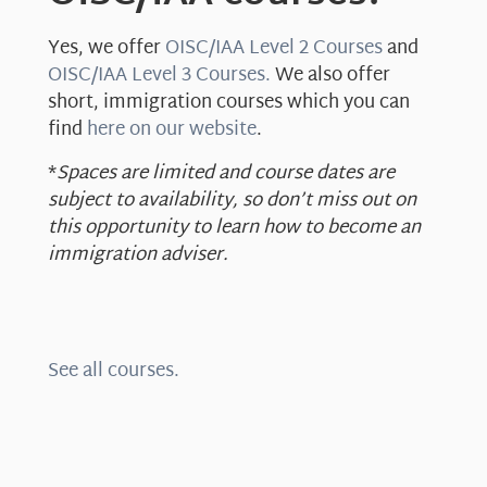
Yes, we offer
OISC/IAA Level 2 Courses
and
OISC/IAA Level 3 Courses.
We also offer
short, immigration courses which you can
find
here on our website
.
*
Spaces are limited and course dates are
subject to availability, so don’t miss out on
this opportunity to learn how to become an
immigration adviser.
See all courses.