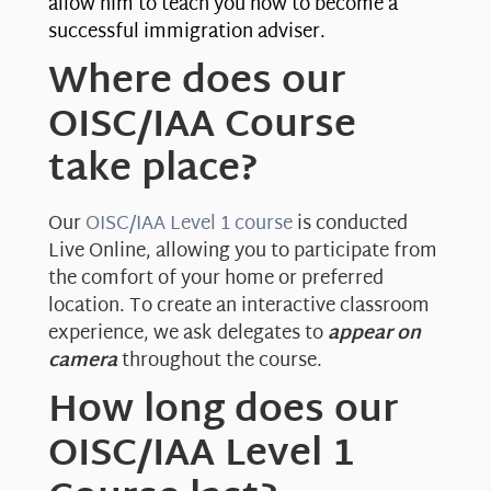
allow him to teach you how to become a
successful immigration adviser.
Where does our
OISC/IAA Course
take place?
Our
OISC/IAA Level 1 course
is conducted
Live Online, allowing you to participate from
the comfort of your home or preferred
location. To create an interactive classroom
experience, we ask delegates to
appear on
camera
throughout the course.
How long does our
OISC/IAA Level 1