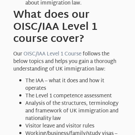
about immigration law.
What does our
OISC/IAA Level 1
course cover?
Our
OISC/IAA Level 1 Course
follows the
below topics and helps you gain a thorough
understanding of UK immigration law:
The IAA – what it does and how it
operates
The Level 1 competence assessment
Analysis of the structures, terminology
and framework of UK immigration and
nationality law
Visitor leave and visitor rules
Working/business/family/study visas –