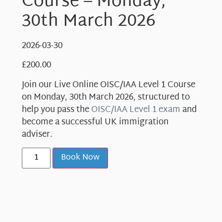
Course – Monday,
30th March 2026
2026-03-30
£
200.00
Join our Live Online OISC/IAA Level 1 Course
on Monday, 30th March 2026, structured to
help you pass the
OISC/IAA Level 1 exam
and
become a successful UK immigration
adviser.
Book Now