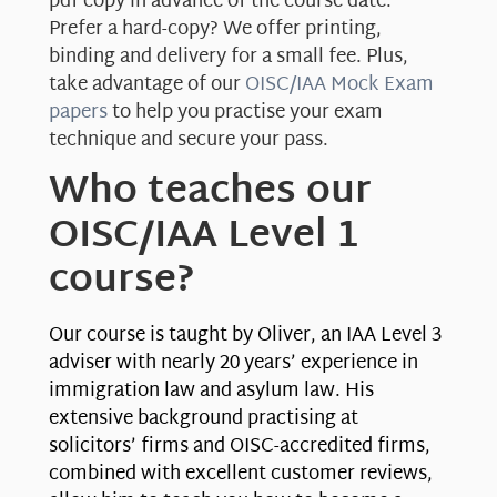
pdf copy in advance of the course date.
Prefer a hard-copy? We offer printing,
binding and delivery for a small fee. Plus,
take advantage of our
OISC/IAA Mock Exam
papers
to help you practise your exam
technique and secure your pass.
Who teaches our
OISC/IAA Level 1
course?
Our course is taught by Oliver, an IAA Level 3
adviser with nearly 20 years’ experience in
immigration law and asylum law. His
extensive background practising at
solicitors’ firms and OISC-accredited firms,
combined with excellent customer reviews,