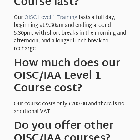
Course last?
Our
OISC Level 1 Training
lasts a full day,
beginning at 9.30am and ending around
5.30pm, with short breaks in the morning and
afternoon, and a longer lunch break to
recharge.
How much does our
OISC/IAA Level 1
Course cost?
Our course costs only £200.00 and there is no
additional VAT.
Do you offer other
OISC/IAA courses?