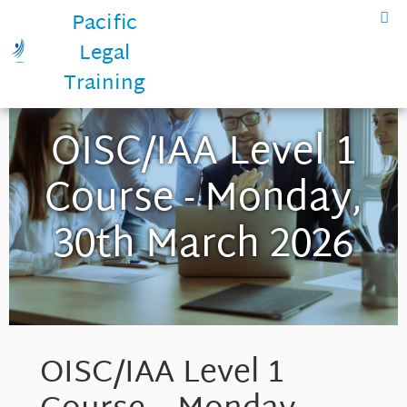
Pacific
Legal
Training
OISC/IAA Level 1
Course - Monday,
30th March 2026
OISC/IAA Level 1