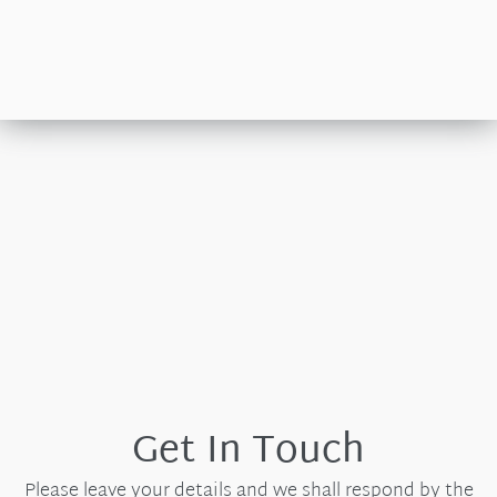
Get In Touch
Please leave your details and we shall respond by the