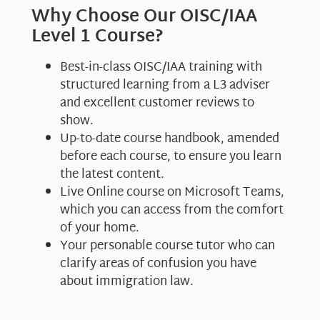
Why Choose Our OISC/IAA
Level 1 Course?
Best-in-class OISC/IAA training with
structured learning from a L3 adviser
and excellent customer reviews to
show.
Up-to-date course handbook, amended
before each course, to ensure you learn
the latest content.
Live Online course on Microsoft Teams,
which you can access from the comfort
of your home.
Your personable course tutor who can
clarify areas of confusion you have
about immigration law.