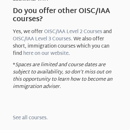
Do you offer other OISC/IAA
courses?
Yes, we offer
OISC/IAA Level 2 Courses
and
OISC/IAA Level 3 Courses.
We also offer
short, immigration courses which you can
find
here on our website
.
*
Spaces are limited and course dates are
subject to availability, so don’t miss out on
this opportunity to learn how to become an
immigration adviser.
See all courses.