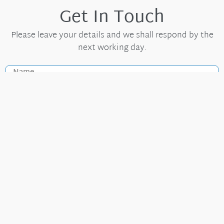
Get In Touch
Please leave your details and we shall respond by the
next working day.