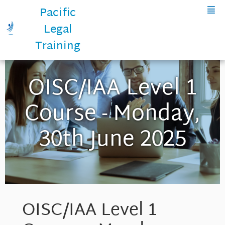
Pacific
Legal
Training
OISC/IAA Level 1
Course - Monday,
30th June 2025
OISC/IAA Level 1