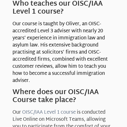
Who teaches our OISC/IAA
Level 1 course?
Our course is taught by Oliver, an OISC-
accredited Level 3 adviser with nearly 20
years’ experience in immigration law and
asylum law. His extensive background
practising at solicitors’ firms and OISC-
accredited firms, combined with excellent
customer reviews, allow him to teach you
how to become a successful immigration
adviser.
Where does our OISC/IAA
Course take place?
Our
OISC/IAA Level 1 course
is conducted
Live Online on Microsoft Teams, allowing
you to participate from the comfort of your