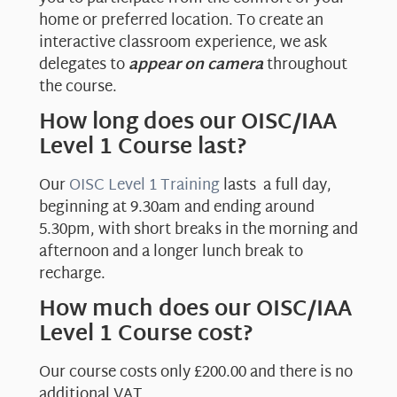
home or preferred location. To create an
interactive classroom experience, we ask
delegates to
appear on camera
throughout
the course.
How long does our OISC/IAA
Level 1 Course last?
Our
OISC Level 1 Training
lasts a full day,
beginning at 9.30am and ending around
5.30pm, with short breaks in the morning and
afternoon and a longer lunch break to
recharge.
How much does our OISC/IAA
Level 1 Course cost?
Our course costs only £200.00 and there is no
additional VAT.