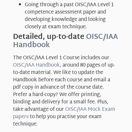
Going through a past OISC/IAA Level 1
competence assessment paper and
developing knowledge and looking
closely at exam technique.
Detailed, up-to-date
OISC/IAA
Handbook
The OISC/IAA Level 1 Course includes our
OISC/IAA Handbook
, around 80 pages of up-
to-date material. We like to update the
Handbook before each course and email a
pdf copy in advance of the course date.
Prefer a hard-copy? We offer printing,
binding and delivery for a small fee. Plus,
take advantage of our
OISC/IAA Mock Exam
papers
to help you practise your exam
technique.