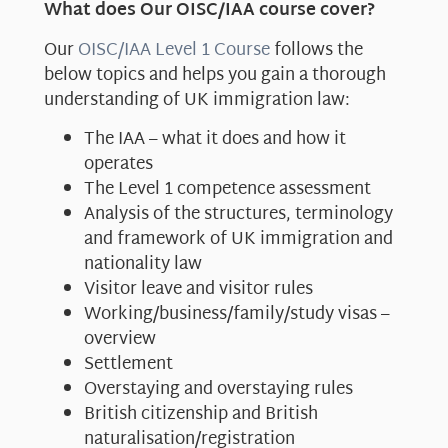
What does Our OISC/IAA course cover?
Our
OISC/IAA Level 1 Course
follows the
below topics and helps you gain a thorough
understanding of UK immigration law:
The IAA – what it does and how it
operates
The Level 1 competence assessment
Analysis of the structures, terminology
and framework of UK immigration and
nationality law
Visitor leave and visitor rules
Working/business/family/study visas –
overview
Settlement
Overstaying and overstaying rules
British citizenship and British
naturalisation/registration