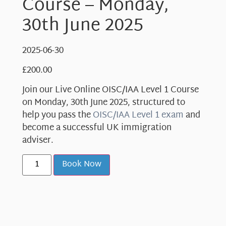
Course – Monday,
30th June 2025
2025-06-30
£
200.00
Join our Live Online OISC/IAA Level 1 Course
on Monday, 30th June 2025, structured to
help you pass the
OISC/IAA Level 1 exam
and
become a successful UK immigration
adviser.
Book Now