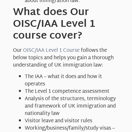
about immigration law.
What does Our
OISC/IAA Level 1
course cover?
Our
OISC/IAA Level 1 Course
follows the
below topics and helps you gain a thorough
understanding of UK immigration law:
The IAA – what it does and how it
operates
The Level 1 competence assessment
Analysis of the structures, terminology
and framework of UK immigration and
nationality law
Visitor leave and visitor rules
Working/business/family/study visas –