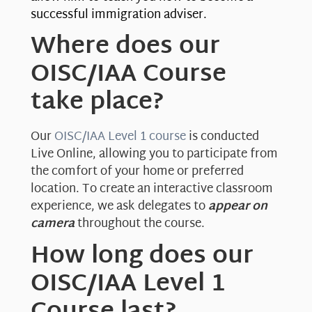
successful immigration adviser.
Where does our
OISC/IAA Course
take place?
Our
OISC/IAA Level 1 course
is conducted
Live Online, allowing you to participate from
the comfort of your home or preferred
location. To create an interactive classroom
experience, we ask delegates to
appear on
camera
throughout the course.
How long does our
OISC/IAA Level 1