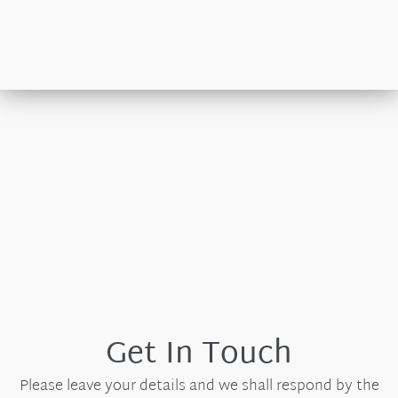
Get In Touch
Please leave your details and we shall respond by the