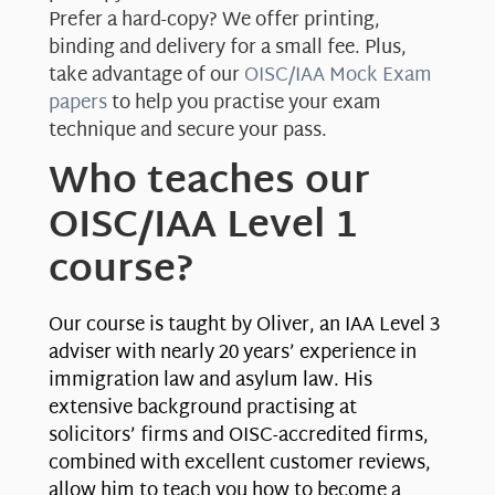
Prefer a hard-copy? We offer printing,
binding and delivery for a small fee. Plus,
take advantage of our
OISC/IAA Mock Exam
papers
to help you practise your exam
technique and secure your pass.
Who teaches our
OISC/IAA Level 1
course?
Our course is taught by Oliver, an IAA Level 3
adviser with nearly 20 years’ experience in
immigration law and asylum law. His
extensive background practising at
solicitors’ firms and OISC-accredited firms,
combined with excellent customer reviews,
allow him to teach you how to become a