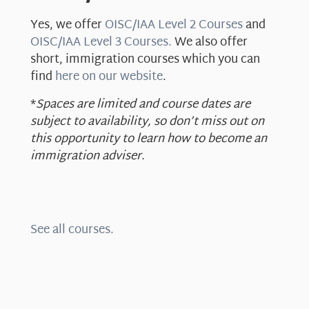
Yes, we offer
OISC/IAA Level 2 Courses
and
OISC/IAA Level 3 Courses.
We also offer
short, immigration courses which you can
find
here on our website
.
*
Spaces are limited and course dates are
subject to availability, so don’t miss out on
this opportunity to learn how to become an
immigration adviser.
See all courses.