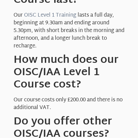
Course last?
Our
OISC Level 1 Training
lasts a full day,
beginning at 9.30am and ending around
5.30pm, with short breaks in the morning and
afternoon, and a longer lunch break to
recharge.
How much does our
OISC/IAA Level 1
Course cost?
Our course costs only £200.00 and there is no
additional VAT.
Do you offer other
OISC/IAA courses?