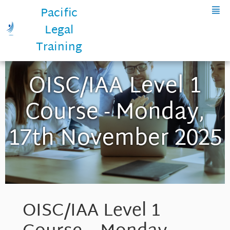
Pacific
Legal
Training
OISC/IAA Level 1
Course - Monday,
17th November 2025
OISC/IAA Level 1