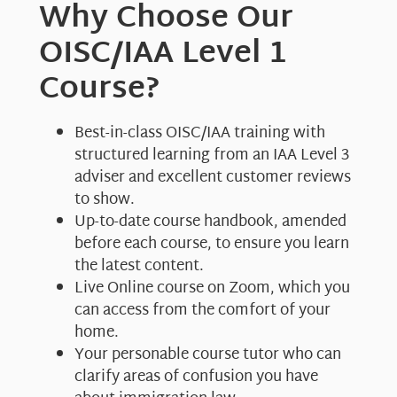
Why Choose Our
OISC/IAA Level 1
Course?
Best-in-class OISC/IAA training with
structured learning from an IAA Level 3
adviser and excellent customer reviews
to show.
Up-to-date course handbook, amended
before each course, to ensure you learn
the latest content.
Live Online course on Zoom, which you
can access from the comfort of your
home.
Your personable course tutor who can
clarify areas of confusion you have