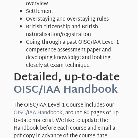
overview
Settlement
Overstaying and overstaying rules
British citizenship and British
naturalisation/registration
Going through a past OISC/IAA Level 1
competence assessment paper and
developing knowledge and looking
closely at exam technique.
Detailed, up-to-date
OISC/IAA Handbook
The OISC/IAA Level 1 Course includes our
OISC/IAA Handbook
, around 80 pages of up-
to-date material. We like to update the
Handbook before each course and email a
pdf copy in advance of the course date.