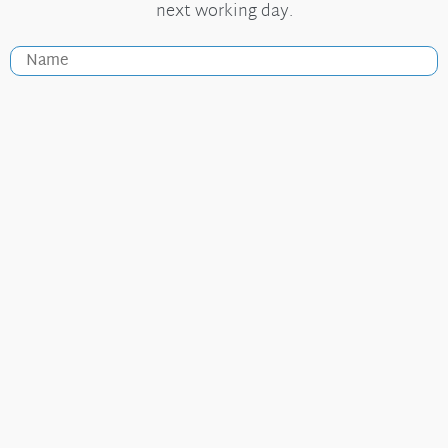
next working day.
Useful Links