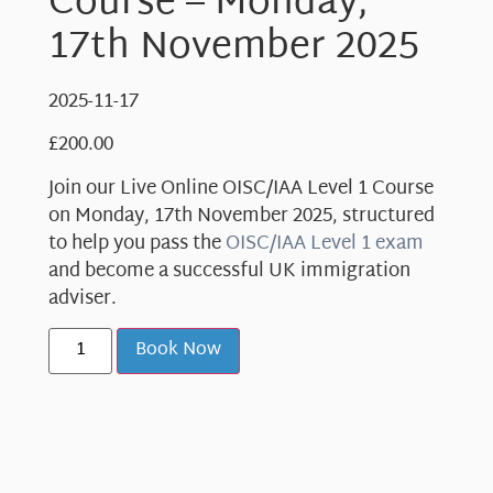
Course – Monday,
17th November 2025
2025-11-17
£
200.00
Join our Live Online OISC/IAA Level 1 Course
on Monday, 17th November 2025, structured
to help you pass the
OISC/IAA Level 1 exam
and become a successful UK immigration
adviser.
Book Now