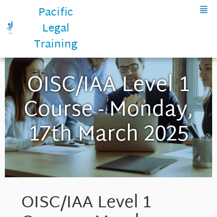
Pacific
Legal
Training
OISC/IAA Level 1
Course - Monday,
17th March 2025
OISC/IAA Level 1