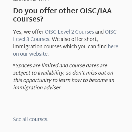
Do you offer other OISC/IAA
courses?
Yes, we offer
OISC Level 2 Courses
and
OISC
Level 3 Courses.
We also offer short,
immigration courses which you can find
here
on our website
.
*
Spaces are limited and course dates are
subject to availability, so don’t miss out on
this opportunity to learn how to become an
immigration adviser.
See all courses.