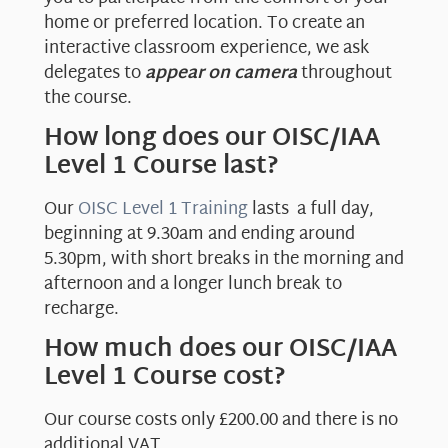
home or preferred location. To create an
interactive classroom experience, we ask
delegates to
appear on camera
throughout
the course.
How long does our OISC/IAA
Level 1 Course last?
Our
OISC Level 1 Training
lasts a full day,
beginning at 9.30am and ending around
5.30pm, with short breaks in the morning and
afternoon and a longer lunch break to
recharge.
How much does our OISC/IAA
Level 1 Course cost?
Our course costs only £200.00 and there is no
additional VAT.