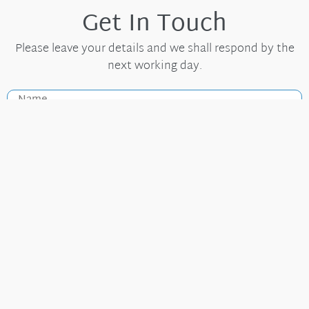
Get In Touch
Please leave your details and we shall respond by the
next working day.