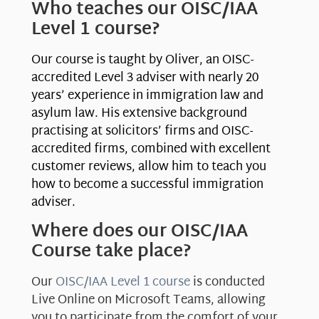
Who teaches our OISC/IAA
Level 1 course?
Our course is taught by Oliver, an OISC-
accredited Level 3 adviser with nearly 20
years’ experience in immigration law and
asylum law. His extensive background
practising at solicitors’ firms and OISC-
accredited firms, combined with excellent
customer reviews, allow him to teach you
how to become a successful immigration
adviser.
Where does our OISC/IAA
Course take place?
Our
OISC/IAA Level 1 course
is conducted
Live Online on Microsoft Teams, allowing
you to participate from the comfort of your