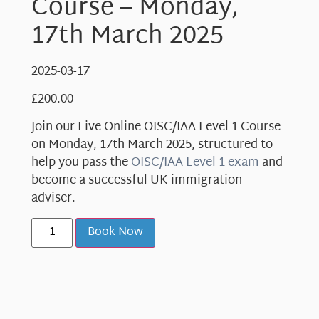
Course – Monday,
17th March 2025
2025-03-17
£
200.00
Join our Live Online OISC/IAA Level 1 Course
on Monday, 17th March 2025, structured to
help you pass the
OISC/IAA Level 1 exam
and
become a successful UK immigration
adviser.
Book Now