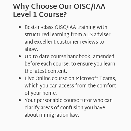
Why Choose Our OISC/IAA
Level 1 Course?
Best-in-class OISC/IAA training with
structured learning from a L3 adviser
and excellent customer reviews to
show.
Up-to-date course handbook, amended
before each course, to ensure you learn
the latest content.
Live Online course on Microsoft Teams,
which you can access from the comfort
of your home.
Your personable course tutor who can
clarify areas of confusion you have
about immigration law.