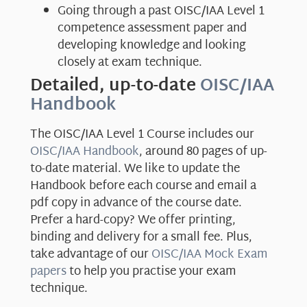
Going through a past OISC/IAA Level 1
competence assessment paper and
developing knowledge and looking
closely at exam technique.
Detailed, up-to-date
OISC/IAA
Handbook
The OISC/IAA Level 1 Course includes our
OISC/IAA Handbook
, around 80 pages of up-
to-date material. We like to update the
Handbook before each course and email a
pdf copy in advance of the course date.
Prefer a hard-copy? We offer printing,
binding and delivery for a small fee. Plus,
take advantage of our
OISC/IAA Mock Exam
papers
to help you practise your exam
technique.