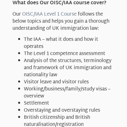
What does Our OISC/IAA course cover?
Our
OISC/IAA Level 1 Course
follows the
below topics and helps you gain a thorough
understanding of UK immigration law:
The IAA – what it does and how it
operates
The Level 1 competence assessment
Analysis of the structures, terminology
and framework of UK immigration and
nationality law
Visitor leave and visitor rules
Working/business/family/study visas –
overview
Settlement
Overstaying and overstaying rules
British citizenship and British
naturalisation/registration