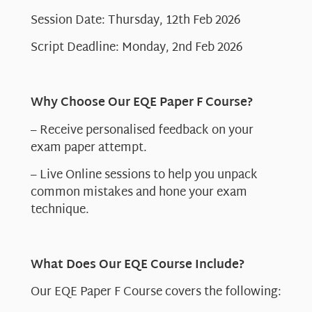
Session Date: Thursday, 12th Feb 2026
Script Deadline: Monday, 2nd Feb 2026
Why Choose Our EQE Paper F Course?
– Receive personalised feedback on your
exam paper attempt.
– Live Online sessions to help you unpack
common mistakes and hone your exam
technique.
What Does Our EQE Course Include?
Our EQE Paper F Course covers the following: