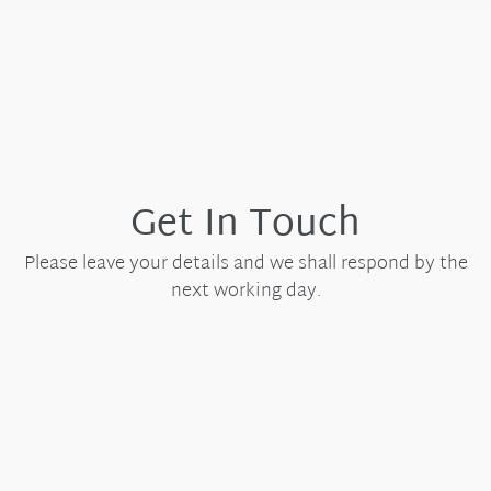
Get In Touch
Please leave your details and we shall respond by the
next working day.