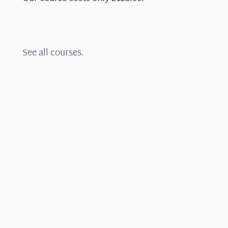
See all courses.