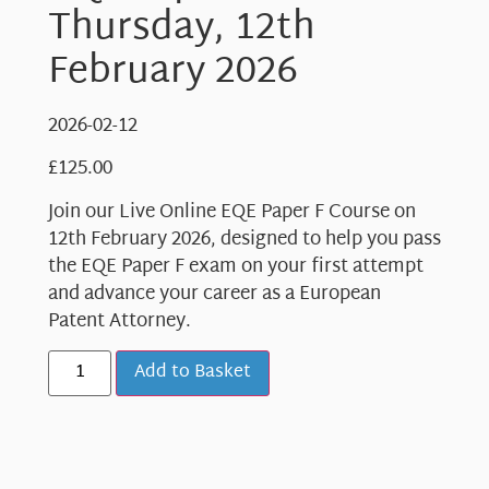
Thursday, 12th
February 2026
2026-02-12
£
125.00
Join our Live Online EQE Paper F Course on
12th February 2026, designed to help you pass
the EQE Paper F exam on your first attempt
and advance your career as a European
Patent Attorney.
Add to Basket