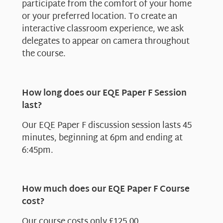
participate from the comfort of your home
or your preferred location. To create an
interactive classroom experience, we ask
delegates to appear on camera throughout
the course.
How long does our EQE Paper F Session
last?
Our EQE Paper F discussion session lasts 45
minutes, beginning at 6pm and ending at
6:45pm.
How much does our EQE Paper F Course
cost?
Our course costs only £125.00.