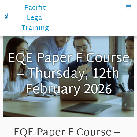
Pacific
Legal
Training
EQE Paper F Course
– Thursday, 12th
February 2026
EQE Paper F Course –