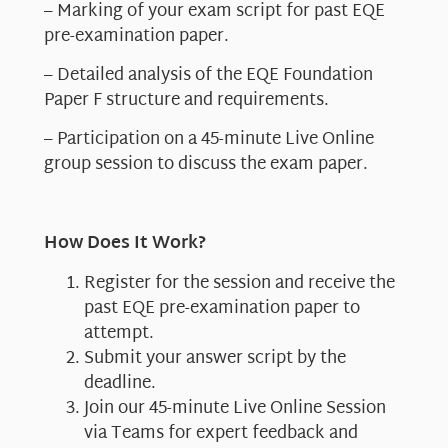
– Marking of your exam script for past EQE
pre-examination paper.
– Detailed analysis of the EQE Foundation
Paper F structure and requirements.
– Participation on a 45-minute Live Online
group session to discuss the exam paper.
How Does It Work?
Register for the session and receive the
past EQE pre-examination paper to
attempt.
Submit your answer script by the
deadline.
Join our 45-minute Live Online Session
via Teams for expert feedback and