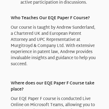
active participation in discussions.
Who Teaches Our EQE Paper F Course?
Our course is taught by Andrew Sunderland,
a Chartered UK and European Patent
Attorney and UPC Representative at
Murgitroyd & Company Ltd. With extensive
experience in patent law, Andrew provides
invaluable insights and guidance to help you
succeed.
Where does our EQE Paper F Course take
place?
Our EQE Paper F course is conducted Live
Online on Microsoft Teams, allowing you to