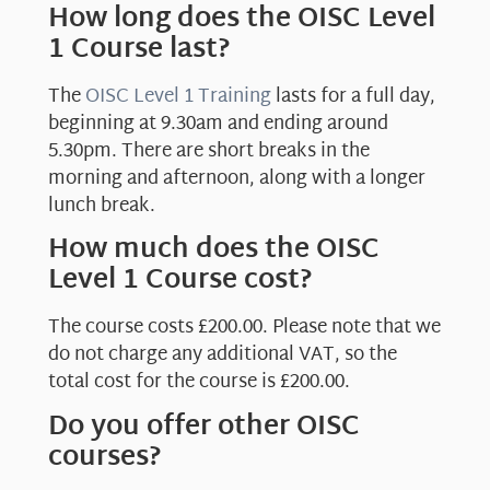
How long does the OISC Level
1 Course last?
The
OISC Level 1 Training
lasts for a full day,
beginning at 9.30am and ending around
5.30pm. There are short breaks in the
morning and afternoon, along with a longer
lunch break.
How much does the OISC
Level 1 Course cost?
The course costs £200.00. Please note that we
do not charge any additional VAT, so the
total cost for the course is £200.00.
Do you offer other OISC
courses?