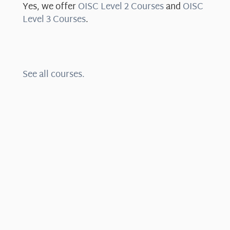
Yes, we offer
OISC Level 2 Courses
and
OISC
Level 3 Courses
.
See all courses.