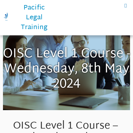
Pacific
Legal
Training
OISC Level 1 Course -
Wednesday, 8th May
2024
OISC Level 1 Course –