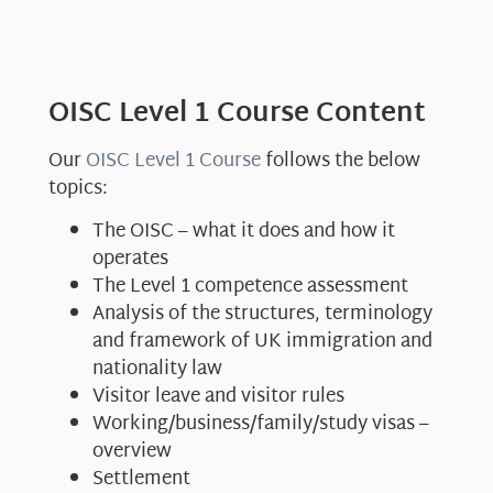
OISC Level 1 Course Content
Our
OISC Level 1 Course
follows the below
topics:
The OISC – what it does and how it
operates
The Level 1 competence assessment
Analysis of the structures, terminology
and framework of UK immigration and
nationality law
Visitor leave and visitor rules
Working/business/family/study visas –
overview
Settlement