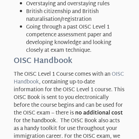
Overstaying and overstaying rules
British citizenship and British
naturalisation/registration
Going through a past OISC Level 1
competence assessment paper and
developing knowledge and looking
closely at exam technique.
OISC Handbook
The OISC Level 1 Course comes with an
OISC
Handbook
, containing up-to-date
information for the OISC Level 1 course. This
OISC Book is sent to you electronically
before the course begins and can be used for
the OISC exam – there is
no additional cost
for the handbook. The OISC Book also acts
as a handy toolkit for use throughout your
immigration career. For the OISC exam, we