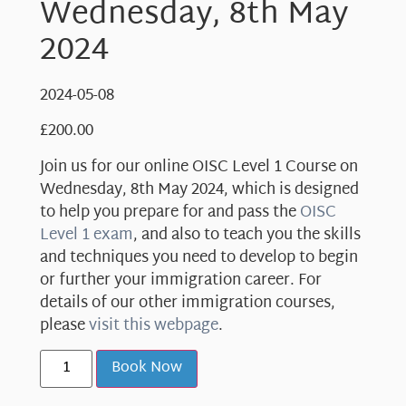
Wednesday, 8th May
2024
2024-05-08
£
200.00
Join us for our online OISC Level 1 Course on
Wednesday, 8th May 2024, which is designed
to help you prepare for and pass the
OISC
Level 1 exam
, and also to teach you the skills
and techniques you need to develop to begin
or further your immigration career. For
details of our other immigration courses,
please
visit this webpage
.
Book Now