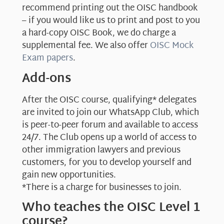
recommend printing out the OISC handbook
– if you would like us to print and post to you
a hard-copy OISC Book, we do charge a
supplemental fee. We also offer
OISC Mock
Exam papers
.
Add-ons
After the OISC course, qualifying* delegates
are invited to join our WhatsApp Club, which
is peer-to-peer forum and available to access
24/7. The Club opens up a world of access to
other immigration lawyers and previous
customers, for you to develop yourself and
gain new opportunities.
*There is a charge for businesses to join.
Who teaches the OISC Level 1
course?