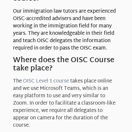
Our immigration law tutors are experienced
OISC-accredited advisers and have been
working in the immigration field for many
years. They are knowledgeable in their field
and teach OISC delegates the information
required in order to pass the OISC exam.
Where does the OISC Course
take place?
The
OISC Level 1 course
takes place online
and we use Microsoft Teams, which is an
easy platform to use and very similar to
Zoom. In order to facilitate a classroom-like
experience, we require all delegates to
appear on camera for the duration of the
course.