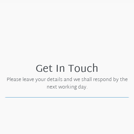
Get In Touch
Please leave your details and we shall respond by the
next working day.