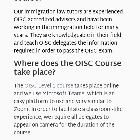
Our immigration law tutors are experienced
OISC-accredited advisers and have been
working in the immigration field for many
years. They are knowledgeable in their field
and teach OISC delegates the information
required in order to pass the OISC exam.
Where does the OISC Course
take place?
The
OISC Level 1 course
takes place online
and we use Microsoft Teams, which is an
easy platform to use and very similar to
Zoom. In order to facilitate a classroom-like
experience, we require all delegates to
appear on camera for the duration of the
course.