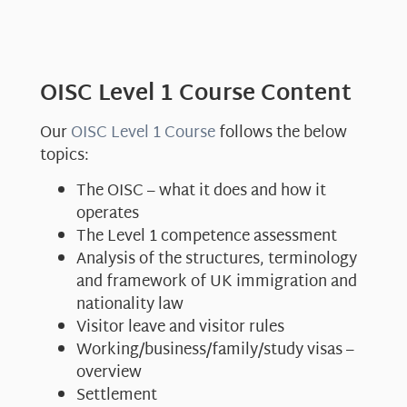
OISC Level 1 Course Content
Our
OISC Level 1 Course
follows the below
topics:
The OISC – what it does and how it
operates
The Level 1 competence assessment
Analysis of the structures, terminology
and framework of UK immigration and
nationality law
Visitor leave and visitor rules
Working/business/family/study visas –
overview
Settlement