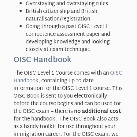
Overstaying and overstaying rules
British citizenship and British
naturalisation/registration
Going through a past OISC Level 1
competence assessment paper and
developing knowledge and looking
closely at exam technique.
OISC Handbook
The OISC Level 1 Course comes with an
OISC
Handbook
, containing up-to-date
information for the OISC Level 1 course. This
OISC Book is sent to you electronically
before the course begins and can be used for
the OISC exam – there is
no additional cost
for the handbook. The OISC Book also acts
as a handy toolkit for use throughout your
immigration career. For the OISC exam, we