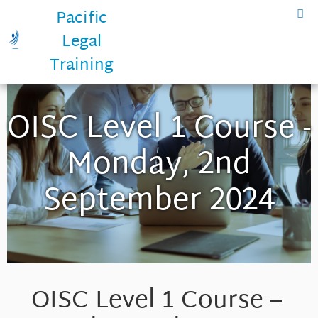
Pacific
Legal
Training
OISC Level 1 Course -
Monday, 2nd
September 2024
OISC Level 1 Course –