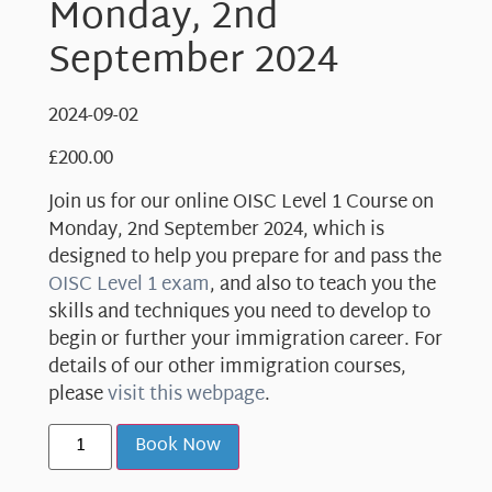
Monday, 2nd
September 2024
2024-09-02
£
200.00
Join us for our online OISC Level 1 Course on
Monday, 2nd September 2024, which is
designed to help you prepare for and pass the
OISC Level 1 exam
, and also to teach you the
skills and techniques you need to develop to
begin or further your immigration career. For
details of our other immigration courses,
please
visit this webpage
.
Book Now