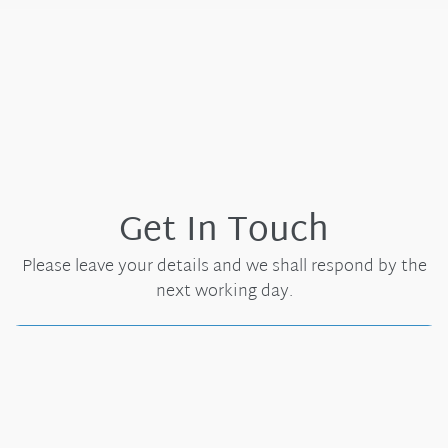
Get In Touch
Please leave your details and we shall respond by the
next working day.