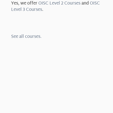
Yes, we offer
OISC Level 2 Courses
and
OISC
Level 3 Courses
.
See all courses.