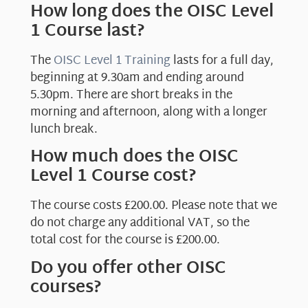
How long does the OISC Level
1 Course last?
The
OISC Level 1 Training
lasts for a full day,
beginning at 9.30am and ending around
5.30pm. There are short breaks in the
morning and afternoon, along with a longer
lunch break.
How much does the OISC
Level 1 Course cost?
The course costs £200.00. Please note that we
do not charge any additional VAT, so the
total cost for the course is £200.00.
Do you offer other OISC
courses?