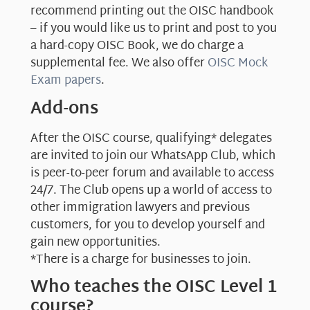
recommend printing out the OISC handbook
– if you would like us to print and post to you
a hard-copy OISC Book, we do charge a
supplemental fee. We also offer
OISC Mock
Exam papers
.
Add-ons
After the OISC course, qualifying* delegates
are invited to join our WhatsApp Club, which
is peer-to-peer forum and available to access
24/7. The Club opens up a world of access to
other immigration lawyers and previous
customers, for you to develop yourself and
gain new opportunities.
*There is a charge for businesses to join.
Who teaches the OISC Level 1
course?