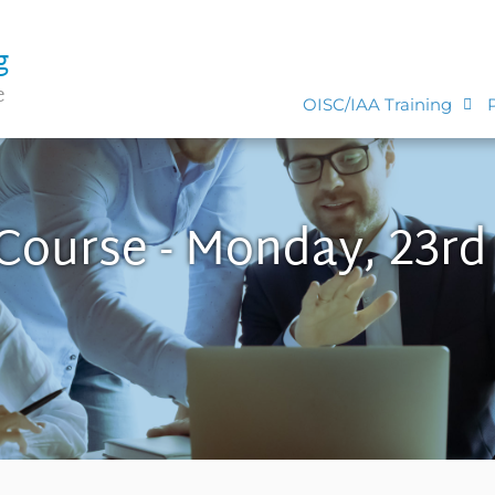
g
e
OISC/IAA Training
 Course - Monday, 23rd