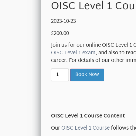
OISC Level 1 Cou
2023-10-23
£
200.00
Join us for our online OISC Level 1
OISC Level 1 exam
, and also to te
career. For details of our other im
Book Now
OISC Level 1 Course Content
Our
OISC Level 1 Course
follows th