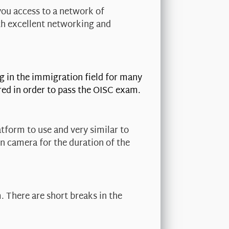
you access to a network of
th excellent networking and
g in the immigration field for many
red in order to pass the OISC exam.
tform to use and very similar to
on camera for the duration of the
. There are short breaks in the