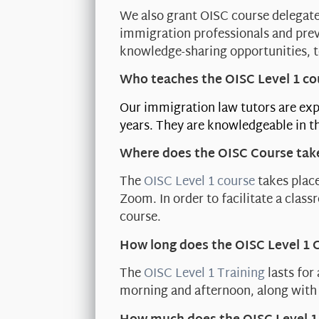
We also grant OISC course delegate
immigration professionals and prev
knowledge-sharing opportunities, t
Who teaches the OISC Level 1 co
Our immigration law tutors are exp
years. They are knowledgeable in th
Where does the OISC Course tak
The
OISC Level 1 course
takes place
Zoom. In order to facilitate a clas
course.
How long does the OISC Level 1 
The
OISC Level 1 Training
lasts for
morning and afternoon, along with 