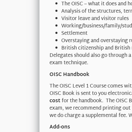
The OISC – what it does and h
Analysis of the structures, t
Visitor leave and visitor rules
Working/business/family/stud
Settlement
Overstaying and overstaying r
British citizenship and British
Delegates should also go through a
exam technique.
OISC Handbook
The OISC Level 1 Course comes wi
OISC Book is sent to you electronic
cost
for the handbook. The OISC Bo
exam, we recommend printing out th
we do charge a supplemental fee. W
Add-ons