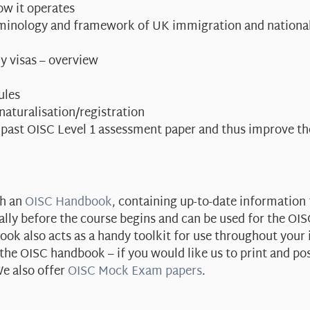
ow it operates
erminology and framework of UK immigration and national
y visas – overview
ules
 naturalisation/registration
 past OISC Level 1 assessment paper and thus improve t
th an
OISC Handbook
, containing up-to-date information 
ally before the course begins and can be used for the OI
ok also acts as a handy toolkit for use throughout your
e OISC handbook – if you would like us to print and po
e also offer
OISC Mock Exam papers
.