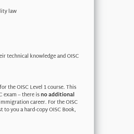
ity law
heir technical knowledge and OISC
for the OISC Level 1 course. This
SC exam – there is
no additional
 immigration career. For the OISC
st to you a hard-copy OISC Book,