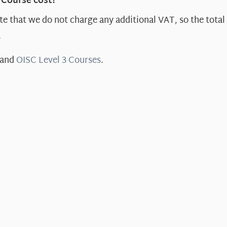
 Course cost?
e that we do not charge any additional VAT, so the total 
?
and
OISC Level 3 Courses
.