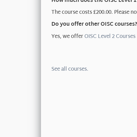
How much does the OISC Level 1
The course costs £200.00. Please not
Do you offer other OISC courses
Yes, we offer
OISC Level 2 Courses
See all courses.