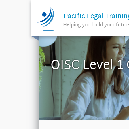
Pacific Legal Trainin
Helping you build your futur
OISC Level 1