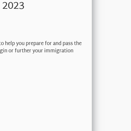
 2023
to help you prepare for and pass the
begin or further your immigration