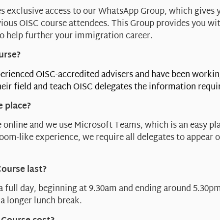
s exclusive access to our WhatsApp Group, which gives 
ious OISC course attendees. This Group provides you wi
o help further your immigration career.
urse?
erienced OISC-accredited advisers and have been workin
eir field and teach OISC delegates the information requi
e place?
 online and we use Microsoft Teams, which is an easy pla
sroom-like experience, we require all delegates to appear 
Course last?
 a full day, beginning at 9.30am and ending around 5.30pm
a longer lunch break.