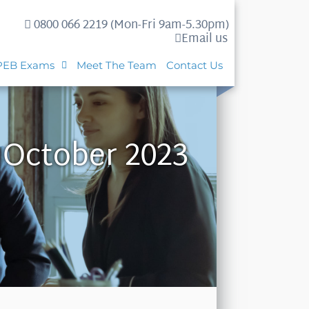
0800 066 2219 (Mon-Fri 9am-5.30pm)
Email us
PEB Exams
Meet The Team
Contact Us
 October 2023