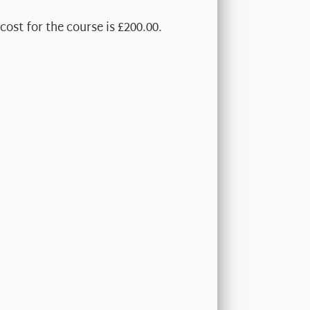
cost for the course is £200.00.