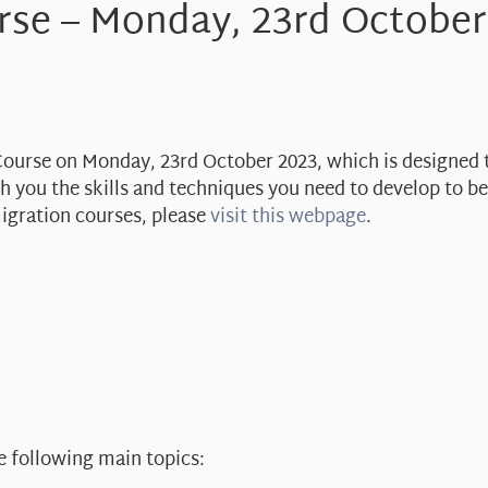
rse – Monday, 23rd October
 Course on Monday, 23rd October 2023, which is designed 
ach you the skills and techniques you need to develop to 
migration courses, please
visit this webpage
.
e following main topics: