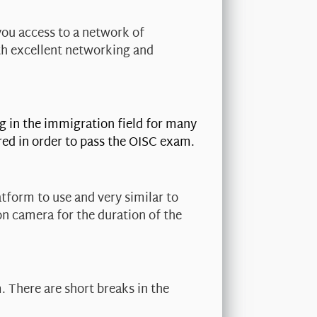
you access to a network of
th excellent networking and
g in the immigration field for many
red in order to pass the OISC exam.
tform to use and very similar to
on camera for the duration of the
. There are short breaks in the