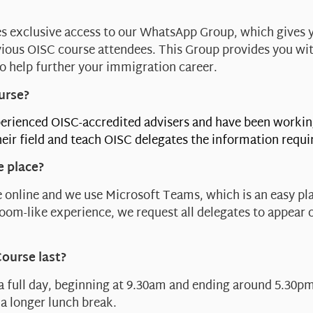
s exclusive access to our WhatsApp Group, which gives 
ious OISC course attendees. This Group provides you wi
o help further your immigration career.
urse?
erienced OISC-accredited advisers and have been workin
eir field and teach OISC delegates the information requi
e place?
 online and we use Microsoft Teams, which is an easy pla
sroom-like experience, we request all delegates to appear 
Course last?
 a full day, beginning at 9.30am and ending around 5.30pm
a longer lunch break.