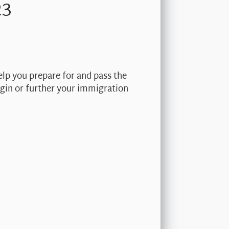
23
elp you prepare for and pass the
begin or further your immigration