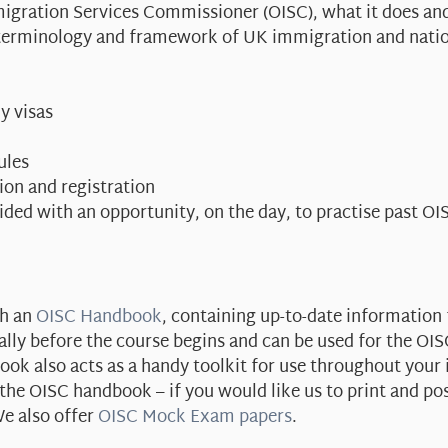
mmigration Services Commissioner (OISC), what it does an
, terminology and framework of UK immigration and nation
y visas
ules
tion and registration
vided with an opportunity, on the day, to practise past O
th an
OISC Handbook
, containing up-to-date information 
ally before the course begins and can be used for the OI
ok also acts as a handy toolkit for use throughout your
e OISC handbook – if you would like us to print and po
e also offer
OISC Mock Exam papers
.