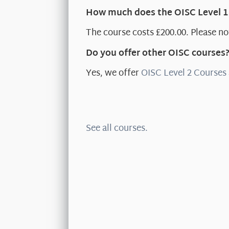
How much does the OISC Level 1
The course costs £200.00. Please not
Do you offer other OISC courses
Yes, we offer
OISC Level 2 Courses
See all courses.