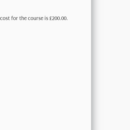
cost for the course is £200.00.