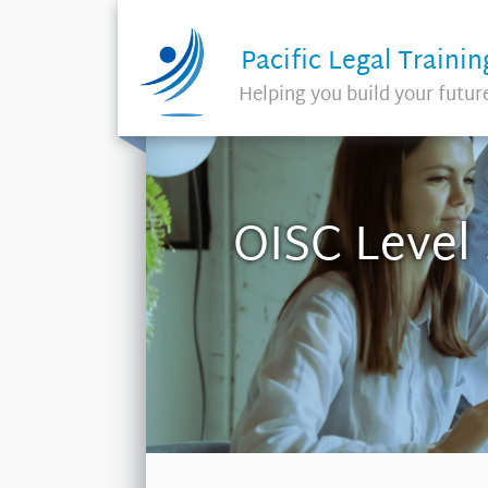
Pacific Legal Trainin
Helping you build your futur
OISC Level 