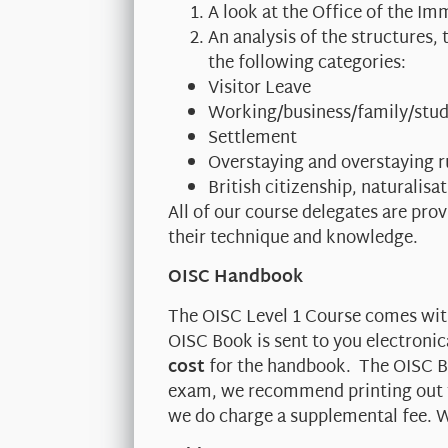
A look at the Office of the I
An analysis of the structures
the following categories:
Visitor Leave
Working/business/family/stud
Settlement
Overstaying and overstaying r
British citizenship, naturalisa
All of our course delegates are pro
their technique and knowledge.
OISC Handbook
The OISC Level 1 Course comes wi
OISC Book is sent to you electronic
cost
for the handbook. The OISC Bo
exam, we recommend printing out th
we do charge a supplemental fee. W