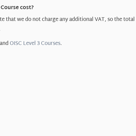
 Course cost?
e that we do not charge any additional VAT, so the total 
?
and
OISC Level 3 Courses
.