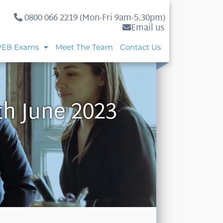
0800 066 2219 (Mon-Fri 9am-5.30pm)
Email us
PEB Exams
Meet The Team
Contact Us
th June 2023