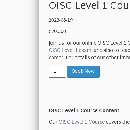
OISC Level 1 Cou
2023-06-19
£
200.00
Join us for our online OISC Level 1
OISC Level 1 exam
, and also to te
career. For details of our other im
Book Now
OISC Level 1 Course Content
Our
OISC Level 1 Course
covers the