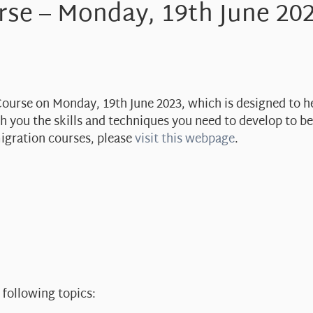
rse – Monday, 19th June 20
 Course on Monday, 19th June 2023, which is designed to h
ach you the skills and techniques you need to develop to 
migration courses, please
visit this webpage
.
 following topics: