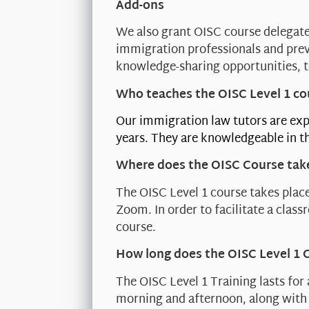
Add-ons
We also grant OISC course delegate
immigration professionals and prev
knowledge-sharing opportunities, t
Who teaches the OISC Level 1 co
Our immigration law tutors are exp
years. They are knowledgeable in th
Where does the OISC Course tak
The OISC Level 1 course takes place
Zoom. In order to facilitate a clas
course.
How long does the OISC Level 1 
The OISC Level 1 Training lasts for
morning and afternoon, along with 