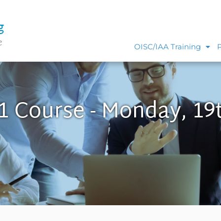
g
e
OISC/IAA Training
1 Course - Monday, 19