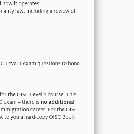
d how it operates.
ality law, including a review of
ISC Level 1 exam questions to hone
for the OISC Level 1 course. This
SC exam – there is
no additional
 immigration career. For the OISC
st to you a hard-copy OISC Book,