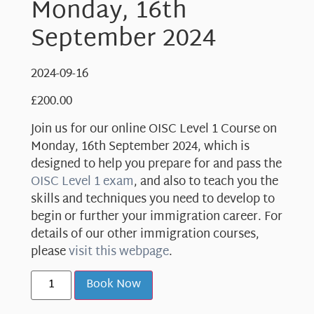
Monday, 16th
September 2024
2024-09-16
£
200.00
Join us for our online OISC Level 1 Course on
Monday, 16th September 2024, which is
designed to help you prepare for and pass the
OISC Level 1 exam
, and also to teach you the
skills and techniques you need to develop to
begin or further your immigration career. For
details of our other immigration courses,
please
visit this webpage
.
Book Now