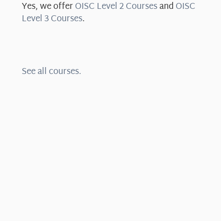
Yes, we offer
OISC Level 2 Courses
and
OISC
Level 3 Courses
.
See all courses.