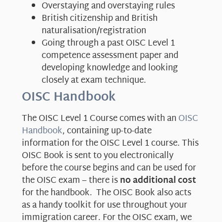
Overstaying and overstaying rules
British citizenship and British
naturalisation/registration
Going through a past OISC Level 1
competence assessment paper and
developing knowledge and looking
closely at exam technique.
OISC Handbook
The OISC Level 1 Course comes with an
OISC
Handbook
, containing up-to-date
information for the OISC Level 1 course. This
OISC Book is sent to you electronically
before the course begins and can be used for
the OISC exam – there is
no additional cost
for the handbook. The OISC Book also acts
as a handy toolkit for use throughout your
immigration career. For the OISC exam, we