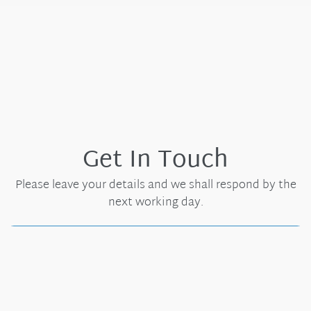
Get In Touch
Please leave your details and we shall respond by the
next working day.