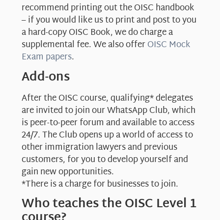
recommend printing out the OISC handbook
– if you would like us to print and post to you
a hard-copy OISC Book, we do charge a
supplemental fee. We also offer
OISC Mock
Exam papers
.
Add-ons
After the OISC course, qualifying* delegates
are invited to join our WhatsApp Club, which
is peer-to-peer forum and available to access
24/7. The Club opens up a world of access to
other immigration lawyers and previous
customers, for you to develop yourself and
gain new opportunities.
*There is a charge for businesses to join.
Who teaches the OISC Level 1
course?