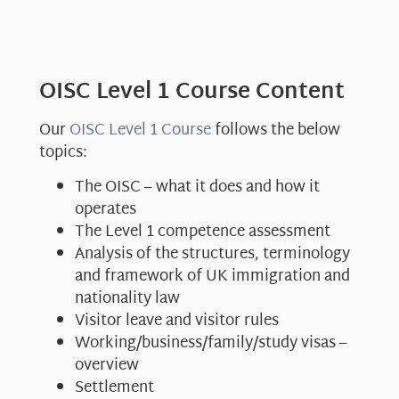
OISC Level 1 Course Content
Our
OISC Level 1 Course
follows the below
topics:
The OISC – what it does and how it
operates
The Level 1 competence assessment
Analysis of the structures, terminology
and framework of UK immigration and
nationality law
Visitor leave and visitor rules
Working/business/family/study visas –
overview
Settlement