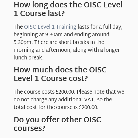
How long does the OISC Level
1 Course last?
The
OISC Level 1 Training
lasts for a full day,
beginning at 9.30am and ending around
5.30pm. There are short breaks in the
morning and afternoon, along with a longer
lunch break.
How much does the OISC
Level 1 Course cost?
The course costs £200.00. Please note that we
do not charge any additional VAT, so the
total cost for the course is £200.00.
Do you offer other OISC
courses?