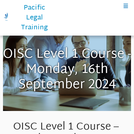
Pacific
Legal
Training
OISC Level 1 Course -
Monday, 16th
September 2024
OISC Level 1 Course –