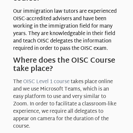
Our immigration law tutors are experienced
OISC-accredited advisers and have been
working in the immigration field for many
years. They are knowledgeable in their field
and teach OISC delegates the information
required in order to pass the OISC exam.
Where does the OISC Course
take place?
The
OISC Level 1 course
takes place online
and we use Microsoft Teams, which is an
easy platform to use and very similar to
Zoom. In order to facilitate a classroom-like
experience, we require all delegates to
appear on camera for the duration of the
course.