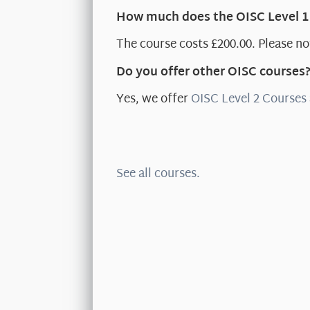
How much does the OISC Level 1
The course costs £200.00. Please not
Do you offer other OISC courses
Yes, we offer
OISC Level 2 Courses
See all courses.