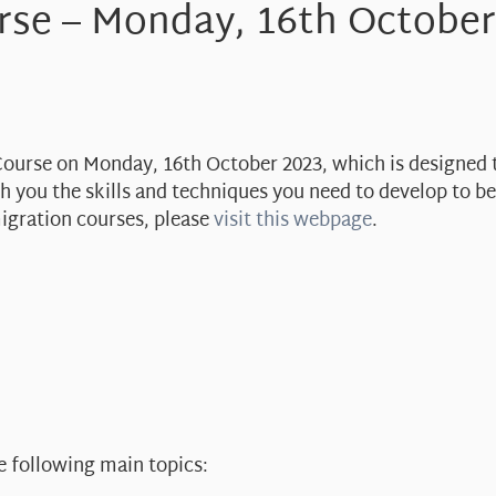
rse – Monday, 16th October
 Course on Monday, 16th October 2023, which is designed 
ach you the skills and techniques you need to develop to 
migration courses, please
visit this webpage
.
e following main topics: