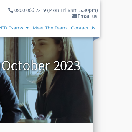
0800 066 2219 (Mon-Fri 9am-5.30pm)
Email us
PEB Exams
Meet The Team
Contact Us
 October 2023