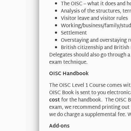
The OISC – what it does and h
Analysis of the structures, t
Visitor leave and visitor rules
Working/business/family/stud
Settlement
Overstaying and overstaying r
British citizenship and British
Delegates should also go through a
exam technique.
OISC Handbook
The OISC Level 1 Course comes wi
OISC Book is sent to you electronic
cost
for the handbook. The OISC Bo
exam, we recommend printing out th
we do charge a supplemental fee. W
Add-ons