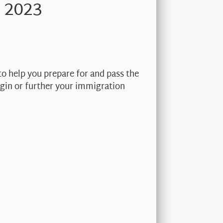
 2023
to help you prepare for and pass the
begin or further your immigration