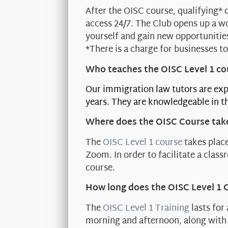
After the OISC course, qualifying* 
access 24/7. The Club opens up a w
yourself and gain new opportunitie
*There is a charge for businesses to
Who teaches the OISC Level 1 co
Our immigration law tutors are exp
years. They are knowledgeable in th
Where does the OISC Course tak
The
OISC Level 1 course
takes place
Zoom. In order to facilitate a clas
course.
How long does the OISC Level 1 
The
OISC Level 1 Training
lasts for
morning and afternoon, along with 