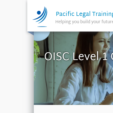
Pacific Legal Trainin
Helping you build your futur
OISC Level 1