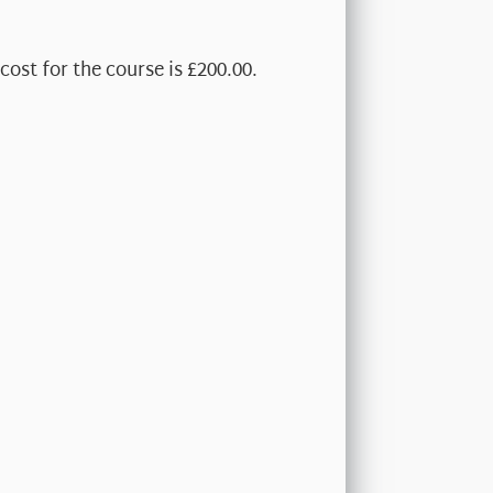
cost for the course is £200.00.