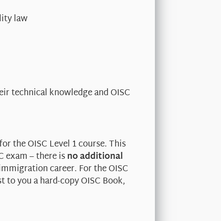
ity law
heir technical knowledge and OISC
for the OISC Level 1 course. This
SC exam – there is
no additional
 immigration career. For the OISC
st to you a hard-copy OISC Book,