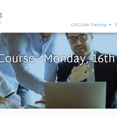
g
e
OISC/IAA Training
 Course - Monday, 16th