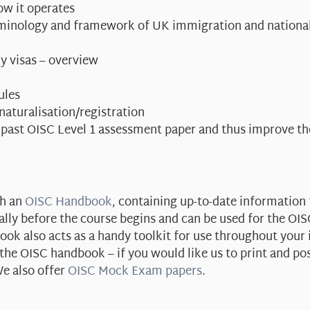
ow it operates
erminology and framework of UK immigration and national
y visas – overview
ules
 naturalisation/registration
 past OISC Level 1 assessment paper and thus improve t
th an
OISC Handbook
, containing up-to-date information 
ally before the course begins and can be used for the OI
ok also acts as a handy toolkit for use throughout your
e OISC handbook – if you would like us to print and po
e also offer
OISC Mock Exam papers
.