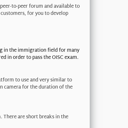
 peer-to-peer forum and available to
 customers, for you to develop
g in the immigration field for many
red in order to pass the OISC exam.
tform to use and very similar to
on camera for the duration of the
. There are short breaks in the