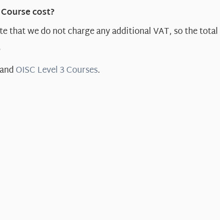
 Course cost?
e that we do not charge any additional VAT, so the total 
?
and
OISC Level 3 Courses
.