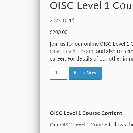
OISC Level 1 Cou
2023-10-16
£
200.00
Join us for our online OISC Level 1
OISC Level 1 exam
, and also to te
career. For details of our other im
Book Now
OISC Level 1 Course Content
Our
OISC Level 1 Course
follows th