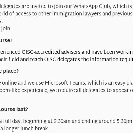
delegates are invited to join our WhatsApp Club, which is
orld of access to other immigration lawyers and previous
s.
 join.
urse?
erienced OISC-accredited advisers and have been workin
eir field and teach OISC delegates the information requi
e place?
 online and we use Microsoft Teams, which is an easy pla
sroom-like experience, we require all delegates to appear 
Course last?
 a full day, beginning at 9.30am and ending around 5.30pm
a longer lunch break.