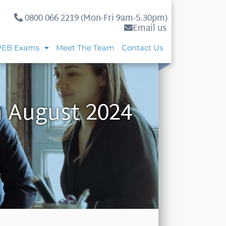
0800 066 2219 (Mon-Fri 9am-5.30pm)
Email us
PEB Exams
Meet The Team
Contact Us
h August 2024