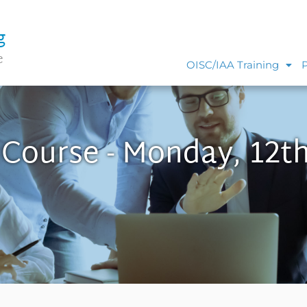
g
e
OISC/IAA Training
 Course - Monday, 12t