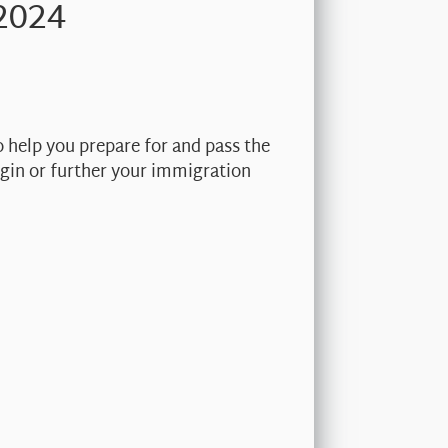
2024
o help you prepare for and pass the
begin or further your immigration