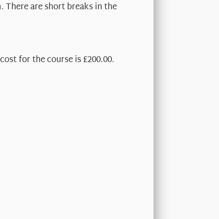
. There are short breaks in the
cost for the course is £200.00.