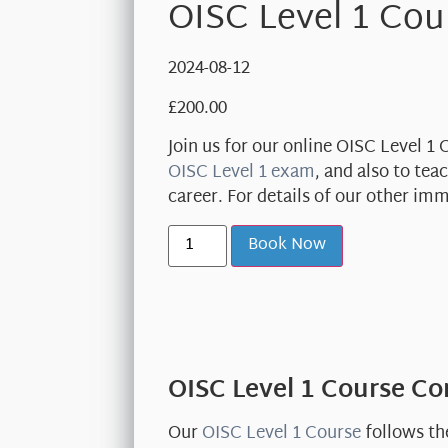
OISC Level 1 Cou
2024-08-12
£
200.00
Join us for our online OISC Level 1
OISC Level 1 exam
, and also to te
career. For details of our other im
Book Now
OISC Level 1 Course C
Our
OISC Level 1 Course
follows th