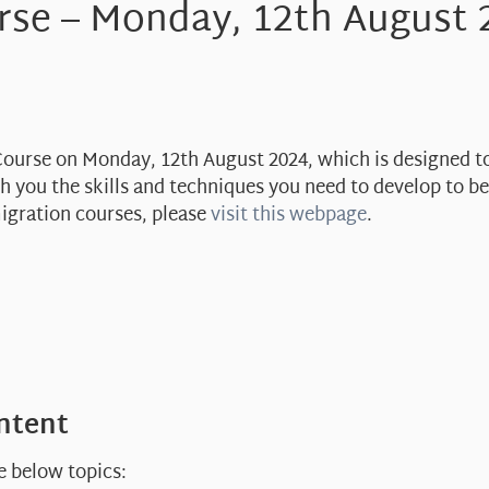
rse – Monday, 12th August 
 Course on Monday, 12th August 2024, which is designed t
ach you the skills and techniques you need to develop to 
migration courses, please
visit this webpage
.
ontent
e below topics: