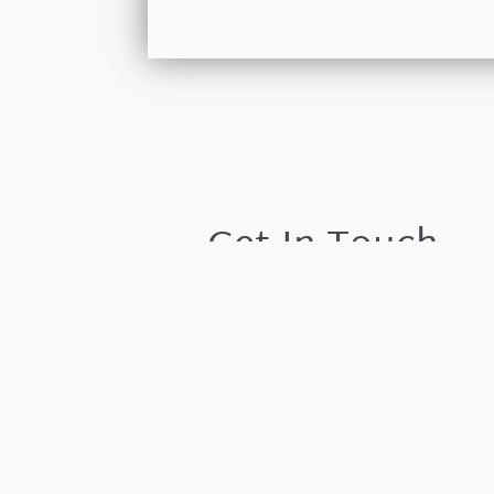
Get In Touch
Please leave your details and we shall resp
by the next working day.