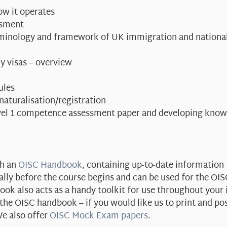
ow it operates
ssment
erminology and framework of UK immigration and national
y visas – overview
ules
 naturalisation/registration
vel 1 competence assessment paper and developing knowl
th an
OISC Handbook
, containing up-to-date information 
ally before the course begins and can be used for the OI
ok also acts as a handy toolkit for use throughout your
e OISC handbook – if you would like us to print and po
e also offer
OISC Mock Exam papers
.