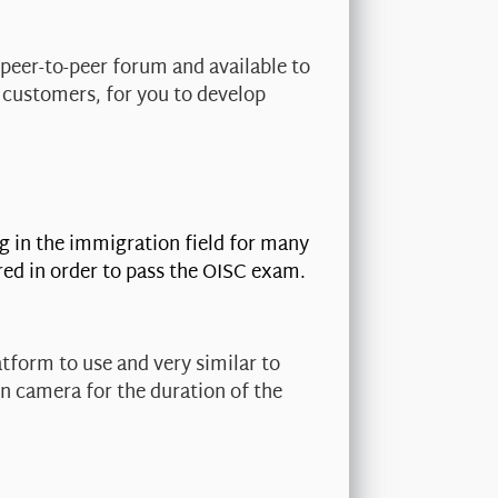
 peer-to-peer forum and available to
 customers, for you to develop
g in the immigration field for many
red in order to pass the OISC exam.
tform to use and very similar to
on camera for the duration of the