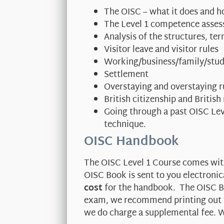
The OISC – what it does and h
The Level 1 competence asse
Analysis of the structures, t
Visitor leave and visitor rules
Working/business/family/stud
Settlement
Overstaying and overstaying r
British citizenship and British
Going through a past OISC Le
technique.
OISC Handbook
The OISC Level 1 Course comes wi
OISC Book is sent to you electronic
cost
for the handbook. The OISC Bo
exam, we recommend printing out th
we do charge a supplemental fee. W