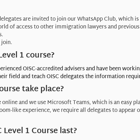
delegates are invited to join our WhatsApp Club, which is
orld of access to other immigration lawyers and previous
s.
 join.
evel 1 course?
erienced OISC-accredited advisers and have been workin
eir field and teach OISC delegates the information requi
ourse take place?
 online and we use Microsoft Teams, which is an easy pla
sroom-like experience, we require all delegates to appear 
 Level 1 Course last?