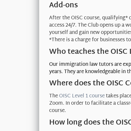
Add-ons
After the OISC course, qualifying* 
access 24/7. The Club opens up a w
yourself and gain new opportunitie
*There is a charge for businesses to
Who teaches the OISC L
Our immigration law tutors are exp
years. They are knowledgeable in th
Where does the OISC C
The
OISC Level 1 course
takes place
Zoom. In order to facilitate a clas
course.
How long does the OISC