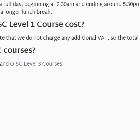
 a full day, beginning at 9.30am and ending around 5.30pm
a longer lunch break.
C Level 1 Course cost?
e that we do not charge any additional VAT, so the total 
C courses?
and
OISC Level 3 Courses
.