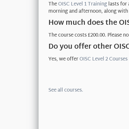
The
OISC Level 1 Training
lasts for
morning and afternoon, along with 
How much does the OIS
The course costs £200.00. Please not
Do you offer other OIS
Yes, we offer
OISC Level 2 Courses
See all courses.