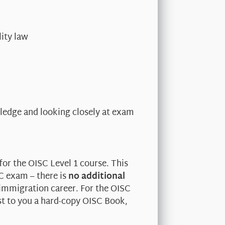
ity law
edge and looking closely at exam
for the OISC Level 1 course. This
SC exam – there is
no additional
 immigration career. For the OISC
st to you a hard-copy OISC Book,