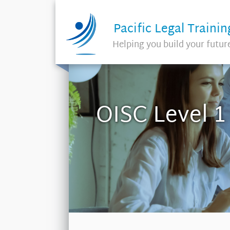
Pacific Legal Trainin
Helping you build your futur
OISC Level 1