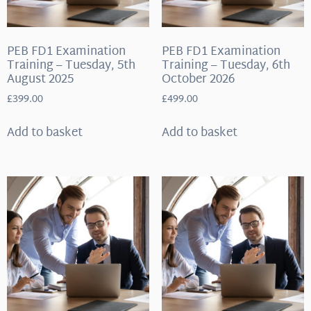
PEB FD1 Examination
PEB FD1 Examination
Training – Tuesday, 5th
Training – Tuesday, 6th
August 2025
October 2026
£
399.00
£
499.00
Add to basket
Add to basket