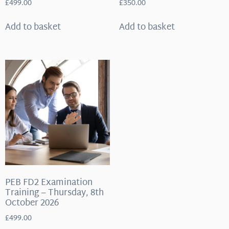
£
499.00
£
350.00
Add to basket
Add to basket
PEB FD2 Examination
Training – Thursday, 8th
October 2026
£
499.00