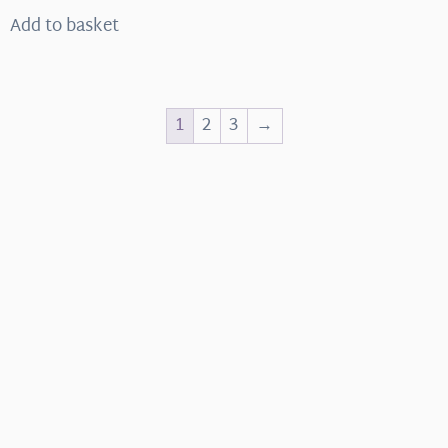
Add to basket
1
2
3
→