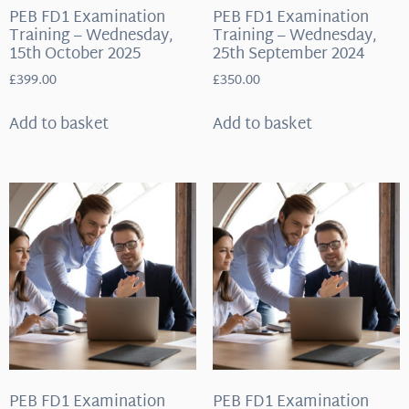
PEB FD1 Examination
PEB FD1 Examination
Training – Wednesday,
Training – Wednesday,
15th October 2025
25th September 2024
£
399.00
£
350.00
Add to basket
Add to basket
PEB FD1 Examination
PEB FD1 Examination