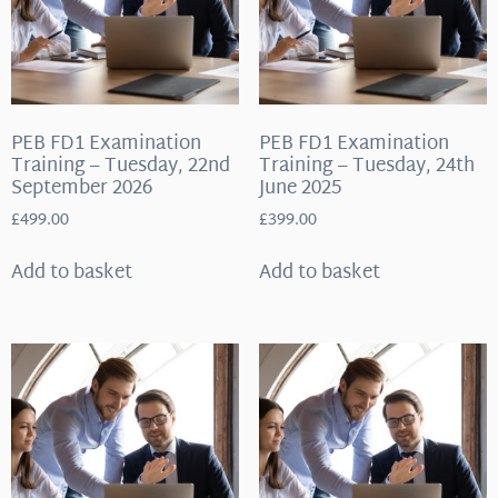
PEB FD1 Examination
PEB FD1 Examination
Training – Tuesday, 22nd
Training – Tuesday, 24th
September 2026
June 2025
£
499.00
£
399.00
Add to basket
Add to basket