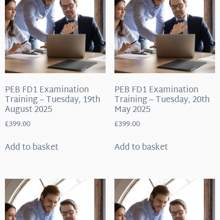
PEB FD1 Examination
PEB FD1 Examination
Training – Tuesday, 19th
Training – Tuesday, 20th
August 2025
May 2025
£
399.00
£
399.00
Add to basket
Add to basket