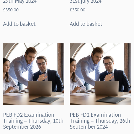
29th May 2024
31st July 2024
£
350.00
£
350.00
Add to basket
Add to basket
PEB FD2 Examination
PEB FD2 Examination
Training – Thursday, 10th
Training – Thursday, 26th
September 2026
September 2024