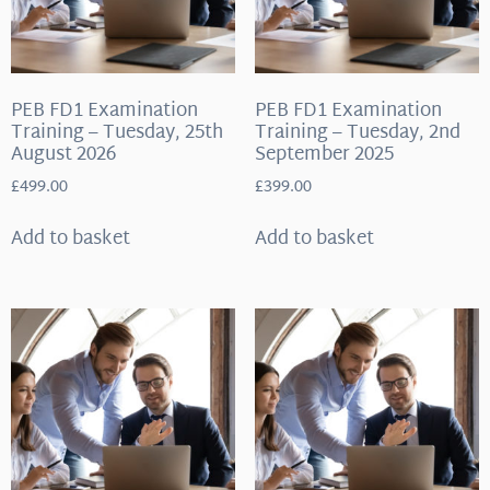
PEB FD1 Examination
PEB FD1 Examination
Training – Tuesday, 25th
Training – Tuesday, 2nd
August 2026
September 2025
£
499.00
£
399.00
Add to basket
Add to basket