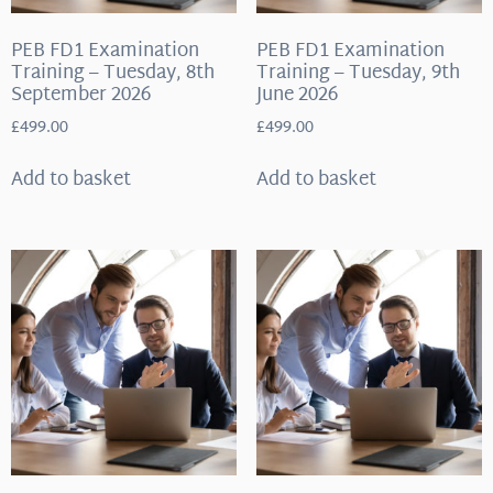
PEB FD1 Examination
PEB FD1 Examination
Training – Tuesday, 8th
Training – Tuesday, 9th
September 2026
June 2026
£
499.00
£
499.00
Add to basket
Add to basket