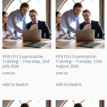
PEB FD1 Examination
PEB FD1 Examination
Training – Thursday, 2nd
Training – Tuesday, 11th
July 2026
August 2026
£
499.00
£
499.00
Add to basket
Add to basket