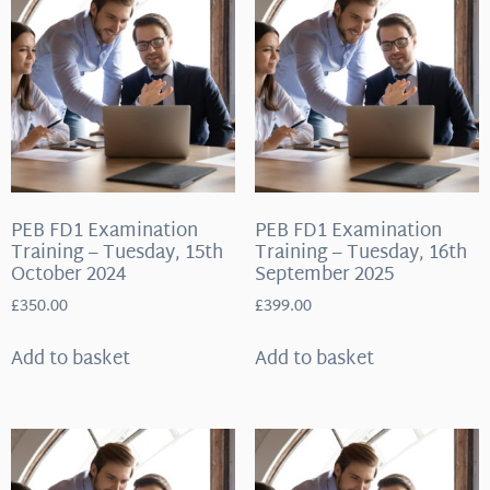
PEB FD1 Examination
PEB FD1 Examination
Training – Tuesday, 15th
Training – Tuesday, 16th
October 2024
September 2025
£
350.00
£
399.00
Add to basket
Add to basket