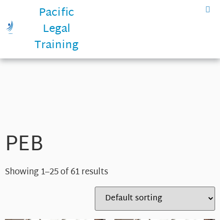
Pacific
Legal
Training
PEB
Showing 1–25 of 61 results