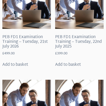
PEB FD1 Examination
PEB FD1 Examination
Training – Tuesday, 21st
Training – Tuesday, 22nd
July 2026
July 2025
£
499.00
£
399.00
Add to basket
Add to basket