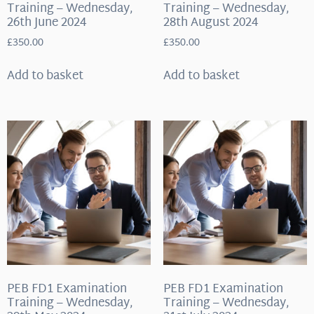
Training – Wednesday,
Training – Wednesday,
26th June 2024
28th August 2024
£
350.00
£
350.00
Add to basket
Add to basket
PEB FD1 Examination
PEB FD1 Examination
Training – Wednesday,
Training – Wednesday,