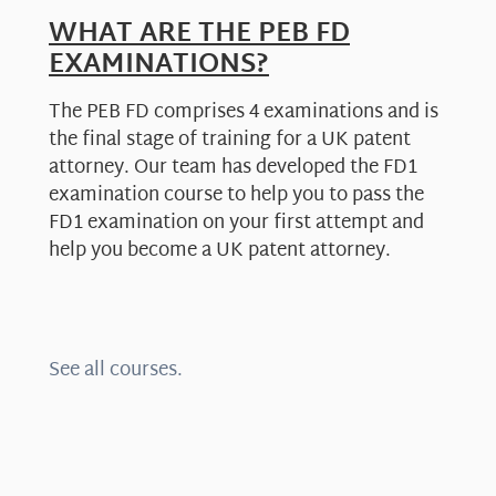
WHAT ARE THE PEB FD
EXAMINATIONS?
The PEB FD comprises 4 examinations and is
the final stage of training for a UK patent
attorney. Our team has developed the FD1
examination course to help you to pass the
FD1 examination on your first attempt and
help you become a UK patent attorney.
See all courses.