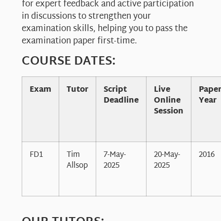
for expert feedback and active participation
in discussions to strengthen your
examination skills, helping you to pass the
examination paper first-time.
COURSE DATES:
Exam
Tutor
Script
Live
Pape
Deadline
Online
Year
Session
FD1
Tim
7-May-
20-May-
2016
Allsop
2025
2025