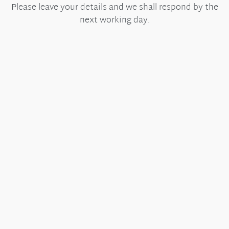
Please leave your details and we shall respond by the
next working day.
Useful Links