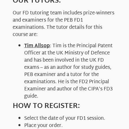
OUR TUTORS:
Our FD tutoring team includes prize-winners
and examiners for the PEB FD1
examinations. The tutor details for this
course are:
Tim Allsop
: Tim is the Principal Patent
Officer at the UK Ministry of Defence
and has been involved in the UK FD
exams – as an author for study guides,
PEB examiner and a tutor for the
examinations. He is the FD2 Principal
Examiner and author of the CIPA’s FD3
guide.
HOW TO REGISTER:
Select the date of your FD1 session.
Place your order.