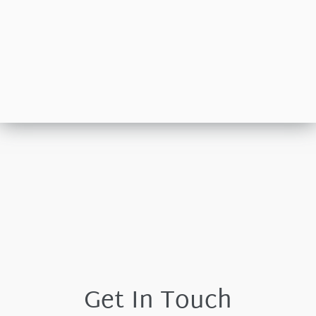
Get In Touch