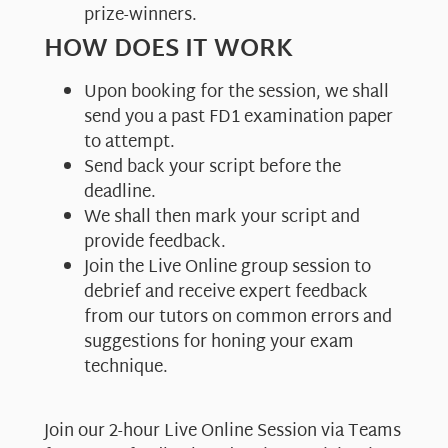
prize-winners.
HOW DOES IT WORK
Upon booking for the session, we shall
send you a past FD1 examination paper
to attempt.
Send back your script before the
deadline.
We shall then mark your script and
provide feedback.
Join the Live Online group session to
debrief and receive expert feedback
from our tutors on common errors and
suggestions for honing your exam
technique.
Join our 2-hour Live Online Session via Teams