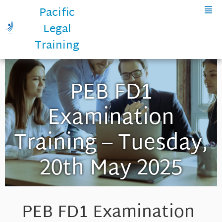
Pacific
Legal
Training
PEB FD1
Examination
Training – Tuesday,
20th May 2025
PEB FD1 Examination