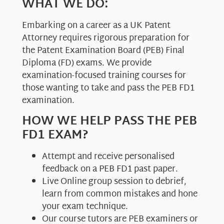
WHAT WE DO:
Embarking on a career as a UK Patent
Attorney requires rigorous preparation for
the Patent Examination Board (PEB) Final
Diploma (FD) exams. We provide
examination-focused training courses for
those wanting to take and pass the PEB FD1
examination.
HOW WE HELP PASS THE PEB
FD1 EXAM?
Attempt and receive personalised
feedback on a PEB FD1 past paper.
Live Online group session to debrief,
learn from common mistakes and hone
your exam technique.
Our course tutors are PEB examiners or