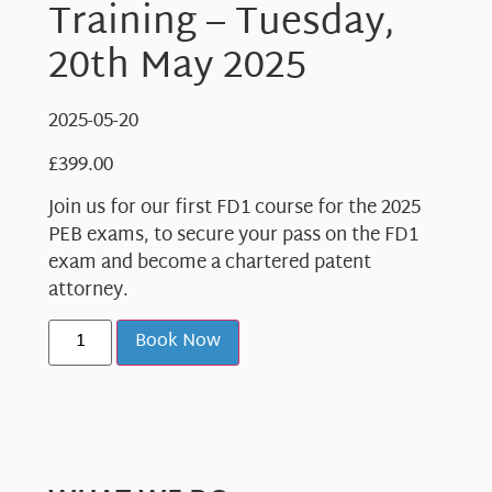
Training – Tuesday,
20th May 2025
2025-05-20
£
399.00
Join us for our first FD1 course for the 2025
PEB exams, to secure your pass on the FD1
exam and become a chartered patent
attorney.
Book Now