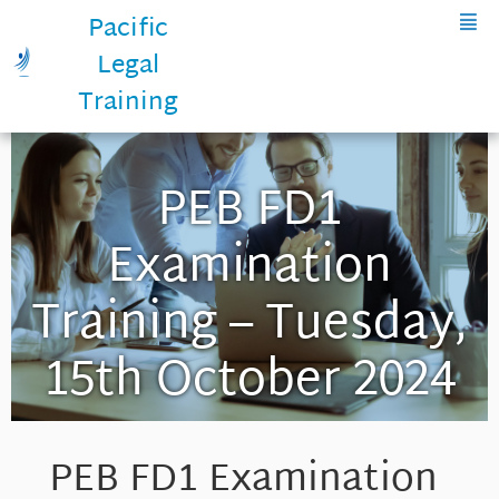
Pacific
Legal
Training
PEB FD1
Examination
Training – Tuesday,
15th October 2024
PEB FD1 Examination