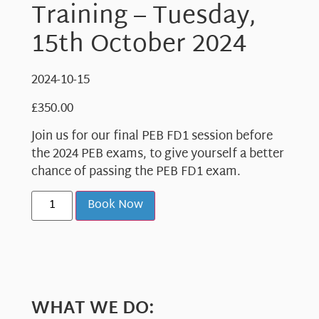
Training – Tuesday,
15th October 2024
2024-10-15
£
350.00
Join us for our final PEB FD1 session before
the 2024 PEB exams, to give yourself a better
chance of passing the PEB FD1 exam.
Book Now
WHAT WE DO: