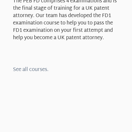
The PEB FD comprises 4 examinations and is
the final stage of training for a UK patent
attorney. Our team has developed the FD1
examination course to help you to pass the
FD1 examination on your first attempt and
help you become a UK patent attorney.
See all courses.