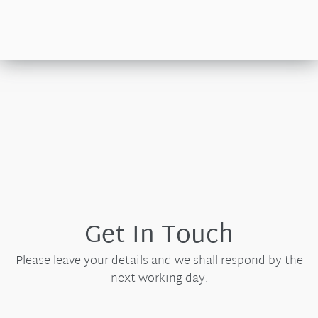
Get In Touch
Please leave your details and we shall respond by the
next working day.