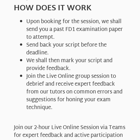
HOW DOES IT WORK
Upon booking for the session, we shall
send you a past FD1 examination paper
to attempt.
Send back your script before the
deadline.
We shall then mark your script and
provide feedback.
Join the Live Online group session to
debrief and receive expert feedback
from our tutors on common errors and
suggestions for honing your exam
technique.
Join our 2-hour Live Online Session via Teams
for expert feedback and active participation