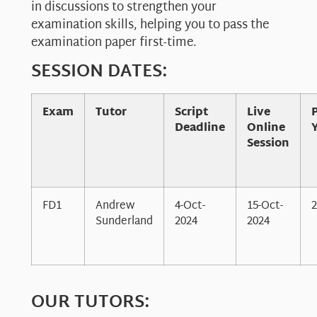
in discussions to strengthen your
examination skills, helping you to pass the
examination paper first-time.
SESSION DATES:
Exam
Tutor
Script
Live
Deadline
Online
Session
FD1
Andrew
4-Oct-
15-Oct-
2
Sunderland
2024
2024
OUR TUTORS: