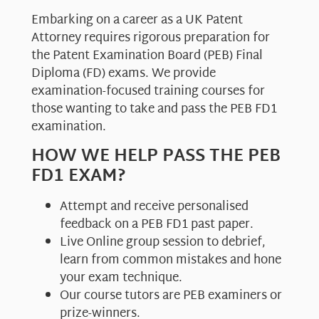
Embarking on a career as a UK Patent
Attorney requires rigorous preparation for
the Patent Examination Board (PEB) Final
Diploma (FD) exams. We provide
examination-focused training courses for
those wanting to take and pass the PEB FD1
examination.
HOW WE HELP PASS THE PEB
FD1 EXAM?
Attempt and receive personalised
feedback on a PEB FD1 past paper.
Live Online group session to debrief,
learn from common mistakes and hone
your exam technique.
Our course tutors are PEB examiners or
prize-winners.