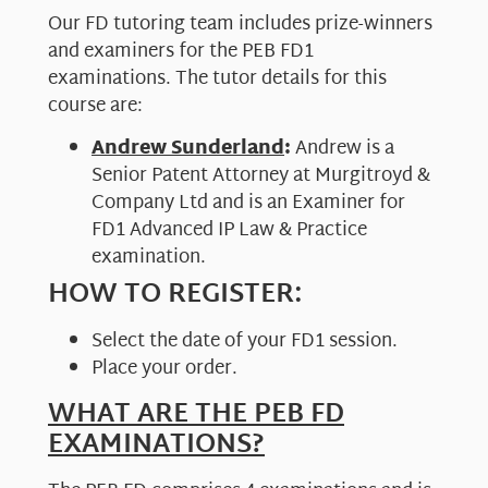
Our FD tutoring team includes prize-winners
and examiners for the PEB FD1
examinations. The tutor details for this
course are:
Andrew Sunderland
:
Andrew is a
Senior Patent Attorney at Murgitroyd &
Company Ltd and is an Examiner for
FD1 Advanced IP Law & Practice
examination.
HOW TO REGISTER:
Select the date of your FD1 session.
Place your order.
WHAT ARE THE PEB FD
EXAMINATIONS?