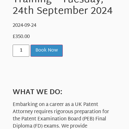
Training – Tuesday,
24th September 2024
2024-09-24
£
350.00
Book Now
WHAT WE DO:
Embarking on a career as a UK Patent
Attorney requires rigorous preparation for
the Patent Examination Board (PEB) Final
Diploma (FD) exams. We provide