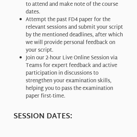
to attend and make note of the course
dates.
Attempt the past FD4 paper for the
relevant sessions and submit your script
by the mentioned deadlines, after which
we will provide personal feedback on
your script.
Join our 2-hour Live Online Session via
Teams for expert feedback and active
participation in discussions to
strengthen your examination skills,
helping you to pass the examination
paper first-time.
SESSION DATES: