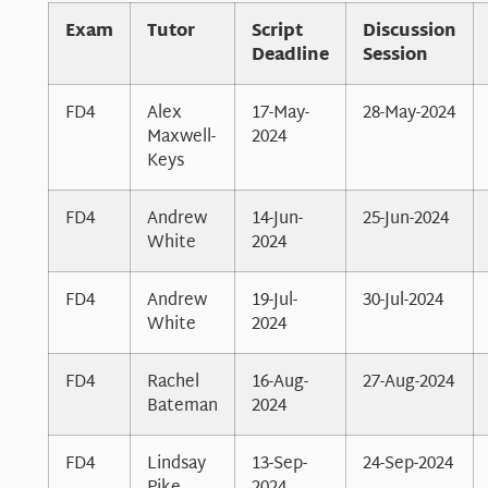
Exam
Tutor
Script
Discussion
Deadline
Session
FD4
Alex
17-May-
28-May-2024
Maxwell-
2024
Keys
FD4
Andrew
14-Jun-
25-Jun-2024
White
2024
FD4
Andrew
19-Jul-
30-Jul-2024
White
2024
FD4
Rachel
16-Aug-
27-Aug-2024
Bateman
2024
FD4
Lindsay
13-Sep-
24-Sep-2024