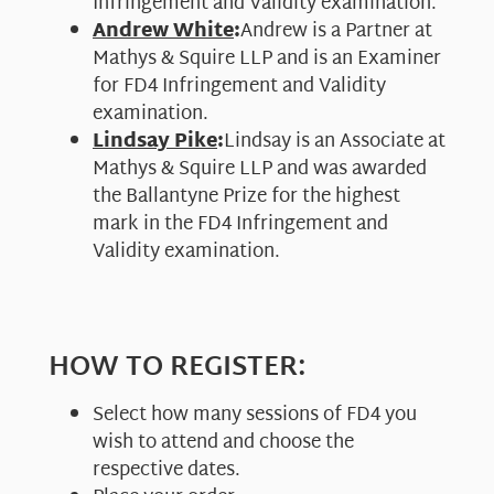
Infringement and Validity examination.
Andrew White
:
Andrew is a Partner at
Mathys & Squire LLP and is an Examiner
for FD4 Infringement and Validity
examination.
Lindsay Pike
:
Lindsay is an Associate at
Mathys & Squire LLP and was awarded
the Ballantyne Prize for the highest
mark in the FD4 Infringement and
Validity examination.
HOW TO REGISTER:
Select how many sessions of FD4 you
wish to attend and choose the
respective dates.