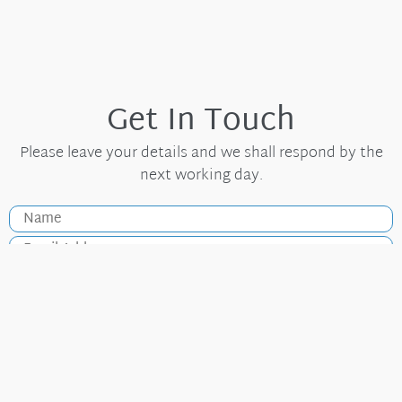
Get In Touch
Please leave your details and we shall respond by the
next working day.