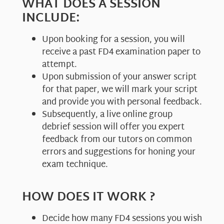
WHAT DOES A SESSION
INCLUDE:
Upon booking for a session, you will
receive a past FD4 examination paper to
attempt.
Upon submission of your answer script
for that paper, we will mark your script
and provide you with personal feedback.
Subsequently, a live online group
debrief session will offer you expert
feedback from our tutors on common
errors and suggestions for honing your
exam technique.
HOW DOES IT WORK ?
Decide how many FD4 sessions you wish