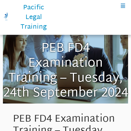
Pacific
Legal
Training
PEB FD4
Examination
Training – Tuesday,
24th September 2024
PEB FD4 Examination