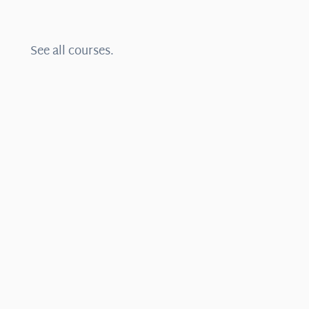
See all courses.