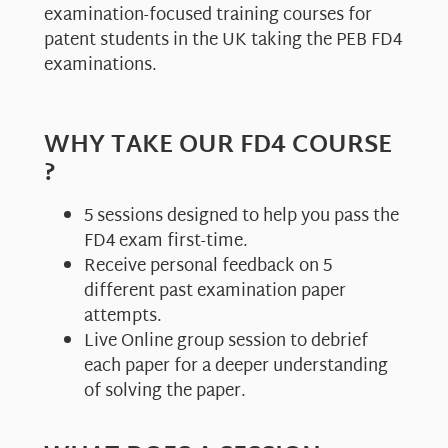
examination-focused training courses for
patent students in the UK taking the PEB FD4
examinations.
WHY TAKE OUR FD4 COURSE
?
5 sessions designed to help you pass the
FD4 exam first-time.
Receive personal feedback on 5
different past examination paper
attempts.
Live Online group session to debrief
each paper for a deeper understanding
of solving the paper.