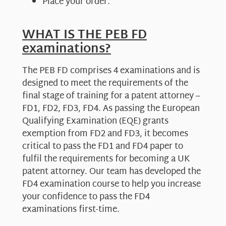
Place your order.
WHAT IS THE PEB FD
examinations?
The PEB FD comprises 4 examinations and is
designed to meet the requirements of the
final stage of training for a patent attorney –
FD1, FD2, FD3, FD4. As passing the European
Qualifying Examination (EQE) grants
exemption from FD2 and FD3, it becomes
critical to pass the FD1 and FD4 paper to
fulfil the requirements for becoming a UK
patent attorney. Our team has developed the
FD4 examination course to help you increase
your confidence to pass the FD4
examinations first-time.