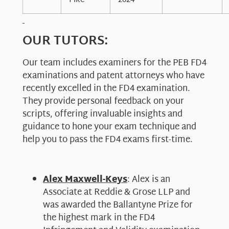
Pike
2024
OUR TUTORS:
Our team includes examiners for the PEB FD4
examinations and patent attorneys who have
recently excelled in the FD4 examination.
They provide personal feedback on your
scripts, offering invaluable insights and
guidance to hone your exam technique and
help you to pass the FD4 exams first-time.
Alex Maxwell-Keys
: Alex is an
Associate at Reddie & Grose LLP and
was awarded the Ballantyne Prize for
the highest mark in the FD4