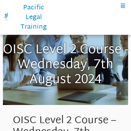
Pacific
Legal
Training
OISC Level 2 Course -
Wednesday, 7th
August 2024
OISC Level 2 Course –