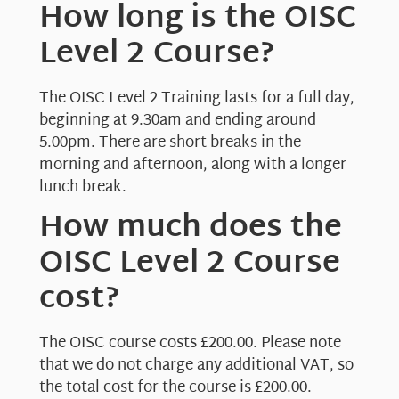
How long is the OISC
Level 2 Course?
The OISC Level 2 Training lasts for a full day,
beginning at 9.30am and ending around
5.00pm. There are short breaks in the
morning and afternoon, along with a longer
lunch break.
How much does the
OISC Level 2 Course
cost?
The OISC course costs £200.00. Please note
that we do not charge any additional VAT, so
the total cost for the course is £200.00.