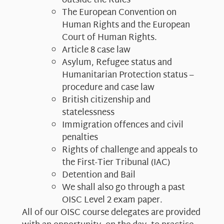
outside the Rules
The European Convention on
Human Rights and the European
Court of Human Rights.
Article 8 case law
Asylum, Refugee status and
Humanitarian Protection status –
procedure and case law
British citizenship and
statelessness
Immigration offences and civil
penalties
Rights of challenge and appeals to
the First-Tier Tribunal (IAC)
Detention and Bail
We shall also go through a past
OISC Level 2 exam paper.​
All of our OISC course delegates are provided