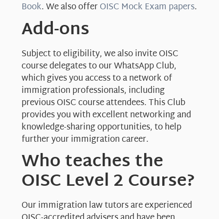
Book
. We also offer
OISC Mock Exam papers
.
Add-ons
Subject to eligibility, we also invite OISC
course delegates to our WhatsApp Club,
which gives you access to a network of
immigration professionals, including
previous OISC course attendees. This Club
provides you with excellent networking and
knowledge-sharing opportunities, to help
further your immigration career.
Who teaches the
OISC Level 2 Course?
Our immigration law tutors are experienced
OISC-accredited advisers and have been