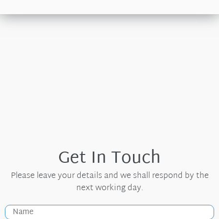
Get In Touch
Please leave your details and we shall respond by the
next working day.