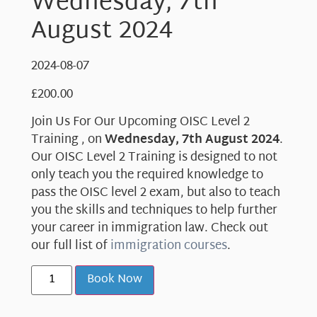
Wednesday, 7th
August 2024
2024-08-07
£
200.00
Join Us For Our Upcoming OISC Level 2
Training , on
Wednesday, 7th August 2024
.
Our OISC Level 2 Training is designed to not
only teach you the required knowledge to
pass the OISC level 2 exam, but also to teach
you the skills and techniques to help further
your career in immigration law. Check out
our full list of
immigration courses
.
Book Now