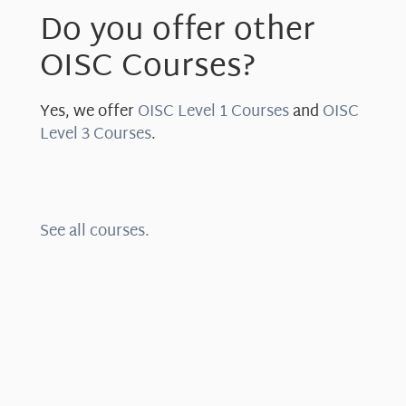
Do you offer other
OISC Courses?
Yes, we offer
OISC Level 1 Courses
and
OISC
Level 3 Courses
.
See all courses.