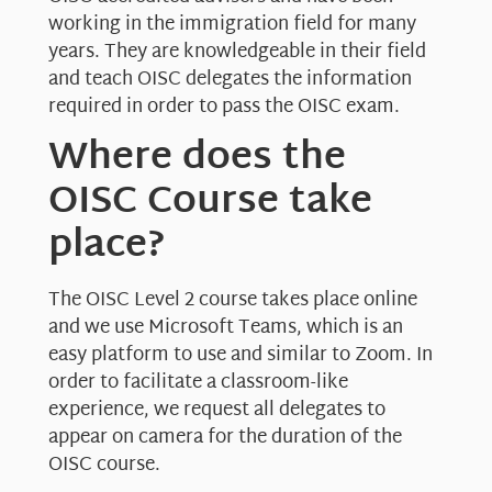
working in the immigration field for many
years. They are knowledgeable in their field
and teach OISC delegates the information
required in order to pass the OISC exam.
Where does the
OISC Course take
place?
The OISC Level 2 course takes place online
and we use Microsoft Teams, which is an
easy platform to use and similar to Zoom. In
order to facilitate a classroom-like
experience, we request all delegates to
appear on camera for the duration of the
OISC course.