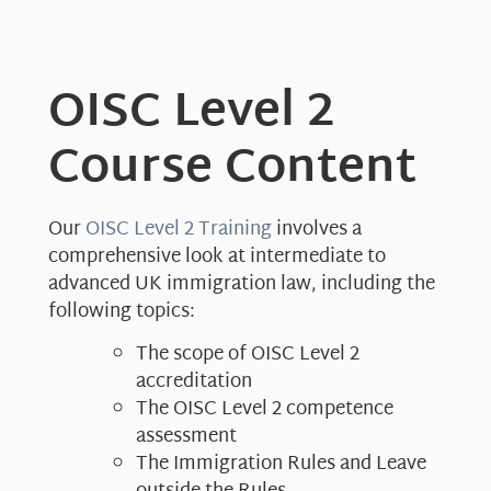
OISC Level 2
Course Content
Our
OISC Level 2 Training
involves a
comprehensive look at intermediate to
advanced UK immigration law, including the
following topics:
The scope of OISC Level 2
accreditation
The OISC Level 2 competence
assessment
The Immigration Rules and Leave