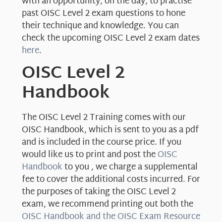
with an opportunity, on the day, to practise
past OISC Level 2 exam questions to hone
their technique and knowledge. You can
check the upcoming OISC Level 2 exam dates
here
.
OISC Level 2
Handbook
The OISC Level 2 Training comes with our
OISC Handbook, which is sent to you as a pdf
and is included in the course price. If you
would like us to print and post the
OISC
Handbook
to you , we charge a supplemental
fee to cover the additional costs incurred. For
the purposes of taking the OISC Level 2
exam, we recommend printing out both the
OISC Handbook and the OISC Exam Resource