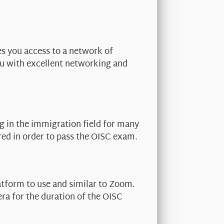
es you access to a network of
ou with excellent networking and
g in the immigration field for many
red in order to pass the OISC exam.
atform to use and similar to Zoom.
era for the duration of the OISC