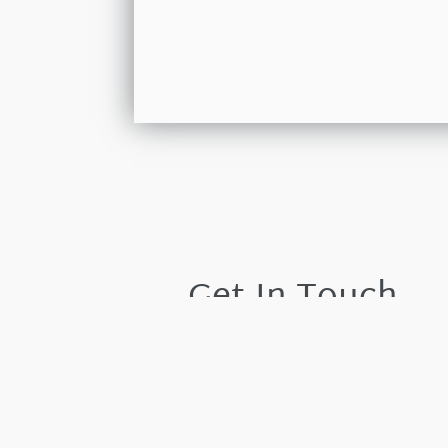
Get In Touch
Please leave your details and we shall resp
by the next working day.