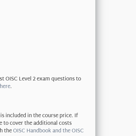
ast OISC Level 2 exam questions to
here
.
 included in the course price. If
 to cover the additional costs
th the
OISC Handbook and the OISC