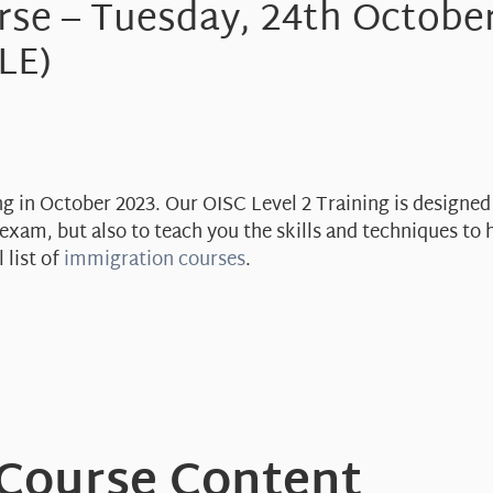
rse – Tuesday, 24th Octobe
LE)
ng in October 2023. Our OISC Level 2 Training is designed
exam, but also to teach you the skills and techniques to h
 list of
immigration courses
.
 Course Content