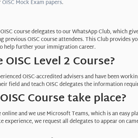
r
OISC Mock Exam papers
.
ite OISC course delegates to our WhatsApp Club, which giv
ng previous OISC course attendees. This Club provides y
o help further your immigration career.
 OISC Level 2 Course?
erienced OISC-accredited advisers and have been workin
eir field and teach OISC delegates the information requi
OISC Course take place?
e online and we use Microsoft Teams, which is an easy pl
like experience, we request all delegates to appear on cam