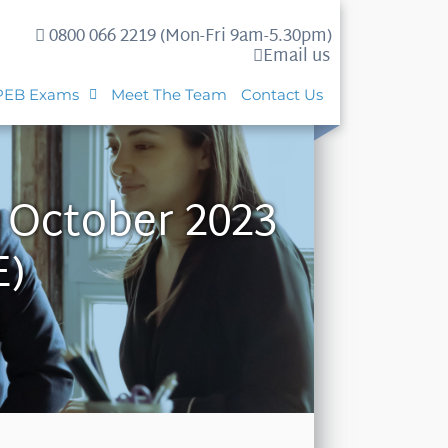
0800 066 2219 (Mon-Fri 9am-5.30pm)
Email us
PEB Exams
Meet The Team
Contact Us
h October 2023
E)