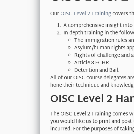
Our
OISC Level 2 Training
covers th
A comprehensive insight into
In-depth training in the foll
The immigration rules and
Asylum/human rights app
Rights of challenge and ap
Article 8 ECHR.
Detention and Bail.
All of our OISC course delegates ar
hone their technique and knowledg
OISC Level 2 H
The OISC Level 2 Training comes wit
you would like us to print and post
incurred. For the purposes of taki