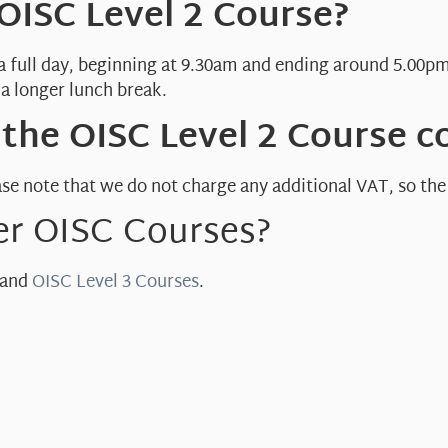
 OISC Level 2 Course?
 a full day, beginning at 9.30am and ending around 5.00pm
a longer lunch break.
he OISC Level 2 Course c
se note that we do not charge any additional VAT, so the t
er OISC Courses?
and
OISC Level 3 Courses
.