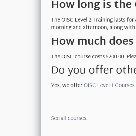
How long is the
The OISC Level 2 Training lasts for
morning and afternoon, along with 
How much does t
The OISC course costs £200.00. Plea
Do you offer oth
Yes, we offer
OISC Level 1 Courses
See all courses.