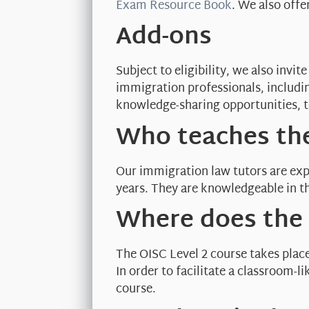
Exam Resource Book
. We also offe
Add-ons
Subject to eligibility, we also inv
immigration professionals, includi
knowledge-sharing opportunities, t
Who teaches the
Our immigration law tutors are exp
years. They are knowledgeable in th
Where does the 
The OISC Level 2 course takes plac
In order to facilitate a classroom-
course.