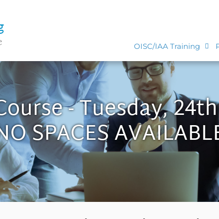
g
e
OISC/IAA Training
Course - Tuesday, 24t
NO SPACES AVAILABL