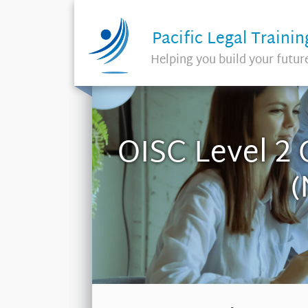
Pacific Legal Trainin
Helping you build your futur
OISC Level 2 
(