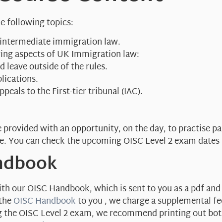
e following topics:
 intermediate immigration law.
owing aspects of UK Immigration law:
 leave outside of the rules.
lications.
peals to the First-tier tribunal (IAC).
e provided with an opportunity, on the day, to practise p
e. You can check the upcoming OISC Level 2 exam dates
andbook
h our OISC Handbook, which is sent to you as a pdf and is
 the
OISC Handbook
to you , we charge a supplemental fee
ng the OISC Level 2 exam, we recommend printing out bo