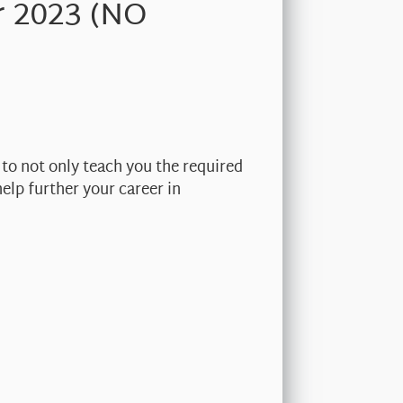
r 2023 (NO
 to not only teach you the required
elp further your career in