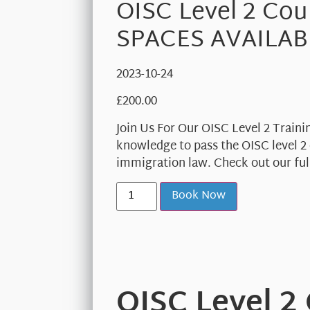
OISC Level 2 Cou
SPACES AVAILAB
2023-10-24
£
200.00
Join Us For Our OISC Level 2 Traini
knowledge to pass the OISC level 2 
immigration law. Check out our full
Book Now
OISC Level 2