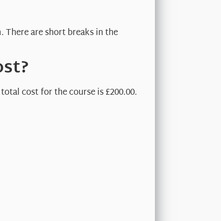
. There are short breaks in the
ost?
otal cost for the course is £200.00.