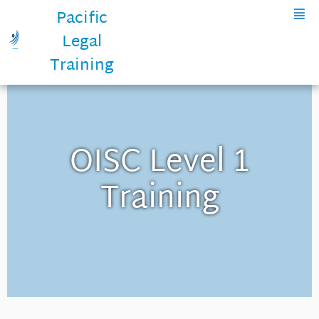
Pacific
Legal
Training
OISC Level 1
Training