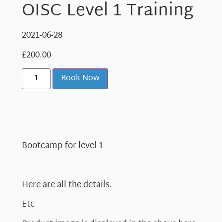
OISC Level 1 Training
2021-06-28
£
200.00
Book Now
Bootcamp for level 1
Here are all the details.
Etc