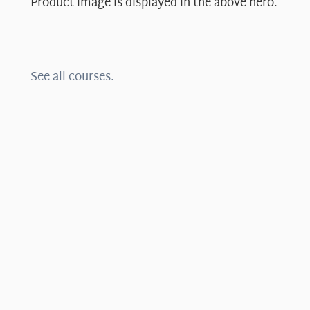
Product image is displayed in the above hero.
See all courses.