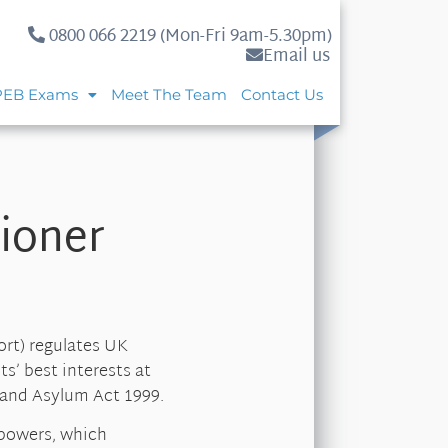
0800 066 2219 (Mon-Fri 9am-5.30pm)
Email us
PEB Exams
Meet The Team
Contact Us
ioner
rt) regulates UK
ts’ best interests at
 and Asylum Act 1999.
 powers, which