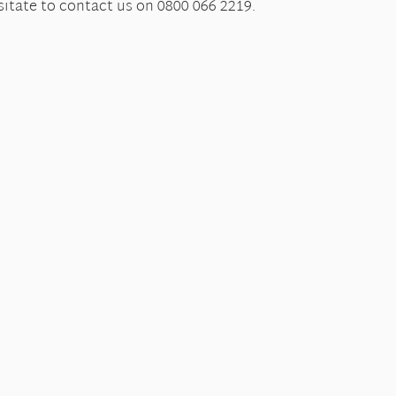
itate to contact us on 0800 066 2219.