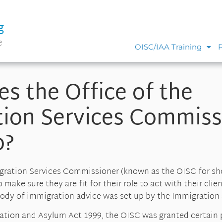
g
e
OISC/IAA Training
s the Office of the
ion Services Commiss
o?
gration Services Commissioner (known as the OISC for sho
make sure they are fit for their role to act with their clien
 body of immigration advice was set up by the Immigration
ration and Asylum Act 1999, the OISC was granted certain