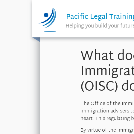
Pacific Legal Trainin
Helping you build your futur
What doe
Immigrat
(OISC) d
The Office of the Immi
immigration advisers to 
heart. This regulating
By virtue of the Immig