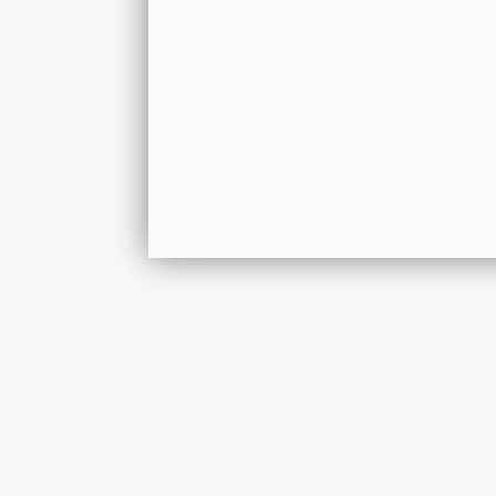
Get In Touch
Please leave your details and we shall resp
by the next working day.