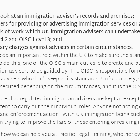
look at an immigration adviser’s records and premises;
ers for providing or advertising immigration services or a
els of work which UK immigration advisers can undertake
el 2 and OISC Level 3; and
nary charges against advisers in certain circumstances.
olds an important role within the UK to make sure the sta
o do this, one of the OISC’s main duties is to create and pu
on advisers to be guided by. The OISC is responsible for r
 advisers who don’t keep to its standards. Unfortunately,
osecuted depending on the circumstances, and it is the OIS
re that regulated immigration advisers are kept at except
tent to carry out their individual roles. Anyone not actin
 and enforcement action. With UK immigration being such 
 in trying to improve the fare of those entering or residing
ut how we can help you at Pacific Legal Training, whether 