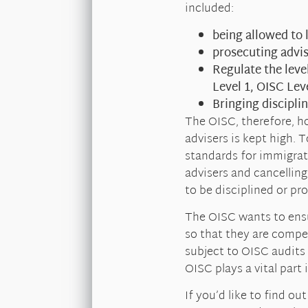
included:
being allowed to 
prosecuting advis
Regulate the lev
Level 1, OISC Lev
Bringing discipli
The OISC, therefore, h
advisers is kept high. T
standards for immigrati
advisers and cancelling
to be disciplined or pr
The OISC wants to ensu
so that they are compe
subject to OISC audits
OISC plays a vital part
If you’d like to find o