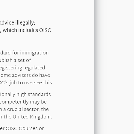
dvice illegally;
, which includes OISC
ndard for immigration
blish a set of
egistering regulated
 some advisers do have
C’s job to oversee this.
ionally high standards
g competently may be
a crucial sector, the
 in the United Kingdom.
over OISC Courses or