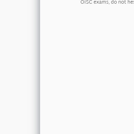
OISC exams, do not hes