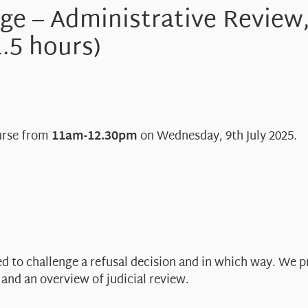
nge – Administrative Review
1.5 hours)
ourse from
11am-12.30pm
on Wednesday, 9th July 2025.
ed to challenge a refusal decision and in which way. We p
and an overview of judicial review.