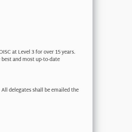
OISC at Level 3 for over 15 years.
e best and most up-to-date
All delegates shall be emailed the