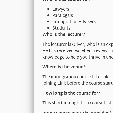
Lawyers
Paralegals
Immigration Advisers
Students
Who is the lecturer?
The lecturer is Oliver, who is an ex
He has received excellent reviews 
knowledge to help you thrive in un
Where is the venue?
The immigration course takes place
Joining Link before the course start
How long is the course for?
This short immigration course last