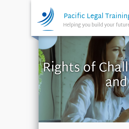
Pacific Legal Trainin
Helping you build your futur
Rights of Chal
and 