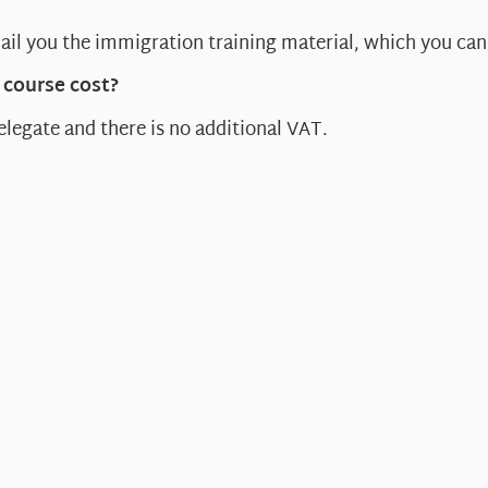
ail you the immigration training material, which you can 
course cost?
elegate and there is no additional VAT.