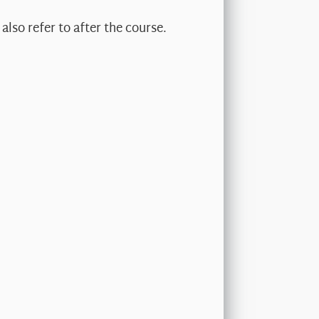
also refer to after the course.