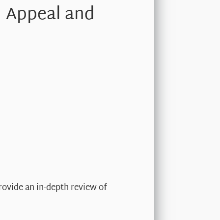
, Appeal and
rovide an in-depth review of