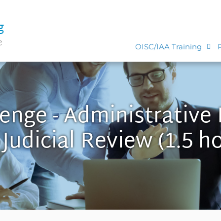
g
e
OISC/IAA Training
lenge - Administrative
Judicial Review (1.5 h