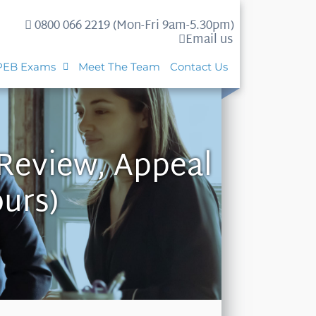
0800 066 2219 (Mon-Fri 9am-5.30pm)
Email us
PEB Exams
Meet The Team
Contact Us
 Review, Appeal
ours)