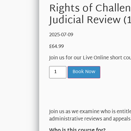
Rights of Challe
Judicial Review (
2025-07-09
£
64.99
Join us for our Live Online short c
Book Now
Join us as we examine who is entitl
administrative reviews and appeals 
Who is this course for?