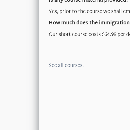
Is any course material provided?
Yes, prior to the course we shall em
How much does the immigration 
Our short course costs £64.99 per d
See all courses.