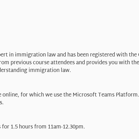
pert in immigration law and has been registered with the 
from previous course attendees and provides you with th
derstanding immigration law.
 online, for which we use the Microsoft Teams Platform. 
s.
s for 1.5 hours from 11am-12.30pm.