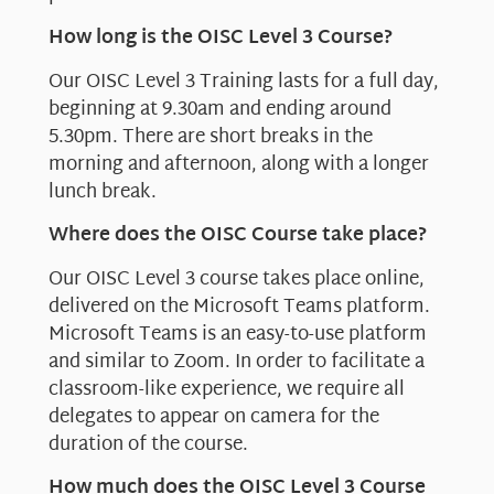
How long is the OISC Level 3 Course?
Our OISC Level 3 Training lasts for a full day,
beginning at 9.30am and ending around
5.30pm. There are short breaks in the
morning and afternoon, along with a longer
lunch break.
Where does the OISC Course take place?
Our OISC Level 3 course takes place online,
delivered on the Microsoft Teams platform.
Microsoft Teams is an easy-to-use platform
and similar to Zoom. In order to facilitate a
classroom-like experience, we require all
delegates to appear on camera for the
duration of the course.
How much does the OISC Level 3 Course