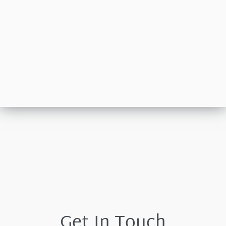
Get In Touch