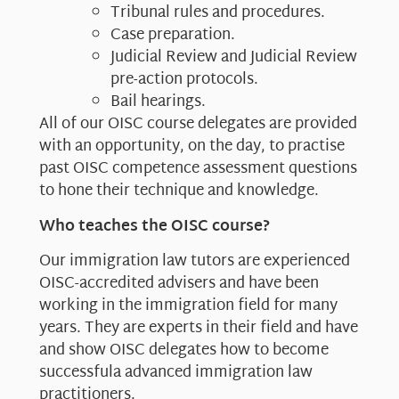
Tribunal rules and procedures.
Case preparation.
Judicial Review and Judicial Review
pre-action protocols.
Bail hearings.
All of our OISC course delegates are provided
with an opportunity, on the day, to practise
past OISC competence assessment questions
to hone their technique and knowledge.
Who teaches the OISC course?
Our immigration law tutors are experienced
OISC-accredited advisers and have been
working in the immigration field for many
years. They are experts in their field and have
and show OISC delegates how to become
successfula advanced immigration law
practitioners.