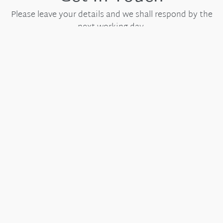
Please leave your details and we shall respond by the
next working day.