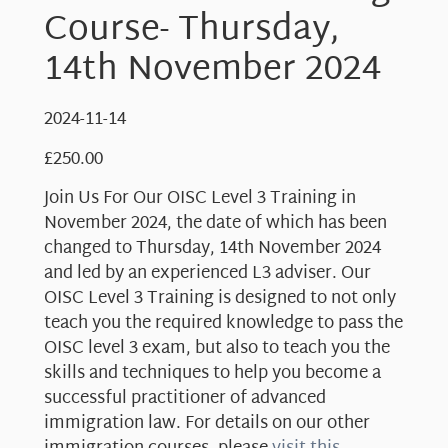
Course- Thursday,
14th November 2024
2024-11-14
£
250.00
Join Us For Our OISC Level 3 Training in
November 2024, the date of which has been
changed to Thursday, 14th November 2024
and led by an experienced L3 adviser. Our
OISC Level 3 Training is designed to not only
teach you the required knowledge to pass the
OISC level 3 exam, but also to teach you the
skills and techniques to help you become a
successful practitioner of advanced
immigration law. For details on our other