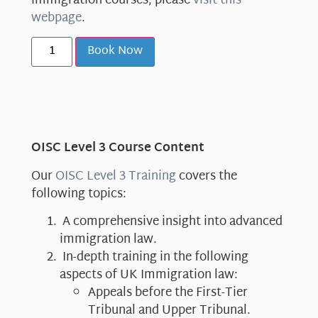
immigration courses, please
visit this
webpage
.
Book Now
OISC Level 3 Course Content
Our
OISC Level 3 Training
covers the
following topics:
A comprehensive insight into advanced
immigration law.
In-depth training in the following
aspects of UK Immigration law:
Appeals before the First-Tier
Tribunal and Upper Tribunal.