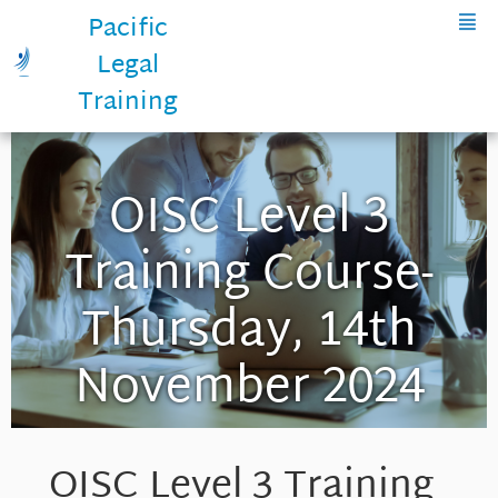
Pacific
Legal
Training
OISC Level 3
Training Course-
Thursday, 14th
November 2024
OISC Level 3 Training