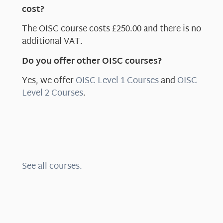
cost?
The OISC course costs £250.00 and there is no
additional VAT.
Do you offer other OISC courses?
Yes, we offer
OISC Level 1 Courses
and
OISC
Level 2 Courses
.
See all courses.