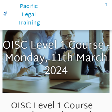
Pacific
Legal
Training
OISC Level 1 Course -
Monday, 11th March
2024
OISC Level 1 Course –