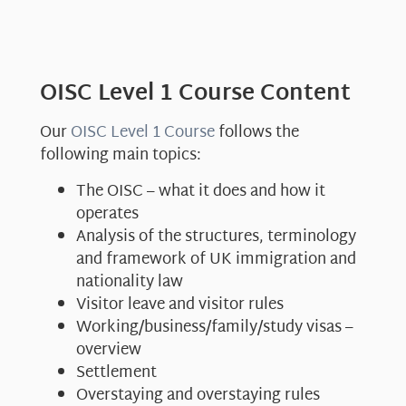
OISC Level 1 Course Content
Our
OISC Level 1 Course
follows the
following main topics:
The OISC – what it does and how it
operates
Analysis of the structures, terminology
and framework of UK immigration and
nationality law
Visitor leave and visitor rules
Working/business/family/study visas –
overview
Settlement
Overstaying and overstaying rules