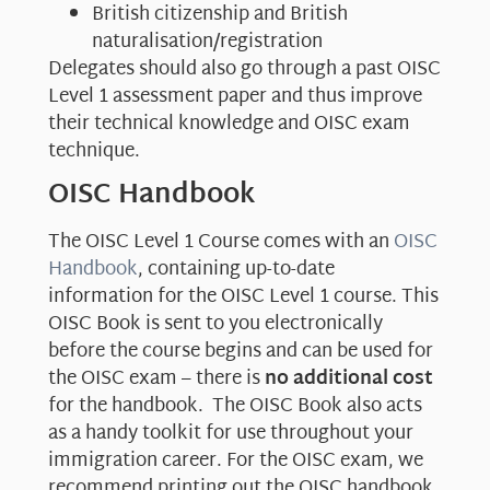
British citizenship and British
naturalisation/registration
Delegates should also go through a past OISC
Level 1 assessment paper and thus improve
their technical knowledge and OISC exam
technique.
OISC Handbook
The OISC Level 1 Course comes with an
OISC
Handbook
, containing up-to-date
information for the OISC Level 1 course. This
OISC Book is sent to you electronically
before the course begins and can be used for
the OISC exam – there is
no additional cost
for the handbook. The OISC Book also acts
as a handy toolkit for use throughout your
immigration career. For the OISC exam, we
recommend printing out the OISC handbook