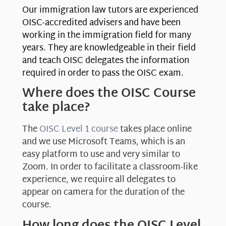
Our immigration law tutors are experienced
OISC-accredited advisers and have been
working in the immigration field for many
years. They are knowledgeable in their field
and teach OISC delegates the information
required in order to pass the OISC exam.
Where does the OISC Course
take place?
The
OISC Level 1 course
takes place online
and we use Microsoft Teams, which is an
easy platform to use and very similar to
Zoom. In order to facilitate a classroom-like
experience, we require all delegates to
appear on camera for the duration of the
course.
How long does the OISC Level