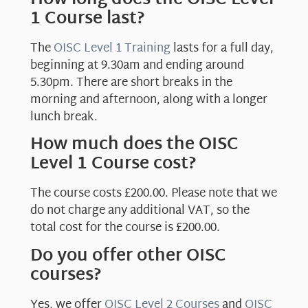
1 Course last?
The
OISC Level 1 Training
lasts for a full day,
beginning at 9.30am and ending around
5.30pm. There are short breaks in the
morning and afternoon, along with a longer
lunch break.
How much does the OISC
Level 1 Course cost?
The course costs £200.00. Please note that we
do not charge any additional VAT, so the
total cost for the course is £200.00.
Do you offer other OISC
courses?
Yes, we offer
OISC Level 2 Courses
and
OISC