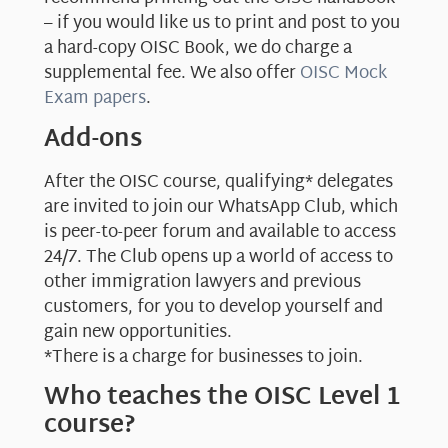
– if you would like us to print and post to you
a hard-copy OISC Book, we do charge a
supplemental fee. We also offer
OISC Mock
Exam papers
.
Add-ons
After the OISC course, qualifying* delegates
are invited to join our WhatsApp Club, which
is peer-to-peer forum and available to access
24/7. The Club opens up a world of access to
other immigration lawyers and previous
customers, for you to develop yourself and
gain new opportunities.
*There is a charge for businesses to join.
Who teaches the OISC Level 1
course?