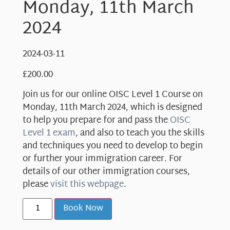
Monday, 11th March
2024
2024-03-11
£
200.00
Join us for our online OISC Level 1 Course on
Monday, 11th March 2024, which is designed
to help you prepare for and pass the
OISC
Level 1 exam
, and also to teach you the skills
and techniques you need to develop to begin
or further your immigration career. For
details of our other immigration courses,
please
visit this webpage
.
Book Now