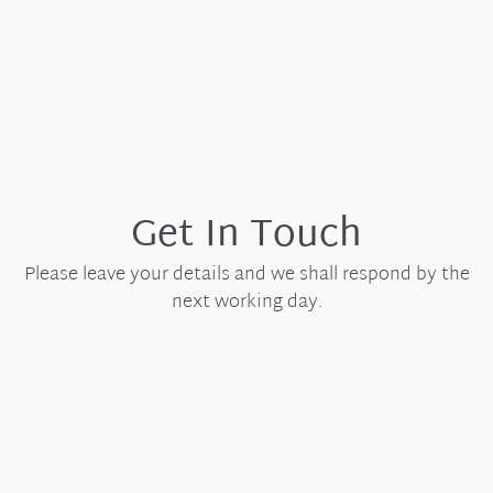
Get In Touch
Please leave your details and we shall respond by the
next working day.