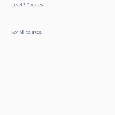
Level 3 Courses
.
See all courses.