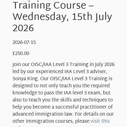
Training Course –
Wednesday, 15th July
2026
2026-07-15
£
250.00
Join our OISC/IAA Level 3 Training in July 2026
led by our experienced IAA Level 3 adviser,
Sonya King. Our OISC/IAA Level 3 Training is
designed to not only teach you the required
knowledge to pass the IAA level 3 exam, but
also to teach you the skills and techniques to
help you become a successful practitioner of
advanced immigration law. For details on our
other immigration courses, please
visit this