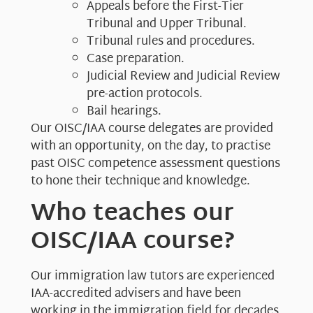
Appeals before the First-Tier
Tribunal and Upper Tribunal.
Tribunal rules and procedures.
Case preparation.
Judicial Review and Judicial Review
pre-action protocols.
Bail hearings.
Our OISC/IAA course delegates are provided
with an opportunity, on the day, to practise
past OISC competence assessment questions
to hone their technique and knowledge.
Who teaches our
OISC/IAA course?
Our immigration law tutors are experienced
IAA-accredited advisers and have been
working in the immigration field for decades.