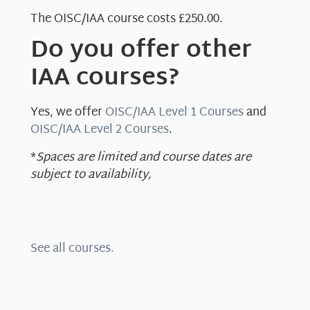
The OISC/IAA course costs £250.00.
Do you offer other
IAA courses?
Yes, we offer
OISC/IAA Level 1 Courses
and
OISC/IAA Level 2 Courses
.
*
Spaces are limited and course dates are
subject to availability,
See all courses.