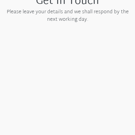
Get In Touch
Please leave your details and we shall respond by the
next working day.