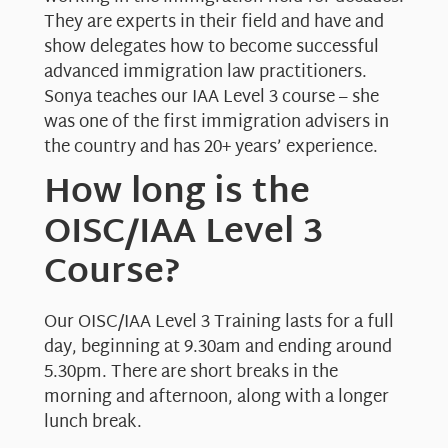
They are experts in their field and have and
show delegates how to become successful
advanced immigration law practitioners.
Sonya teaches our IAA Level 3 course – she
was one of the first immigration advisers in
the country and has 20+ years’ experience.
How long is the
OISC/IAA Level 3
Course?
Our OISC/IAA Level 3 Training lasts for a full
day, beginning at 9.30am and ending around
5.30pm. There are short breaks in the
morning and afternoon, along with a longer
lunch break.