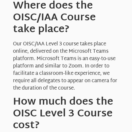
Where does the
OISC/IAA Course
take place?
Our OISC/IAA Level 3 course takes place
online, delivered on the Microsoft Teams
platform. Microsoft Teams is an easy-to-use
platform and similar to Zoom. In order to
facilitate a classroom-like experience, we
require all delegates to appear on camera for
the duration of the course.
How much does the
OISC Level 3 Course
cost?