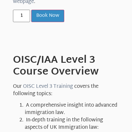
webpage
.
Book Now
OISC/IAA Level 3
Course Overview
Our
OISC Level 3 Training
covers the
following topics:
A comprehensive insight into advanced
immigration law.
In-depth training in the following
aspects of UK Immigration law: