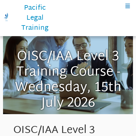
Pacific
Legal
Training
OISC/IAA Level 3
Training Course -
Wednesday, 15th
July 2026
OISC/IAA Level 3