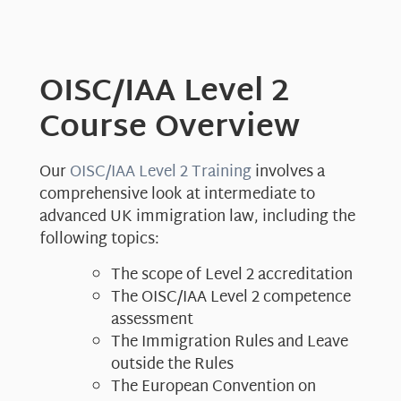
OISC/IAA Level 2
Course Overview
Our
OISC/IAA Level 2 Training
involves a
comprehensive look at intermediate to
advanced UK immigration law, including the
following topics:
The scope of Level 2 accreditation
The OISC/IAA Level 2 competence
assessment
The Immigration Rules and Leave
outside the Rules
The European Convention on