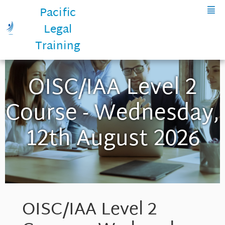
Pacific
Legal
Training
OISC/IAA Level 2
Course - Wednesday,
12th August 2026
OISC/IAA Level 2