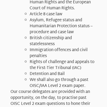
Human Rights and the European
Court of Human Rights.
Article 8 case law
Asylum, Refugee status and
Humanitarian Protection status –
procedure and case law
British citizenship and
statelessness
Immigration offences and civil
penalties
Rights of challenge and appeals to
the First-Tier Tribunal (IAC)
Detention and Bail
We shall also go through a past
OISC/IAA Level 2 exam paper.​
Our course delegates are provided with an
opportunity, on the day, to practise past
OISC Level 2 exam questions to hone their