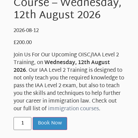
Course – Wednesday,
12th August 2026
2026-08-12
£
200.00
Join Us For Our Upcoming OISC/IAA Level 2
Training, on
Wednesday, 12th August
2026
. Our IAA Level 2 Training is designed to
not only teach you the required knowledge to
pass the IAA Level 2 exam, but also to teach
you the skills and techniques to help further
your career in immigration law. Check out
our full list of
immigration courses
.
Book Now