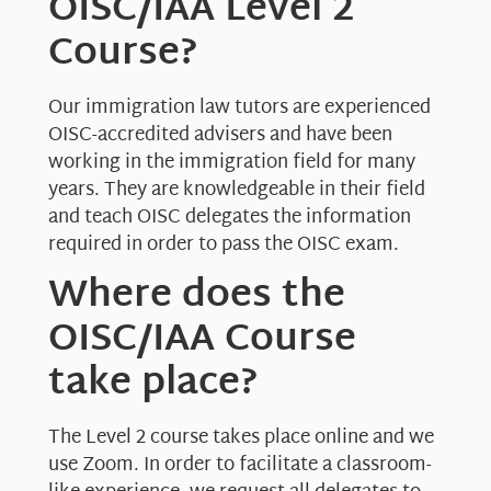
OISC/IAA Level 2
Course?
Our immigration law tutors are experienced
OISC-accredited advisers and have been
working in the immigration field for many
years. They are knowledgeable in their field
and teach OISC delegates the information
required in order to pass the OISC exam.
Where does the
OISC/IAA Course
take place?
The Level 2 course takes place online and we
use Zoom. In order to facilitate a classroom-