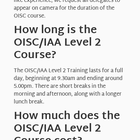
like experience, we request all delegates to
appear on camera for the duration of the
OISC course.
How long is the
OISC/IAA Level 2
Course?
The OISC/IAA Level 2 Training lasts for a full
day, beginning at 9.30am and ending around
5.00pm. There are short breaks in the
morning and afternoon, along with a longer
lunch break.
How much does the
OISC/IAA Level 2