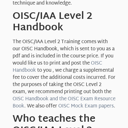
technique and knowledge.
OISC/IAA Level 2
Handbook
The OISC/IAA Level 2 Training comes with
our OISC Handbook, which is sent to you as a
pdf and is included in the course price. If you
would like us to print and post the
OISC
Handbook
to you , we charge a supplemental
fee to cover the additional costs incurred. For
the purposes of taking the OISC Level 2
exam, we recommend printing out both the
OISC Handbook and the OISC Exam Resource
Book
. We also offer
OISC Mock Exam papers
.
Who teaches the