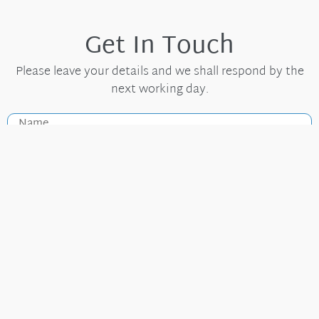
Get In Touch
Please leave your details and we shall respond by the
next working day.