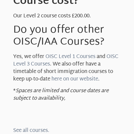
Course cost?
Our Level 2 course costs £200.00.
Do you offer other
OISC/IAA Courses?
Yes, we offer
OISC Level 1 Courses
and
OISC
Level 3 Courses
. We also offer have a
timetable of short immigration courses to
keep up-to-date
here on our website
.
*
Spaces are limited and course dates are
subject to availability,
See all courses.