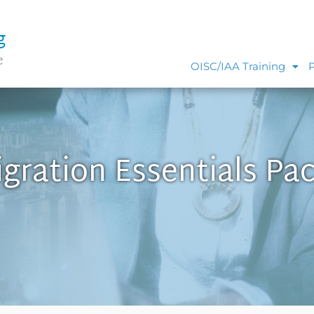
g
e
OISC/IAA Training
gration Essentials Pa