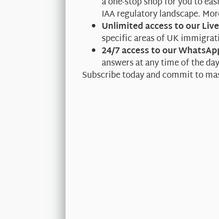
a one-stop shop for you to ea
IAA regulatory landscape. Mo
Unlimited access to our Liv
specific areas of UK immigrati
24/7 access to our WhatsAp
answers at any time of the da
Subscribe today and commit to ma