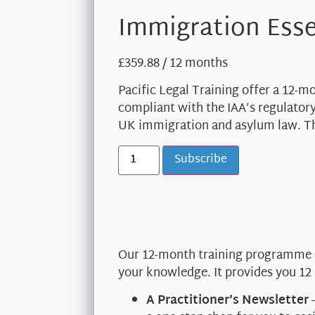
Immigration Esse
£
359.88
/ 12 months
Pacific Legal Training offer a 12-
compliant with the IAA’s regulatory
UK immigration and asylum law. Th
Subscribe
Our 12-month training programme co
your knowledge. It provides you 12
A Practitioner’s Newsletter