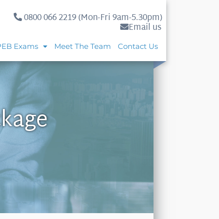
0800 066 2219 (Mon-Fri 9am-5.30pm)
Email us
PEB Exams
Meet The Team
Contact Us
ckage