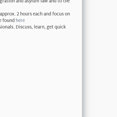
gration and asylum law and to the
approx. 2 hours each and focus on
be found
here
onals. Discuss, learn, get quick