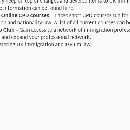
sily keep on top of changes and developments to UK immi
re information can be found
here
.
e Online CPD courses
– These short CPD courses run for 
on and nationality law. A list of all current courses can 
p Club
– Gain access to a network of immigration professi
y and expand your professional network.
stering UK immigration and asylum law!