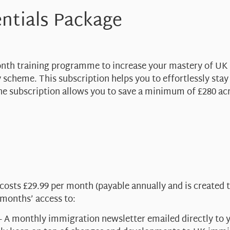
ntials Package
month training programme to increase your mastery of UK
 scheme. This subscription helps you to effortlessly sta
e subscription allows you to save a minimum of £280 ac
sts £29.99 per month (payable annually and is created t
 months’ access to:
– A monthly immigration newsletter emailed directly to yo