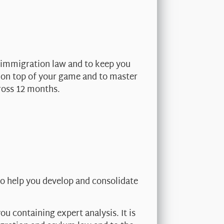
 immigration law and to keep you
y on top of your game and to master
ross 12 months.
o help you develop and consolidate
u containing expert analysis. It is