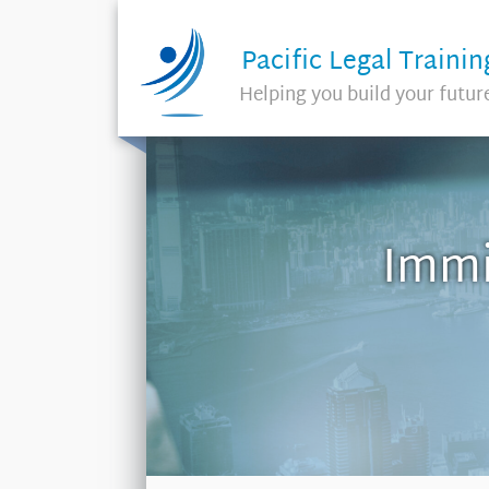
Pacific Legal Trainin
Helping you build your futur
Immi