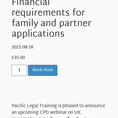
Financial
requirements for
family and partner
applications
2021-08-18
£
35.00
Book Now
Pacific Legal Training is pleased to announce
an upcoming CPD webinar on UK