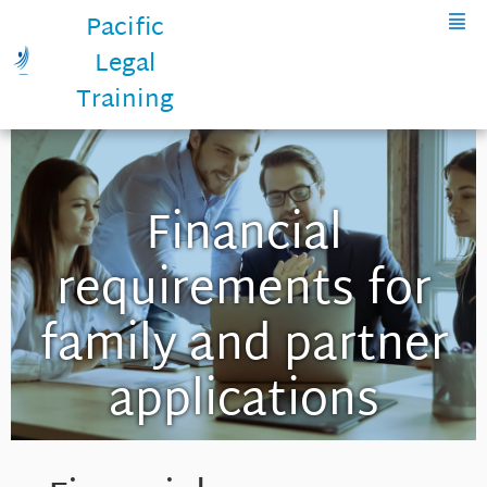
Pacific
Legal
Training
Financial
requirements for
family and partner
applications