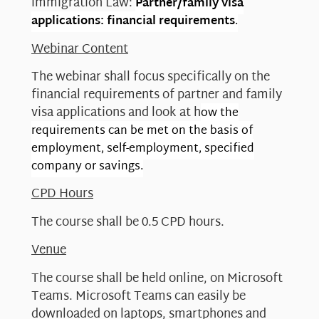
immigration Law:
Partner/family visa
applications: financial requirements
.
Webinar Content
The webinar shall focus specifically on the
financial requirements of partner and family
visa applications and look at h
ow the
requirements can be met on the basis of
employment, self-employment, specified
company or savings.
CPD Hours
The course shall be 0.5 CPD hours.
Venue
The course shall be held online, on Microsoft
Teams. Microsoft Teams can easily be
downloaded on laptops, smartphones and