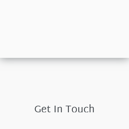
Get In Touch
Please leave your details and we shall respond by the
next working day.