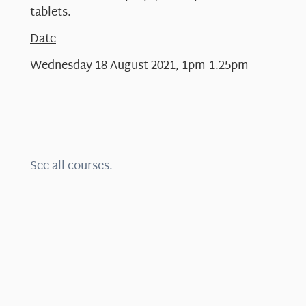
tablets.
Date
Wednesday 18 August 2021, 1pm-1.25pm
See all courses.