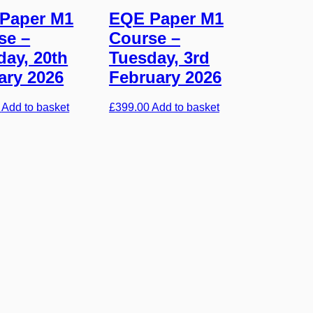
Paper M1
EQE Paper M1
se –
Course –
day, 20th
Tuesday, 3rd
ary 2026
February 2026
Add to basket
£
399.00
Add to basket