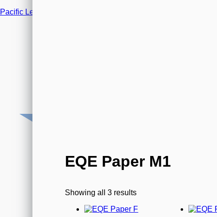
Pacific Legal Training
0800 066 2219 (Mon-Fri 9am-5.30pm)
Email us
EQE Paper M1
Showing all 3 results