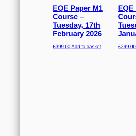
EQE Paper M1
EQE 
Course –
Cour
Tuesday, 17th
Tues
February 2026
Janu
£
399.00
Add to basket
£
399.00