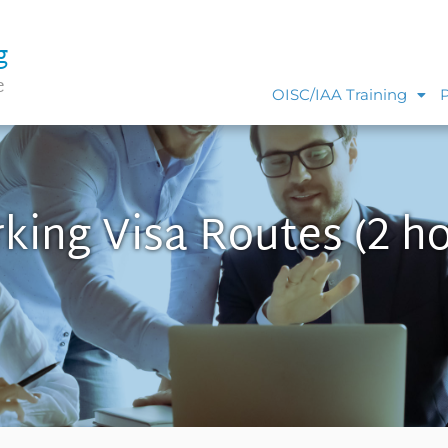
g
e
OISC/IAA Training
king Visa Routes (2 ho