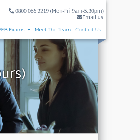
0800 066 2219 (Mon-Fri 9am-5.30pm)
Email us
PEB Exams
Meet The Team
Contact Us
urs)