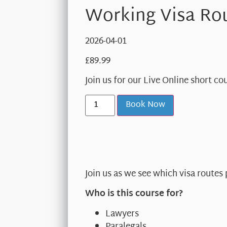
Working Visa Rou
2026-04-01
£
89.99
Join us for our Live Online short c
Book Now
Join us as we see which visa routes
Who is this course for?
Lawyers
Paralegals