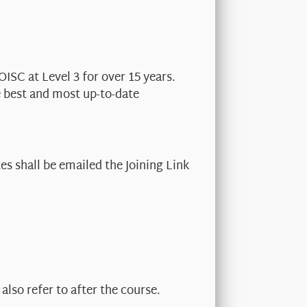
OISC at Level 3 for over 15 years.
e best and most up-to-date
s shall be emailed the Joining Link
also refer to after the course.