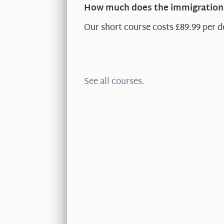
How much does the immigration 
Our short course costs £89.99 per d
See all courses.