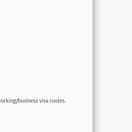
working/business visa routes.