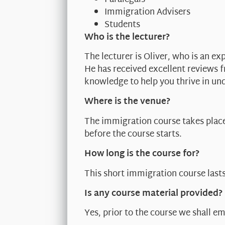
Immigration Advisers
Students
Who is the lecturer?
The lecturer is Oliver, who is an ex
He has received excellent reviews 
knowledge to help you thrive in un
Where is the venue?
The immigration course takes place 
before the course starts.
How long is the course for?
This short immigration course last
Is any course material provided?
Yes, prior to the course we shall em