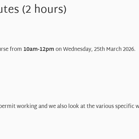
tes (2 hours)
ourse from
10am-12pm
on Wednesday, 25th March 2026.
 permit working and we also look at the various specific 