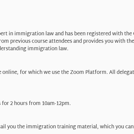
pert in immigration law and has been registered with the 
from previous course attendees and provides you with th
derstanding immigration law.
online, for which we use the Zoom Platform. All delegate
s for 2 hours from 10am-12pm.
ail you the immigration training material, which you can 