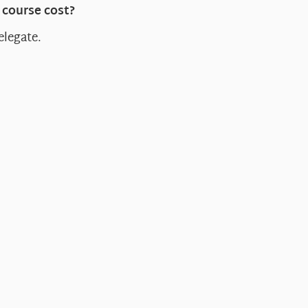
course cost?
elegate.