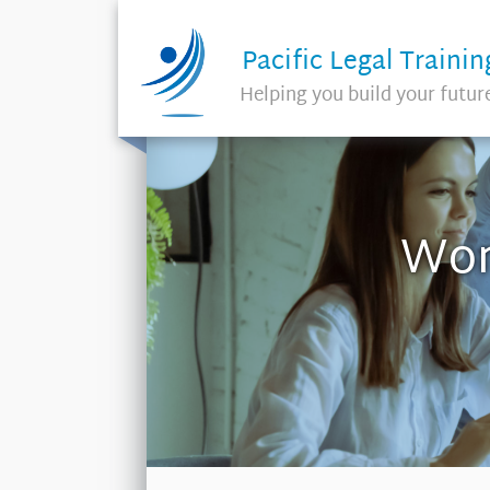
Pacific Legal Trainin
Helping you build your futur
Wor