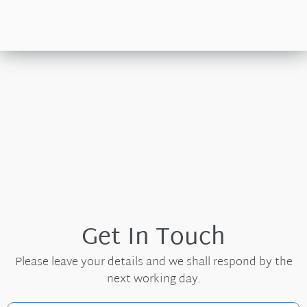
Get In Touch
Please leave your details and we shall respond by the
next working day.