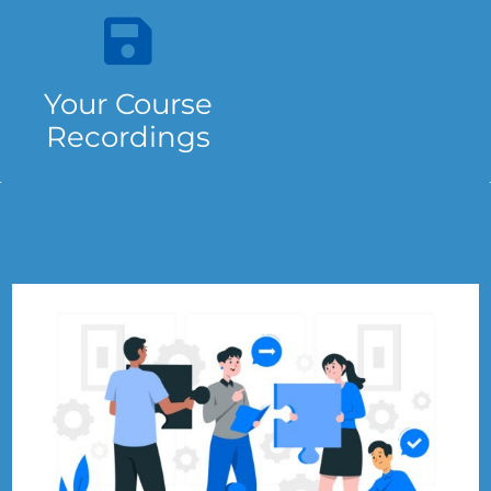
Your Course
Recordings