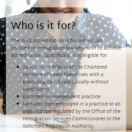
Who is it for?
The IAAS accreditation is for individuals
involved in immigration law who wish to achieve
accreditation. Specifically, it is eligible for:
Solicitors or fellows of the Chartered
Institute of Legal Executives with a
practising certificate (usually without
conditions).
Barristers in independent practice.
Non-solicitors employed in a practice or an
organisation regulated by the Office of the
Immigration Services Commissioner or the
Solicitors Regulation Authority.