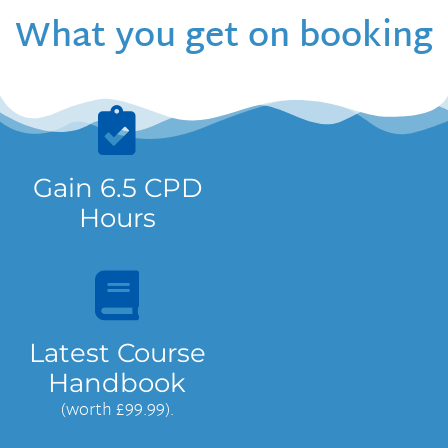
What you get on booking
Gain 6.5 CPD
Hours
Latest Course
Handbook
(worth £99.99).