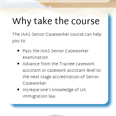
Why take the course
The IAAS Senior Caseworker course can help
you to:
Pass the IAAS Senior Caseworker
examination.
Advance from the Trainee casework
assistant or casework assistant level to
the next stage accreditation of Senior
Caseworker.
Increase one’s knowledge of UK
immigration law.