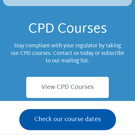
CPD Courses
Stay compliant with your regulator by taking
our CPD courses. Contact us today or subscribe
to our mailing list.
View CPD Courses
Check our course dates