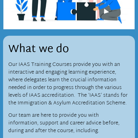
What we do
Our IAAS Training Courses provide you with an
interactive and engaging learning experience,
where delegates learn the crucial information
needed in order to progress through the various
levels of IAAS accreditation. The ‘IAAS’ stands for
the
Immigration & Asylum Accreditation Scheme.
Our team are here to provide you with
information, support and career advice before,
during and after the course, including.