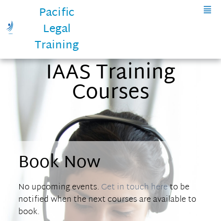
Pacific
Legal
Training
IAAS Training
Courses
Book Now
No upcoming events.
Get in touch here
to be
notified when the next courses are available to
book.